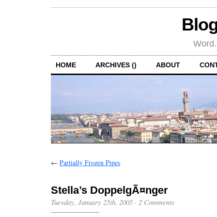
Blog
Word.
HOME
ARCHIVES ()
ABOUT
CON
←
Partially Frozen Pipes
Stella’s DoppelgÃ¤nger
Tuesday, January 25th, 2005
·
2 Comments