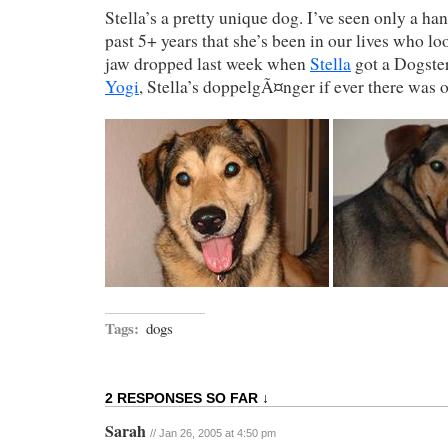
Stella’s a pretty unique dog. I’ve seen only a han
past 5+ years that she’s been in our lives who lo
jaw dropped last week when
Stella
got a Dogste
Yogi
, Stella’s doppelgÃ¤nger if ever there was 
Tags:
dogs
2 RESPONSES SO FAR ↓
Sarah
// Jan 26, 2005 at 4:50 pm