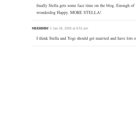
finally Stella gets some face time on the blog. Enough of 
wonderdog Happy. MORE STELLA!
suzanne
// Jan 26, 2005 at 9:51 pm
I think Stella and Yogi should get married and have lots