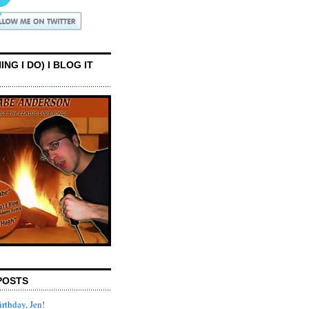
ING I DO) I BLOG IT
POSTS
rthday, Jen!