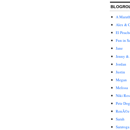
BLOGRO
A Marat
Alex & C
El Peach
Fun in S
Jane
Jenny & 
Jordan
Justin
Megan
Melissa
Niki Ros
Pete Dog
RenÃ©e
Sarah
Saratoga