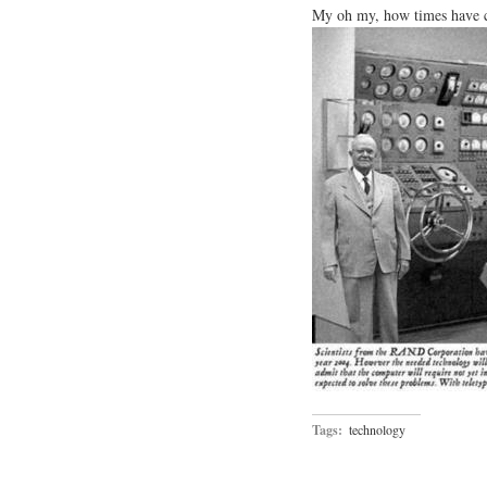
My oh my, how times have ch
Tags:
technology