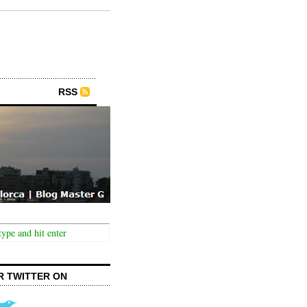
RSS
R TWITTER ON