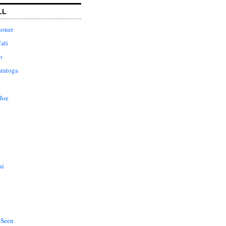
LL
honer
ati
o
aratoga
Joe
si
 Seen