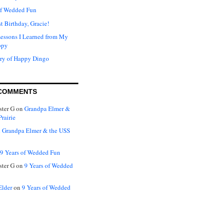
of Wedded Fun
t Birthday, Gracie!
Lessons I Learned from My
ppy
ry of Happy Dingo
COMMENTS
ter G
on
Grandpa Elmer &
rairie
n
Grandpa Elmer & the USS
9 Years of Wedded Fun
ter G
on
9 Years of Wedded
Elder
on
9 Years of Wedded