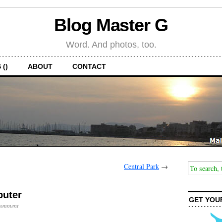
Blog Master G
Word. And photos, too.
 ()
ABOUT
CONTACT
Central Park
→
uter
GET YOU
Comment