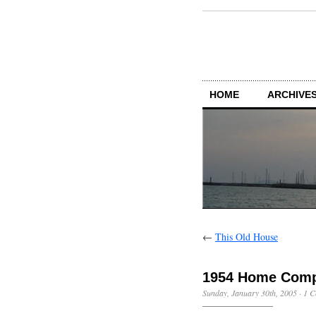
HOME
ARCHIVES
←
This Old House
1954 Home Comp
Sunday, January 30th, 2005
·
1 