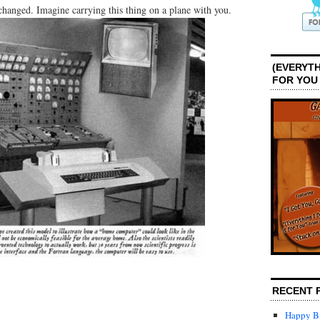
anged. Imagine carrying this thing on a plane with you.
(EVERYTH
FOR YOU
RECENT 
Happy Bi