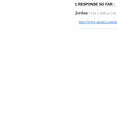
1 RESPONSE SO FAR ↓
Jordan
// Feb 1, 2005 at 1:45
http://www.snopes.com/i