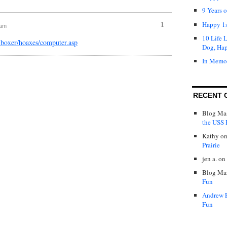
9 Years 
1
Happy 1s
 am
10 Life 
nboxer/hoaxes/computer.asp
Dog, Ha
In Memo
RECENT 
Blog Mas
the USS P
Kathy
o
Prairie
jen a.
on
Blog Mas
Fun
Andrew 
Fun