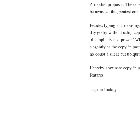
A modest proposal: The copy
be awarded the greatest comp
Besides typing and mousing,
day go by without using copy
of simplicity and power? Wh
elegantly as the copy ‘n pas
no doubt a silent but ubiquit
I hereby nominate copy ‘n 
features.
Tags:
technology