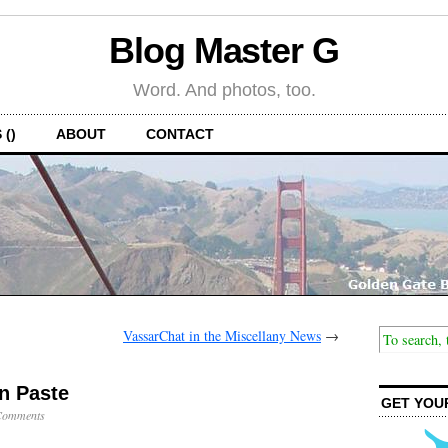
Blog Master G
Word. And photos, too.
 ()
ABOUT
CONTACT
VassarChat in the Miscellany News
→
‘n Paste
GET YOU
Comments