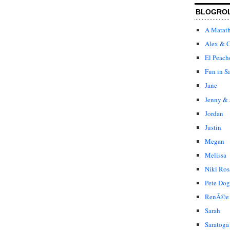
BLOGRO
A Marat
Alex & C
El Peach
Fun in S
Jane
Jenny & 
Jordan
Justin
Megan
Melissa
Niki Ros
Pete Dog
RenÃ©e
Sarah
Saratoga