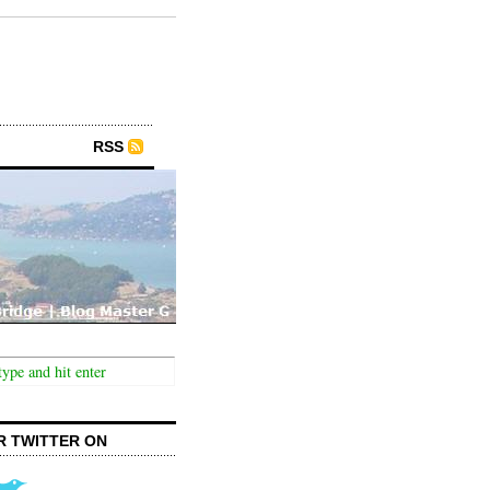
RSS
R TWITTER ON