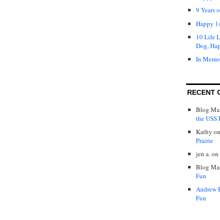
9 Years 
Happy 1s
10 Life 
Dog, Ha
In Memo
RECENT 
Blog Mas
the USS P
Kathy
o
Prairie
jen a.
on
Blog Mas
Fun
Andrew 
Fun