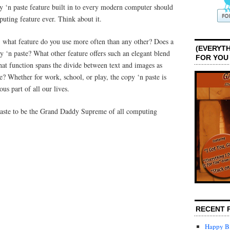
 ‘n paste feature built in to every modern computer should
uting feature ever. Think about it.
 what feature do you use more often than any other? Does a
(EVERYTH
 ‘n paste? What other feature offers such an elegant blend
FOR YOU
at function spans the divide between text and images as
te? Whether for work, school, or play, the copy ‘n paste is
ous part of all our lives.
paste to be the Grand Daddy Supreme of all computing
RECENT 
Happy Bi