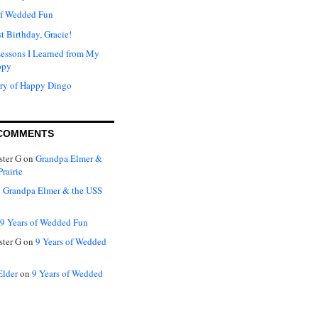
of Wedded Fun
t Birthday, Gracie!
Lessons I Learned from My
ppy
ry of Happy Dingo
COMMENTS
ter G
on
Grandpa Elmer &
rairie
n
Grandpa Elmer & the USS
9 Years of Wedded Fun
ter G
on
9 Years of Wedded
Elder
on
9 Years of Wedded