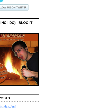
ING I DO) I BLOG IT
POSTS
rthday, Jen!