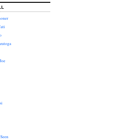
LL
honer
ati
o
aratoga
Joe
si
 Seen