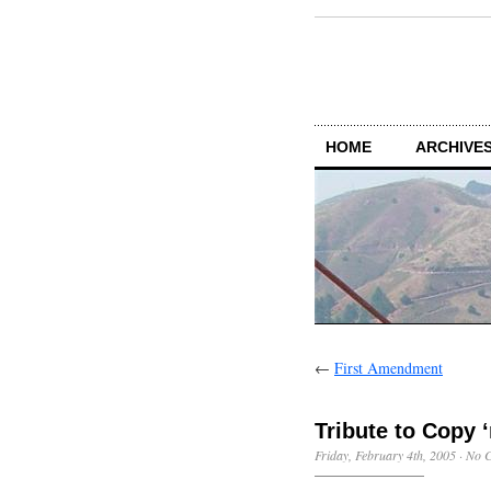
HOME
ARCHIVES
←
First Amendment
Tribute to Copy 
Friday, February 4th, 2005
·
No 