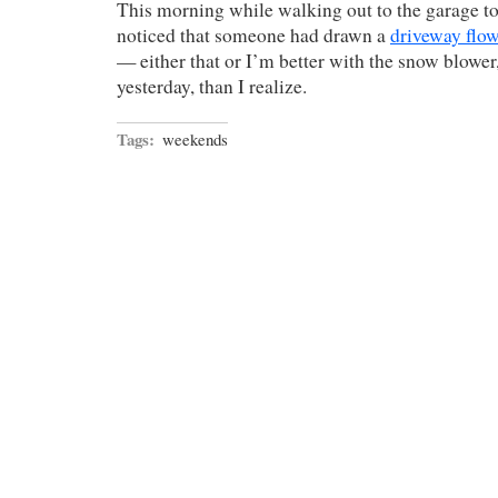
This morning while walking out to the garage to s
noticed that someone had drawn a
driveway flo
— either that or I’m better with the snow blower
yesterday, than I realize.
Tags:
weekends