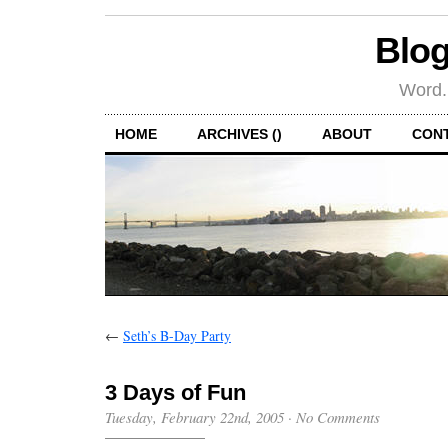
Blog
Word.
HOME
ARCHIVES ()
ABOUT
CON
←
Seth’s B-Day Party
3 Days of Fun
Tuesday, February 22nd, 2005
·
No Comments