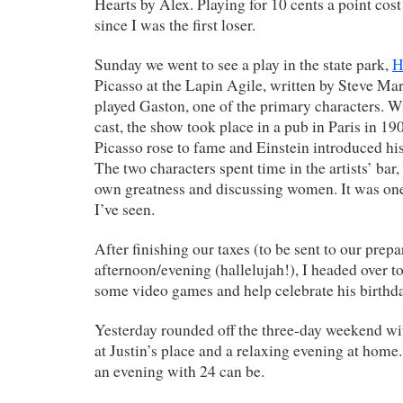
Hearts by Alex. Playing for 10 cents a point cos
since I was the first loser.
Sunday we went to see a play in the state park,
H
Picasso at the Lapin Agile, written by Steve Mart
played Gaston, one of the primary characters. Wi
cast, the show took place in a pub in Paris in 19
Picasso rose to fame and Einstein introduced his 
The two characters spent time in the artists’ bar, 
own greatness and discussing women. It was one 
I’ve seen.
After finishing our taxes (to be sent to our prep
afternoon/evening (hallelujah!), I headed over to 
some video games and help celebrate his birthda
Yesterday rounded off the three-day weekend 
at Justin’s place and a relaxing evening at home.
an evening with 24 can be.