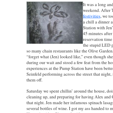
It was a long an
weekend. After 
festivities
, we to
a chill a dinner
Station with Jen
45 minutes afte
reservation time
the stupid LED p
so many chain restaurants like the Olive Garden,
“forget what (Jen) looked like,” even though sh
during our wait and stood a few feat from the hos
experiences at the Pump Station have been better
Seinfeld performing across the street that night,
them off.
Saturday we spent chillin’ around the house, do
cleaning up, and preparing for having Alex and C
that night. Jen made her infamous spinach lasa
several bottles of wine. I got my ass handed to m