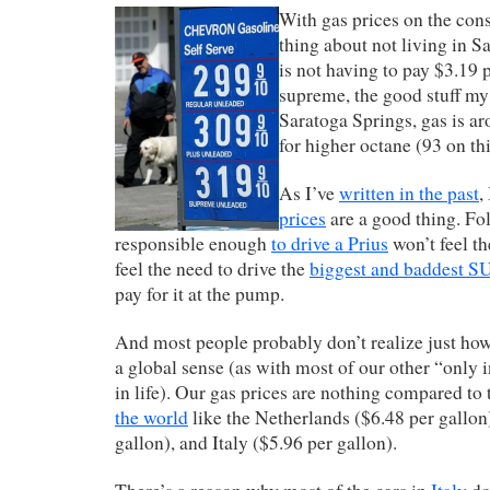
With gas prices on the cons
thing about not living in 
is not having to pay $3.19 p
supreme, the good stuff m
Saratoga Springs, gas is a
for higher octane (93 on thi
As I’ve
written in the past
,
prices
are a good thing. Fo
responsible enough
to drive a Prius
won’t feel th
feel the need to drive the
biggest and baddest 
pay for it at the pump.
And most people probably don’t realize just ho
a global sense (as with most of our other “only
in life). Our gas prices are nothing compared to
the world
like the Netherlands ($6.48 per gallo
gallon), and Italy ($5.96 per gallon).