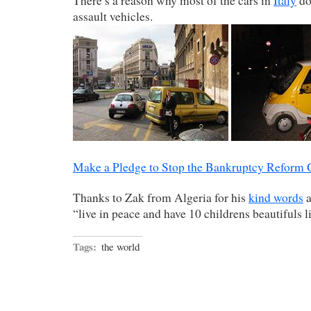
There’s a reason why most of the cars in
Italy
do
assault vehicles.
Make a Pledge to Stop the Bankruptcy Reform
Thanks to Zak from Algeria for his
kind words
a
“live in peace and have 10 childrens beautifuls l
Tags:
the world