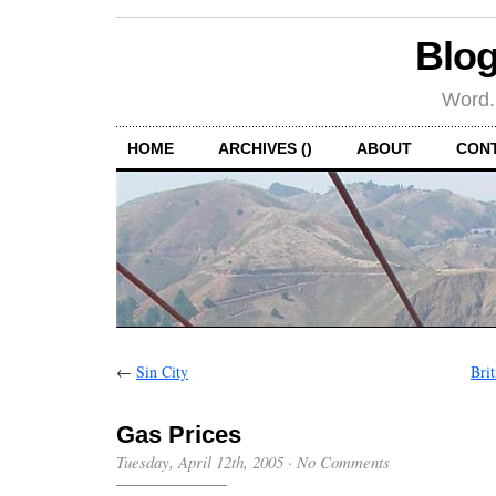
Blog
Word.
HOME
ARCHIVES ()
ABOUT
CON
←
Sin City
Bri
Gas Prices
Tuesday, April 12th, 2005
·
No Comments