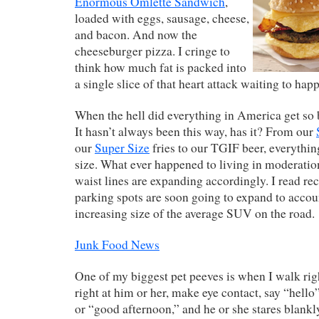
Enormous Omlette Sandwich
,
loaded with eggs, sausage, cheese,
and bacon. And now the
cheeseburger pizza. I cringe to
think how much fat is packed into
a single slice of that heart attack waiting to hap
When the hell did everything in America get so 
It hasn’t always been this way, has it? From our
our
Super Size
fries to our TGIF beer, everythi
size. What ever happened to living in moderatio
waist lines are expanding accordingly. I read rec
parking spots are soon going to expand to accoun
increasing size of the average SUV on the road.
Junk Food News
One of my biggest pet peeves is when I walk rig
right at him or her, make eye contact, say “hell
or “good afternoon,” and he or she stares blankl