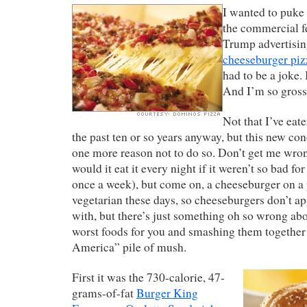
I wanted to puke 
the commercial f
Trump advertisi
cheeseburger piz
had to be a joke. I
And I’m so grosse
Not that I’ve eat
the past ten or so years anyway, but this new co
one more reason not to do so. Don’t get me wron
would it eat it every night if it weren’t so bad for 
once a week), but come on, a cheeseburger on a
vegetarian these days, so cheeseburgers don’t ap
with, but there’s just something oh so wrong abo
worst foods for you and smashing them together 
America” pile of mush.
First it was the 730-calorie, 47-
grams-of-fat
Burger King