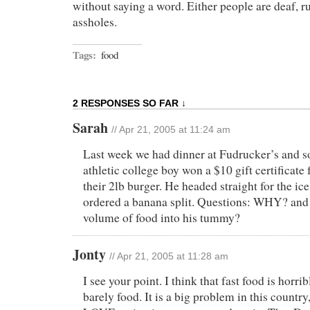
without saying a word. Either people are deaf, ru
assholes.
Tags:
food
2 RESPONSES SO FAR ↓
Sarah
// Apr 21, 2005 at 11:24 am
Last week we had dinner at Fudrucker’s and 
athletic college boy won a $10 gift certificate f
their 2lb burger. He headed straight for the ic
ordered a banana split. Questions: WHY? and 
volume of food into his tummy?
Jonty
// Apr 21, 2005 at 11:28 am
I see your point. I think that fast food is horribl
barely food. It is a big problem in this countr