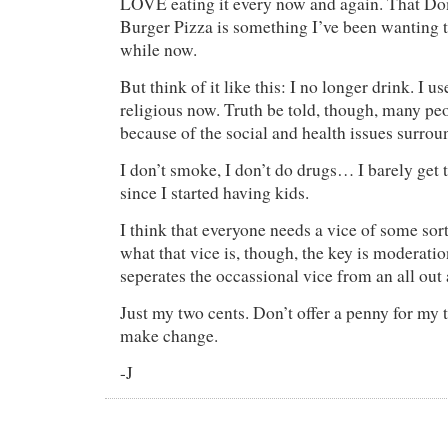
LOVE eating it every now and again. That D
Burger Pizza is something I’ve been wanting t
while now.
But think of it like this: I no longer drink. I u
religious now. Truth be told, though, many pe
because of the social and health issues surrou
I don’t smoke, I don’t do drugs… I barely get 
since I started having kids.
I think that everyone needs a vice of some sor
what that vice is, though, the key is moderati
seperates the occassional vice from an all out 
Just my two cents. Don’t offer a penny for my t
make change.
-J