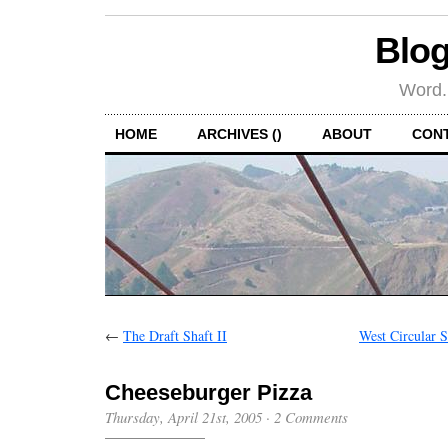
Blog
Word.
HOME
ARCHIVES ()
ABOUT
CON
←
The Draft Shaft II
West Circular 
Cheeseburger Pizza
Thursday, April 21st, 2005
·
2 Comments