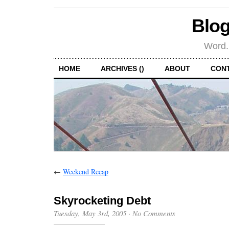
Blog
Word.
HOME
ARCHIVES ()
ABOUT
CON
←
Weekend Recap
Skyrocketing Debt
Tuesday, May 3rd, 2005
·
No Comments