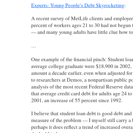
Experts: Young People’s Debt Skyrocketing
:
A recent survey of MetLife clients and employer
percent of workers ages 21 to 30 had not begun t
— and many young adults have little clue how to
…
One example of the financial pinch: Student loan
average college graduate were $18,900 in 2002,
amount a decade earlier, even when adjusted for 
to researchers at Demos, a nonpartisan public p
analysis of the most recent Federal Reserve data
that average credit card debt for adults age 24 t
2001, an increase of 55 percent since 1992.
I believe that student loan debt is good debt and
measure of the problem — I myself still carry a
perhaps it does reflect a trend of increased overa