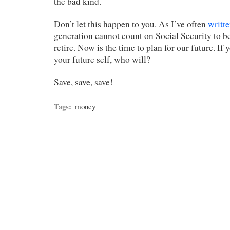
the bad kind.
Don’t let this happen to you. As I’ve often
writt
generation cannot count on Social Security to b
retire. Now is the time to plan for our future. If 
your future self, who will?
Save, save, save!
Tags:
money