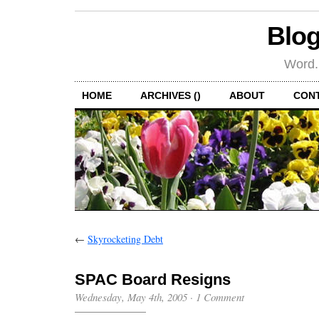
Blog
Word.
HOME
ARCHIVES ()
ABOUT
CON
←
Skyrocketing Debt
SPAC Board Resigns
Wednesday, May 4th, 2005
·
1 Comment