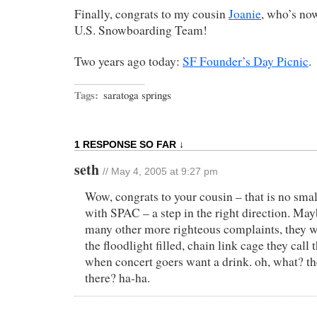
Finally, congrats to my cousin
Joanie
, who’s no
U.S. Snowboarding Team!
Two years ago today:
SF Founder’s Day Picnic
.
Tags:
saratoga springs
1 RESPONSE SO FAR ↓
seth
// May 4, 2005 at 9:27 pm
Wow, congrats to your cousin – that is no smal
with SPAC – a step in the right direction. M
many other more righteous complaints, they w
the floodlight filled, chain link cage they cal
when concert goers want a drink. oh, what? th
there? ha-ha.