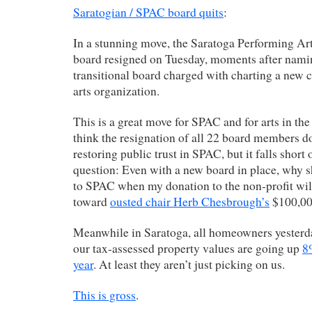
Saratogian / SPAC board quits
:
In a stunning move, the Saratoga Performing Art
board resigned on Tuesday, moments after nam
transitional board charged with charting a new c
arts organization.
This is a great move for SPAC and for arts in the
think the resignation of all 22 board members d
restoring public trust in SPAC, but it falls short
question: Even with a new board in place, why 
to SPAC when my donation to the non-profit will
toward
ousted chair Herb Chesbrough’s
$100,000
Meanwhile in Saratoga, all homeowners yesterda
our tax-assessed property values are going up
8
year
. At least they aren’t just picking on us.
This is gross
.