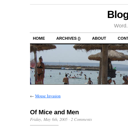
Blog
Word.
HOME
ARCHIVES ()
ABOUT
CON
←
Mouse Invasion
Of Mice and Men
Friday, May 6th, 2005
·
2 Comments