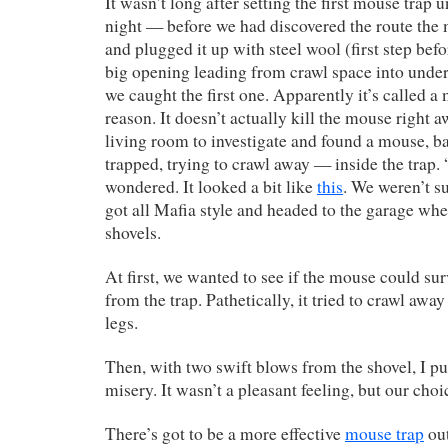
It wasn’t long after setting the first mouse trap u
night — before we had discovered the route the
and plugged it up with steel wool (first step bef
big opening leading from crawl space into unde
we caught the first one. Apparently it’s called a 
reason. It doesn’t actually kill the mouse right 
living room to investigate and found a mouse, 
trapped, trying to crawl away — inside the trap.
wondered. It looked a bit like
this
. We weren’t s
got all Mafia style and headed to the garage wh
shovels.
At first, we wanted to see if the mouse could surv
from the trap. Pathetically, it tried to crawl away
legs.
Then, with two swift blows from the shovel, I pu
misery. It wasn’t a pleasant feeling, but our choi
There’s got to be a more effective
mouse trap
out