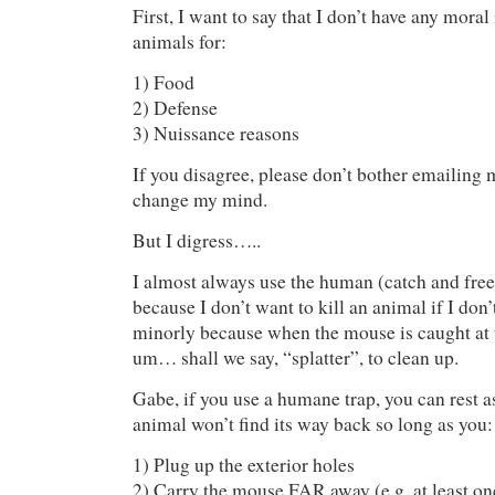
First, I want to say that I don’t have any moral
animals for:
1) Food
2) Defense
3) Nuissance reasons
If you disagree, please don’t bother emailing
change my mind.
But I digress…..
I almost always use the human (catch and free
because I don’t want to kill an animal if I do
minorly because when the mouse is caught at t
um… shall we say, “splatter”, to clean up.
Gabe, if you use a humane trap, you can rest a
animal won’t find its way back so long as you:
1) Plug up the exterior holes
2) Carry the mouse FAR away (e.g. at least one