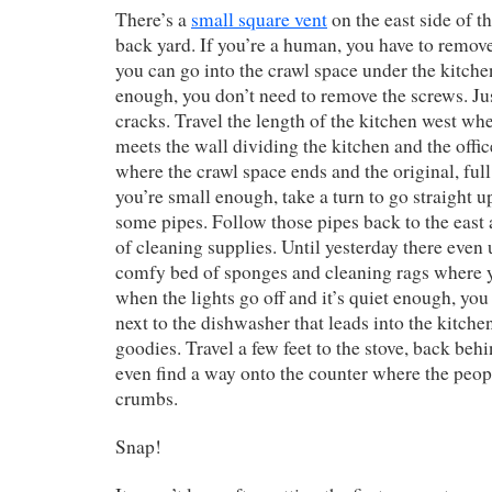
There’s a
small square vent
on the east side of t
back yard. If you’re a human, you have to remov
you can go into the crawl space under the kitchen
enough, you don’t need to remove the screws. Jus
cracks. Travel the length of the kitchen west wh
meets the wall dividing the kitchen and the office
where the crawl space ends and the original, ful
you’re small enough, take a turn to go straight u
some pipes. Follow those pipes back to the east 
of cleaning supplies. Until yesterday there even 
comfy bed of sponges and cleaning rags where y
when the lights go off and it’s quiet enough, you
next to the dishwasher that leads into the kitche
goodies. Travel a few feet to the stove, back behi
even find a way onto the counter where the peopl
crumbs.
Snap!