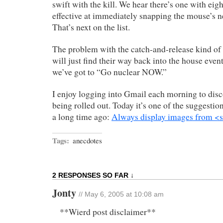
swift with the kill. We hear there’s one with eigh
effective at immediately snapping the mouse’s n
That’s next on the list.
The problem with the catch-and-release kind of t
will just find their way back into the house even
we’ve got to “Go nuclear NOW.”
I enjoy logging into Gmail each morning to disc
being rolled out. Today it’s one of the suggest
a long time ago:
Always display images from <
Tags:
anecdotes
2 RESPONSES SO FAR ↓
Jonty
// May 6, 2005 at 10:08 am
**Wierd post disclaimer**