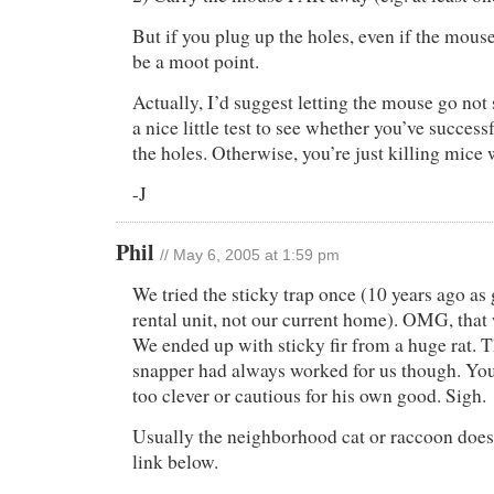
But if you plug up the holes, even if the mouse
be a moot point.
Actually, I’d suggest letting the mouse go not s
a nice little test to see whether you’ve success
the holes. Otherwise, you’re just killing mice 
-J
Phil
// May 6, 2005 at 1:59 pm
We tried the sticky trap once (10 years ago as 
rental unit, not our current home). OMG, that
We ended up with sticky fir from a huge rat. 
snapper had always worked for us though. You
too clever or cautious for his own good. Sigh.
Usually the neighborhood cat or raccoon does t
link below.