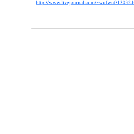
http://www.livejournal.com/~wufwuf/13032.