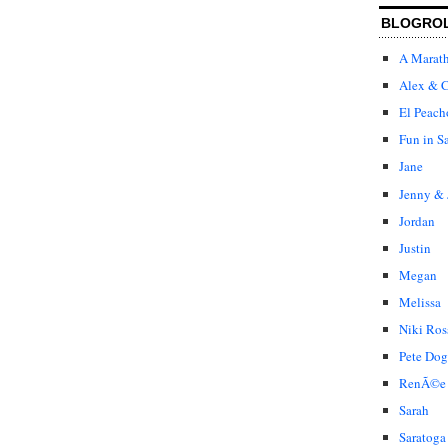
BLOGRO
A Marat
Alex & C
El Peach
Fun in S
Jane
Jenny & 
Jordan
Justin
Megan
Melissa
Niki Ros
Pete Dog
RenÃ©e
Sarah
Saratoga