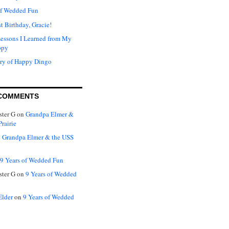
of Wedded Fun
t Birthday, Gracie!
Lessons I Learned from My
ppy
ry of Happy Dingo
COMMENTS
ter G
on
Grandpa Elmer &
rairie
n
Grandpa Elmer & the USS
9 Years of Wedded Fun
ter G
on
9 Years of Wedded
Elder
on
9 Years of Wedded