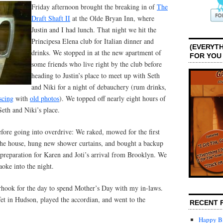
Friday afternoon brought the breaking in of
The
Draft Shaft II
at the Olde Bryan Inn, where
Justin and I had lunch. That night we hit the
Principesa Elena club for Italian dinner and
(EVERYTH
drinks. We stopped in at the new apartment of
FOR YOU
some friends who live right by the club before
heading to Justin’s place to meet up with Seth
and Niki for a night of debauchery (rum drinks,
scing
with
old photos
). We topped off nearly eight hours of
Seth and Niki’s place.
efore going into overdrive: We raked, mowed for the first
 the house, hung new shower curtains, and bought a backup
n preparation for Karen and Joti’s arrival from Brooklyn. We
aoke into the night.
hook for the day to spend Mother’s Day with my in-laws.
et in Hudson, played the accordian, and went to the
RECENT 
Happy Bi