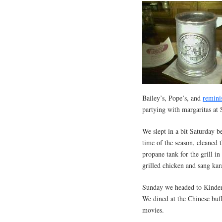
Bailey’s, Pope’s, and
remini
partying with margaritas at 
We slept in a bit Saturday b
time of the season, cleaned
propane tank for the grill i
grilled chicken and sang kar
Sunday we headed to Kinder
We dined at the Chinese buff
movies.