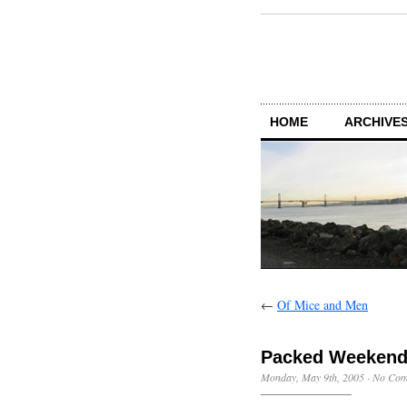
HOME
ARCHIVES
←
Of Mice and Men
Packed Weeken
Monday, May 9th, 2005
·
No Com