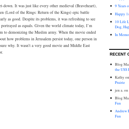
-down. It was just like every other medieval (Braveheart),
9 Years 
n (Lord of the Rings: Return of the Kings) epic battle
Happy 1s
rly as good. Despite its problems, it was refreshing to see
10 Life 
 portrayed as equals. Given the world climate today, I’m
Dog, Ha
ictim to demonizing the Muslim army. When the movie ended
In Memo
bout how problems in Jerusalem persist today, one person in
t sure why. It wasn’t a very good movie and Middle East
or.
RECENT 
Blog Mas
the USS P
Kathy
o
Prairie
jen a.
on
Blog Mas
Fun
Andrew 
Fun