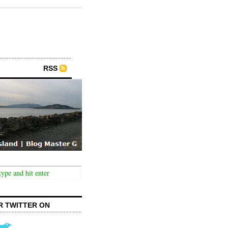
RSS
R TWITTER ON