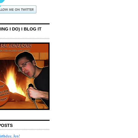
ING I DO) I BLOG IT
POSTS
rthday, Jen!