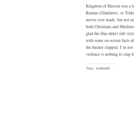
Kingdom of Heaven was a let
Roman (Gladiator), or Tolkie
movie ever made, but not nea
both Christians and Muslims
glad the film didn’t fall v
with some on-screen facts a
the theater clapped. I’m no
violence is nothing to clap f
Tags:
weekends