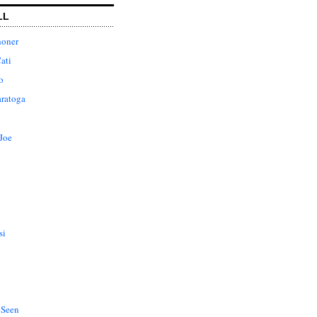
LL
honer
ati
o
aratoga
Joe
si
 Seen