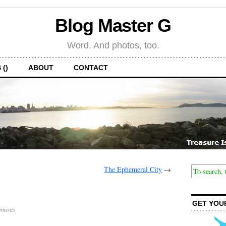
Blog Master G
Word. And photos, too.
 ()
ABOUT
CONTACT
The Ephemeral City
→
d
GET YOU
ments