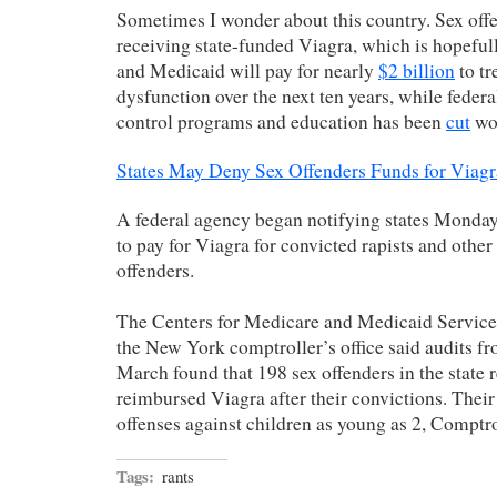
Sometimes I wonder about this country. Sex off
receiving state-funded Viagra, which is hopeful
and Medicaid will pay for nearly
$2 billion
to tr
dysfunction over the next ten years, while federa
control programs and education has been
cut
wor
States May Deny Sex Offenders Funds for Viagr
A federal agency began notifying states Monday 
to pay for Viagra for convicted rapists and other
offenders.
The Centers for Medicare and Medicaid Services
the New York comptroller’s office said audits 
March found that 198 sex offenders in the state
reimbursed Viagra after their convictions. Thei
offenses against children as young as 2, Comptro
Tags:
rants