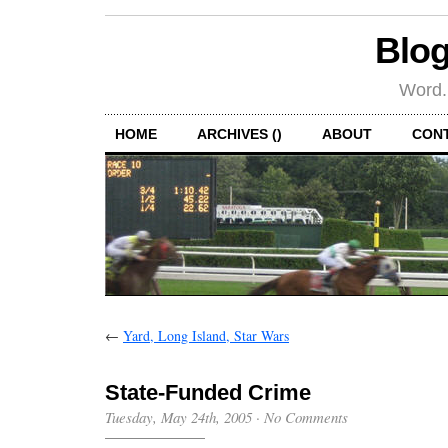
Blog
Word.
HOME
ARCHIVES ()
ABOUT
CON
←
Yard, Long Island, Star Wars
State-Funded Crime
Tuesday, May 24th, 2005
·
No Comments