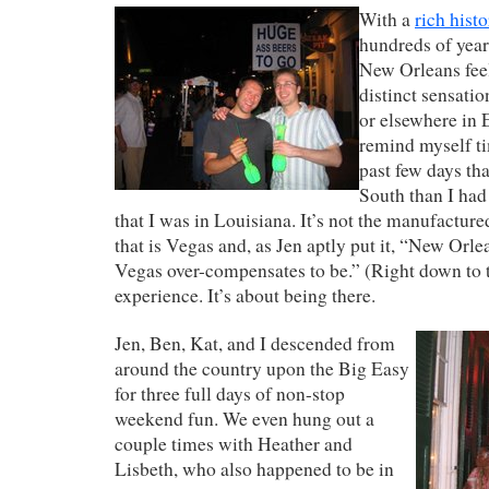
With a
rich hist
hundreds of year
New Orleans feel
distinct sensatio
or elsewhere in 
remind myself ti
past few days tha
South than I ha
that I was in Louisiana. It’s not the manufactur
that is Vegas and, as Jen aptly put it, “New Orle
Vegas over-compensates to be.” (Right down to th
experience. It’s about being there.
Jen, Ben, Kat, and I descended from
around the country upon the Big Easy
for three full days of non-stop
weekend fun. We even hung out a
couple times with Heather and
Lisbeth, who also happened to be in