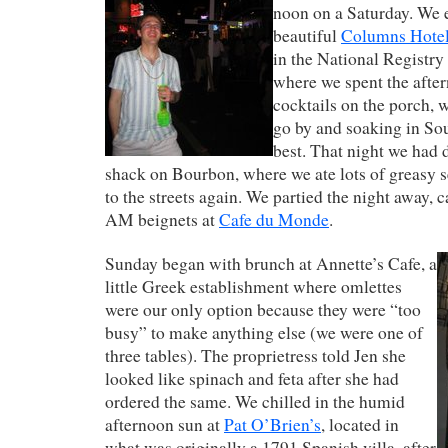
noon on a Saturday. We e
beautiful
Columns Hote
in the National Registry 
where we spent the afte
cocktails on the porch, w
go by and soaking in Sout
best. That night we had d
shack on Bourbon, where we ate lots of greasy s
to the streets again. We partied the night away, c
AM beignets at
Cafe du Monde
.
Sunday began with brunch at Annette’s Cafe, a
little Greek establishment where omlettes
were our only option because they were “too
busy” to make anything else (we were one of
three tables). The proprietress told Jen she
looked like spinach and feta after she had
ordered the same. We chilled in the humid
afternoon sun at
Pat O’Brien’s
, located in
what was originally a 1791 Spanish villa, after