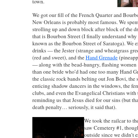
town.
We got our fill of the French Quarter and Bourb
New Orleans is probably most famous. We spent
strolling up and down block after block of the d
that is Bourbon Street (I finally understand why 
known as the Bourbon Street of Saratoga). We e
drinks — the Jester (strange and wheatgrass gre
(red and sweet), and the
Hand Grenade
(pineapp
— along with the bead-hungry, flashing women
than one bride who’d had one too many Hand G
the classic rock bands belting out Jon Bovi, the 
enticing shadow dancers in the windows, the fe
clubs, and even the Evangelical Christians with 
reminding us that Jesus died for our sins (but th
death penalty… seriously, it said that).
We took the railcar to t
saw Cemetery #1, thoug
outside since we didn’t ex