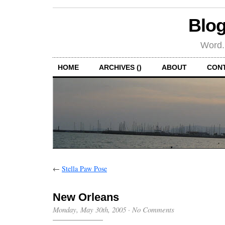
Blog
Word.
HOME
ARCHIVES ()
ABOUT
CON
←
Stella Paw Pose
New Orleans
Monday, May 30th, 2005
·
No Comments