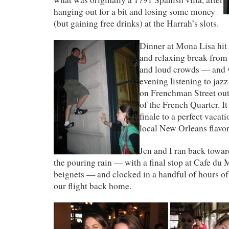
hanging out for a bit and losing some money
(but gaining free drinks) at the Harrah’s slots.
Dinner at Mona Lisa hit
and relaxing break from 
and loud crowds — and w
evening listening to jazz
on Frenchman Street outs
of the French Quarter. I
finale to a perfect vacati
local New Orleans flavor
Jen and I ran back towar
the pouring rain — with a final stop at Cafe du
beignets — and clocked in a handful of hours of
our flight back home.