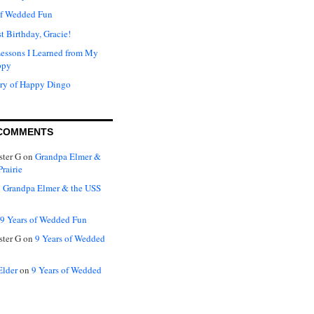
of Wedded Fun
t Birthday, Gracie!
Lessons I Learned from My
ppy
ry of Happy Dingo
COMMENTS
ter G
on
Grandpa Elmer &
rairie
n
Grandpa Elmer & the USS
9 Years of Wedded Fun
ter G
on
9 Years of Wedded
Elder
on
9 Years of Wedded