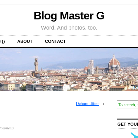
Blog Master G
Word. And photos, too.
 ()
ABOUT
CONTACT
Dehumidifier
→
GET YOU
Comments