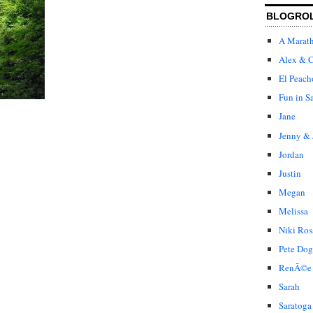
BLOGRO
A Marat
Alex & C
El Peach
Fun in S
Jane
Jenny & 
Jordan
Justin
Megan
Melissa
Niki Ros
Pete Dog
RenÃ©e
Sarah
Saratoga