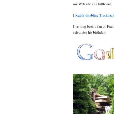
my Web site as a billboard.
[
Really disabling Trackbac
I’ve long been a fan of Fra
celebrates his birthday.