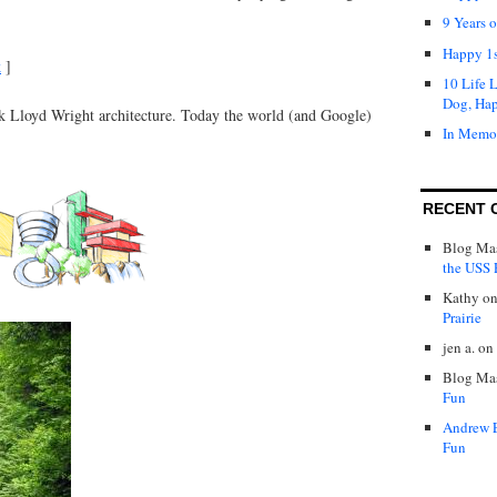
9 Years 
Happy 1s
k
]
10 Life 
Dog, Ha
nk Lloyd Wright architecture. Today the world (and Google)
In Memo
RECENT 
Blog Mas
the USS P
Kathy
o
Prairie
jen a.
on
Blog Mas
Fun
Andrew 
Fun