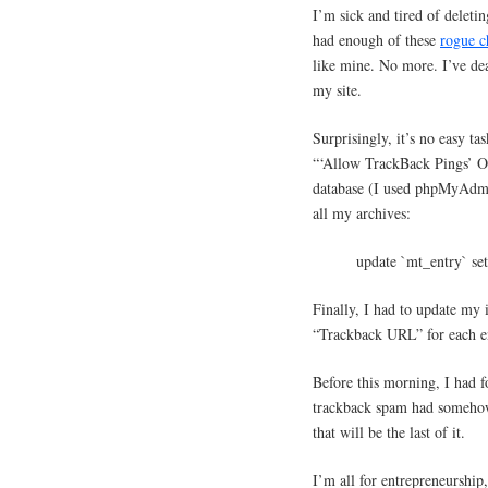
I’m sick and tired of deleti
had enough of these
rogue c
like mine. No more. I’ve dea
my site.
Surprisingly, it’s no easy ta
“‘Allow TrackBack Pings’ On
database (I used phpMyAdmin 
all my archives:
update `mt_entry` se
Finally, I had to update my 
“Trackback URL” for each en
Before this morning, I had fo
trackback spam had somehow
that will be the last of it.
I’m all for entrepreneurship