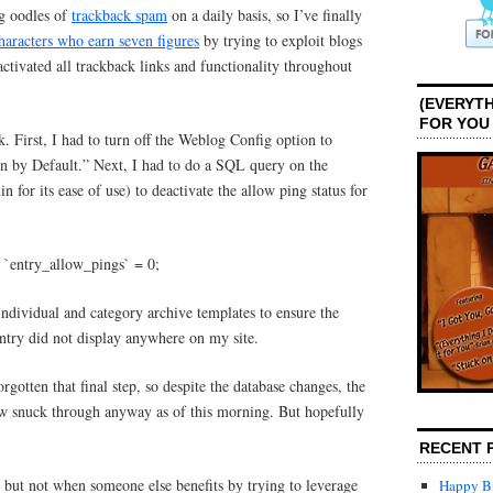
ng oodles of
trackback spam
on a daily basis, so I’ve finally
haracters who earn seven figures
by trying to exploit blogs
ctivated all trackback links and functionality throughout
(EVERYTH
FOR YOU
sk. First, I had to turn off the Weblog Config option to
 by Default.” Next, I had to do a SQL query on the
for its ease of use) to deactivate the allow ping status for
t `entry_allow_pings` = 0;
individual and category archive templates to ensure the
try did not display anywhere on my site.
rgotten that final step, so despite the database changes, the
 snuck through anyway as of this morning. But hopefully
RECENT 
, but not when someone else benefits by trying to leverage
Happy Bi