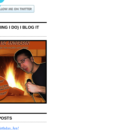
ING I DO) I BLOG IT
POSTS
rthday, Jen!