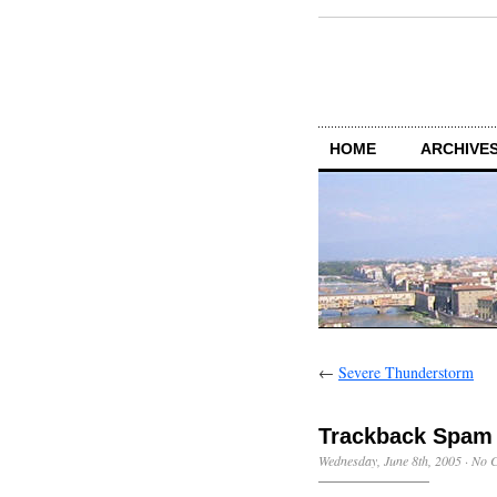
HOME
ARCHIVES
←
Severe Thunderstorm
Trackback Spam
Wednesday, June 8th, 2005
·
No 