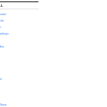
LL
honer
ati
o
aratoga
Joe
si
 Seen