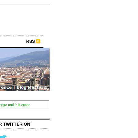
RSS
R TWITTER ON