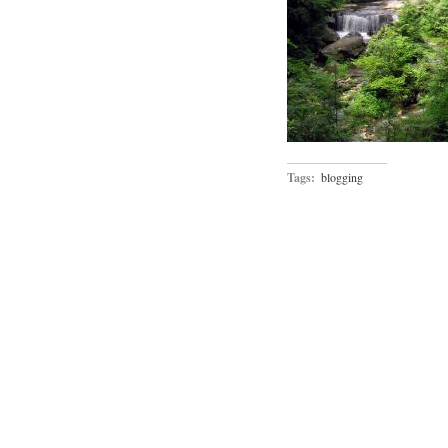
Tags:
blogging