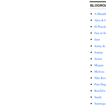
BLOGRO
A Marat
Alex & C
El Peach
Fun in S
Jane
Jenny & 
Jordan
Justin
Megan
Melissa
Niki Ros
Pete Dog
RenÃ©e
Sarah
Saratoga