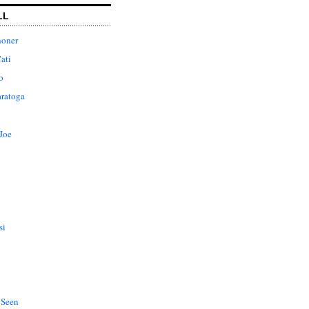
LL
honer
ati
o
aratoga
Joe
si
 Seen