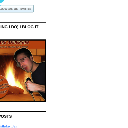
ING I DO) I BLOG IT
POSTS
rthday, Jen!