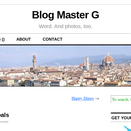
Blog Master G
Word. And photos, too.
 ()
ABOUT
CONTACT
Happy Dingo
→
als
GET YOU
ments