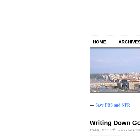
HOME
ARCHIVES
←
Save PBS and NPR
Writing Down Go
Friday, June 17th, 2005
·
No Com