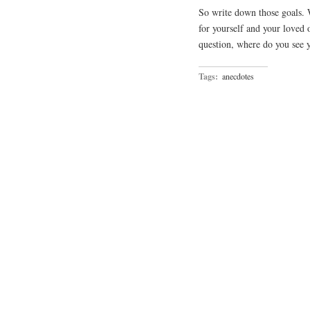
So write down those goals. 
for yourself and your loved 
question, where do you see y
Tags:
anecdotes