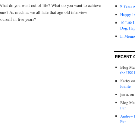
What do you want out of life? What do you want to achieve
9 Years 
ones? As much as we all hate that age-old interview
Happy 1s
ourself in five years?
10 Life 
Dog, Ha
In Memo
RECENT 
Blog Mas
the USS P
Kathy
o
Prairie
jen a.
on
Blog Mas
Fun
Andrew 
Fun