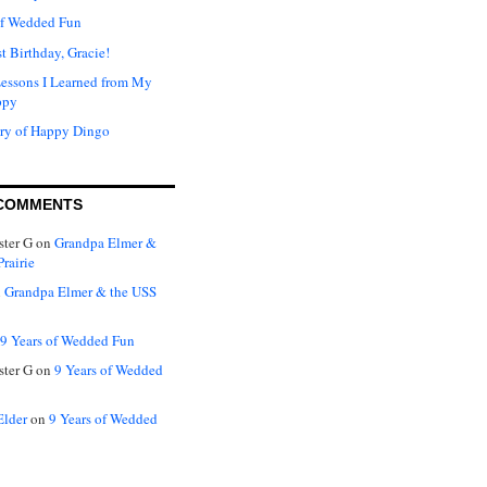
of Wedded Fun
t Birthday, Gracie!
Lessons I Learned from My
ppy
ry of Happy Dingo
COMMENTS
ter G
on
Grandpa Elmer &
rairie
n
Grandpa Elmer & the USS
9 Years of Wedded Fun
ter G
on
9 Years of Wedded
Elder
on
9 Years of Wedded