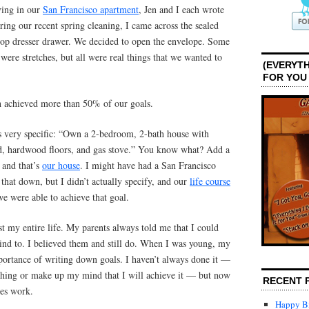
ving in our
San Francisco apartment
, Jen and I each wrote
ing our recent spring cleaning, I came across the sealed
top dresser drawer. We decided to open the envelope. Some
were stretches, but all were real things that we wanted to
(EVERYTH
FOR YOU
h achieved more than 50% of our goals.
s very specific: “Own a 2-bedroom, 2-bath house with
rd, hardwood floors, and gas stove.” You know what? Add a
 and that’s
our house
. I might have had a San Francisco
hat down, but I didn’t actually specify, and our
life course
e were able to achieve that goal.
t my entire life. My parents always told me that I could
ind to. I believed them and still do. When I was young, my
ortance of writing down goals. I haven’t always done it —
ething or make up my mind that I will achieve it — but now
RECENT 
oes work.
Happy Bi