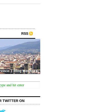
RSS
R TWITTER ON