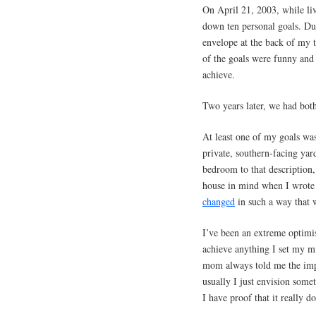
On April 21, 2003, while li
down ten personal goals. Dur
envelope at the back of my 
of the goals were funny and 
achieve.
Two years later, we had bot
At least one of my goals wa
private, southern-facing ya
bedroom to that description,
house in mind when I wrote t
changed
in such a way that w
I’ve been an extreme optimis
achieve anything I set my m
mom always told me the imp
usually I just envision som
I have proof that it really d