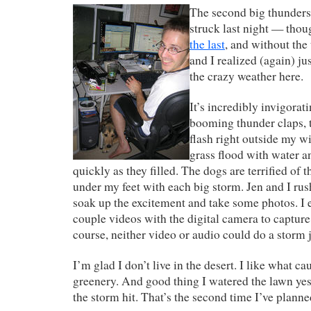
The second big thunder
struck last night — thou
the last
, and without th
and I realized (again) j
the crazy weather here.
It’s incredibly invigorati
booming thunder claps, t
flash right outside my w
grass flood with water an
quickly as they filled. The dogs are terrified of 
under my feet with each big storm. Jen and I rus
soak up the excitement and take some photos. I 
couple videos with the digital camera to captu
course, neither video or audio could do a storm j
I’m glad I don’t live in the desert. I like what ca
greenery. And good thing I watered the lawn yes
the storm hit. That’s the second time I’ve planne