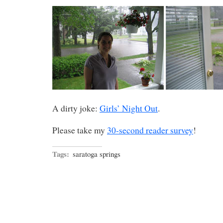
A dirty joke:
Girls’ Night Out
.
Please take my
30-second reader survey
!
Tags:
saratoga springs