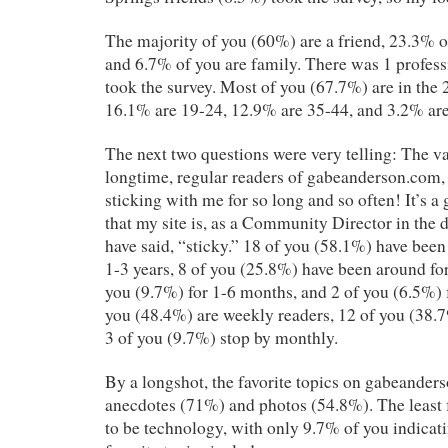
The majority of you (60%) are a friend, 23.3% 
and 6.7% of you are family. There was 1 profes
took the survey. Most of you (67.7%) are in the 
16.1% are 19-24, 12.9% are 35-44, and 3.2% ar
The next two questions were very telling: The va
longtime, regular readers of gabeanderson.com, 
sticking with me for so long and so often! It’s a
that my site is, as a Community Director in the
have said, “sticky.” 18 of you (58.1%) have been
1-3 years, 8 of you (25.8%) have been around fo
you (9.7%) for 1-6 months, and 2 of you (6.5%) f
you (48.4%) are weekly readers, 12 of you (38.
3 of you (9.7%) stop by monthly.
By a longshot, the favorite topics on gabeander
anecdotes (71%) and photos (54.8%). The least 
to be technology, with only 9.7% of you indicati