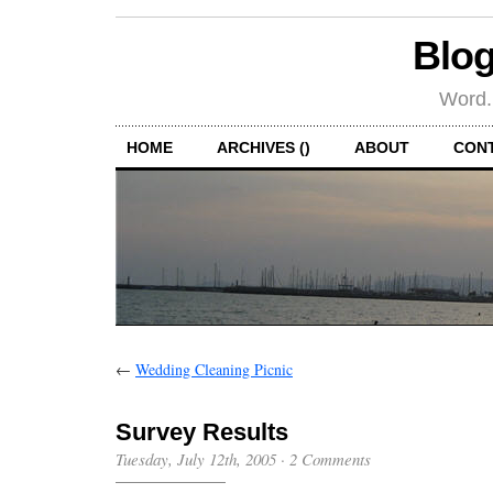
Blog
Word.
HOME
ARCHIVES ()
ABOUT
CON
←
Wedding Cleaning Picnic
Survey Results
Tuesday, July 12th, 2005
·
2 Comments