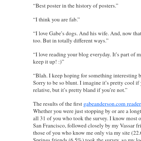
“Best poster in the history of posters.”
“I think you are fab.”
“I love Gabe’s dogs. And his wife. And, now that 
too. But in totally different ways.”
“I love reading your blog everyday. It’s part of
keep it up! :)”
“Blah. I keep hoping for something interesting but
Sorry to be so blunt. I imagine it’s pretty cool if
relative, but it’s pretty bland if you’re not.”
The results of the first
gabeanderson.com reader
Whether you were just stopping by or are a longt
all 31 of you who took the survey. I know most 
San Francisco, followed closely by my Vassar f
those of you who know me only via my site (22
Springs friends (6.5%) took the survey, so my lo