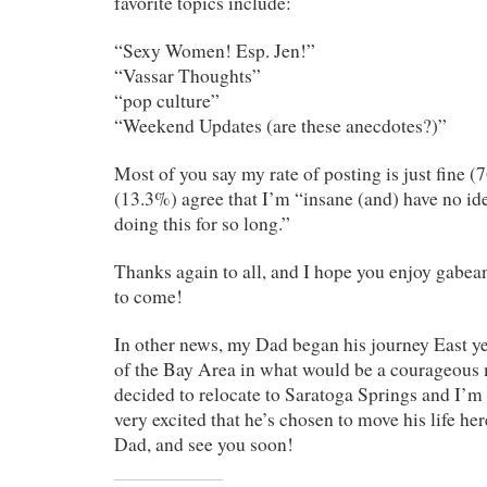
favorite topics include:
“Sexy Women! Esp. Jen!”
“Vassar Thoughts”
“pop culture”
“Weekend Updates (are these anecdotes?)”
Most of you say my rate of posting is just fine (
(13.3%) agree that I’m “insane (and) have no id
doing this for so long.”
Thanks again to all, and I hope you enjoy gabea
to come!
In other news, my Dad began his journey East ye
of the Bay Area in what would be a courageous 
decided to relocate to Saratoga Springs and I’m t
very excited that he’s chosen to move his life he
Dad, and see you soon!