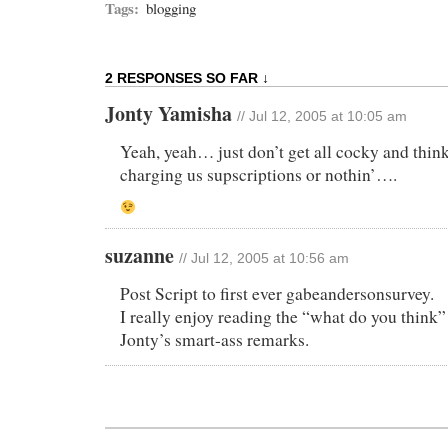
Tags:
blogging
2 RESPONSES SO FAR ↓
Jonty Yamisha
// Jul 12, 2005 at 10:05 am
Yeah, yeah… just don’t get all cocky and think
charging us supscriptions or nothin’….
suzanne
// Jul 12, 2005 at 10:56 am
Post Script to first ever gabeandersonsurvey.
I really enjoy reading the “what do you think”
Jonty’s smart-ass remarks.