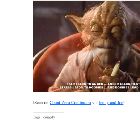
(Seen on
Count Zero Continuum
via
Jenny and Joe
)
Tags:
comedy