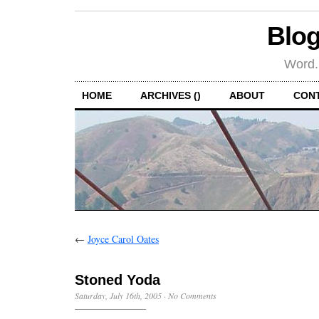
Blog
Word.
HOME
ARCHIVES ()
ABOUT
CON
←
Joyce Carol Oates
Stoned Yoda
Saturday, July 16th, 2005
·
No Comments