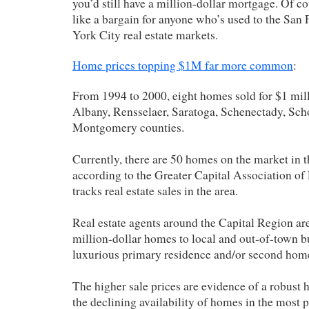
you’d still have a million-dollar mortgage. Of co
like a bargain for anyone who’s used to the San
York City real estate markets.
Home prices topping $1M far more common
:
From 1994 to 2000, eight homes sold for $1 mil
Albany, Rensselaer, Saratoga, Schenectady, Sch
Montgomery counties.
Currently, there are 50 homes on the market in t
according to the Greater Capital Association of 
tracks real estate sales in the area.
Real estate agents around the Capital Region ar
million-dollar homes to local and out-of-town b
luxurious primary residence and/or second home 
The higher sale prices are evidence of a robust
the declining availability of homes in the most p