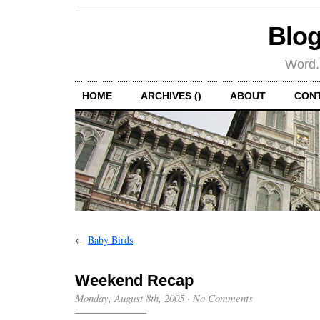
Blog
Word.
HOME
ARCHIVES ()
ABOUT
CON
←
Baby Birds
Weekend Recap
Monday, August 8th, 2005
·
No Comments