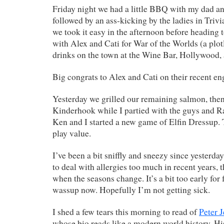
Friday night we had a little BBQ with my dad a
followed by an ass-kicking by the ladies in Trivi
we took it easy in the afternoon before heading
with Alex and Cati for War of the Worlds (a plot
drinks on the town at the Wine Bar, Hollywood,
Big congrats to Alex and Cati on their recent e
Yesterday we grilled our remaining salmon, then 
Kinderhook while I partied with the guys and Rac
Ken and I started a new game of Elfin Dressup.
play value.
I’ve been a bit sniffly and sneezy since yesterday
to deal with allergies too much in recent years, t
when the seasons change. It’s a bit too early for
wassup now. Hopefully I’m not getting sick.
I shed a few tears this morning to read of
Peter 
whose bio reads like a modern world history. Hi