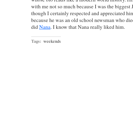
with me not so much because I was the biggest
though I certainly respected and appreciated h
because he was an old school newsman who died
did
Nana
. I know that Nana really liked him.
Tags:
weekends