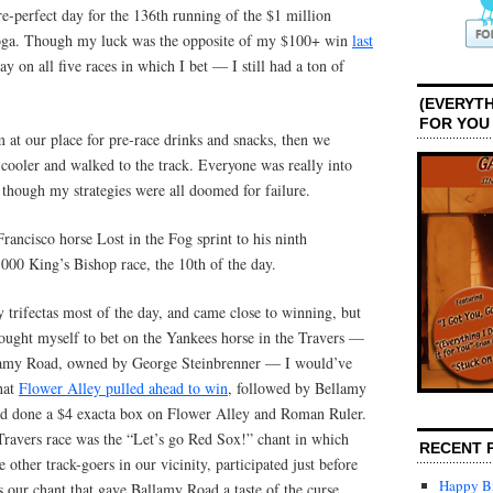
e-perfect day for the 136th running of the $1 million
atoga. Though my luck was the opposite of my $100+ win
last
 on all five races in which I bet — I still had a ton of
(EVERYTH
FOR YOU
 at our place for pre-race drinks and snacks, then we
cooler and walked to the track. Everyone was really into
 though my strategies were all doomed for failure.
ancisco horse Lost in the Fog sprint to his ninth
000 King’s Bishop race, the 10th of the day.
y trifectas most of the day, and came close to winning, but
rought myself to bet on the Yankees horse in the Travers —
llamy Road, owned by George Steinbrenner — I would’ve
hat
Flower Alley pulled ahead to win
, followed by Bellamy
d done a $4 exacta box on Flower Alley and Roman Ruler.
 Travers race was the “Let’s go Red Sox!” chant in which
RECENT 
 other track-goers in our vicinity, participated just before
Happy Bi
 our chant that gave Ballamy Road a taste of the curse.