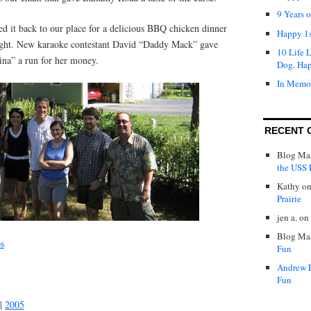
9 Years 
led it back to our place for a delicious BBQ chicken dinner
Happy 1s
night. New karaoke contestant David “Daddy Mack” gave
10 Life 
na” a run for her money.
Dog, Ha
In Memo
RECENT 
Blog Mas
the USS P
Kathy
o
Prairie
jen a.
on
Blog Mas
os
Fun
Andrew 
Fun
|
2005