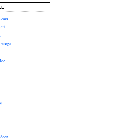
LL
honer
ati
o
aratoga
Joe
si
 Seen