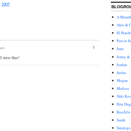
|
2005
BLOGRO
A Marat
Alex & C
El Peach
Fun in S
1
Jane
9 am
Jenny & 
 miss thee!
Jordan
Justin
Megan
Melissa
Niki Ros
Pete Dog
RenÃ©e
Sarah
Saratoga