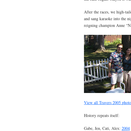
After the races, we high-tai
and sang karaoke into the 
reigning champion Anne “Ni
View all Travers 2005 phot
History repeats itself:
Gabe, Jen, Cati, Alex:
2004