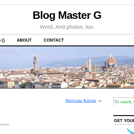
Blog Master G
Word. And photos, too.
 ()
ABOUT
CONTACT
Hurricane Katrina
→
GET YOU
omment