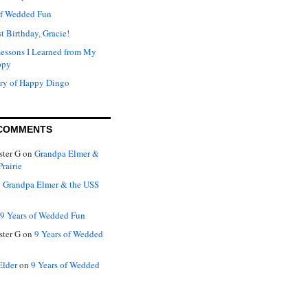
of Wedded Fun
t Birthday, Gracie!
Lessons I Learned from My
ppy
ry of Happy Dingo
COMMENTS
ter G
on
Grandpa Elmer &
rairie
n
Grandpa Elmer & the USS
9 Years of Wedded Fun
ter G
on
9 Years of Wedded
Elder
on
9 Years of Wedded