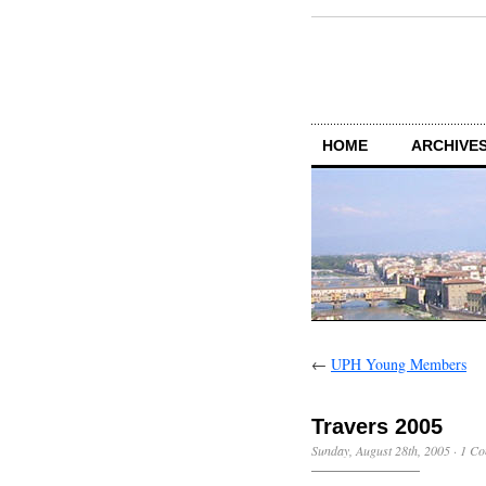
HOME
ARCHIVES
←
UPH Young Members
Travers 2005
Sunday, August 28th, 2005
·
1 C