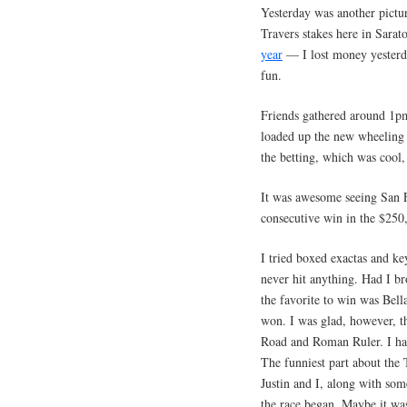
Yesterday was another pictur
Travers stakes here in Sar
year
— I lost money yesterday
fun.
Friends gathered around 1pm
loaded up the new wheeling 
the betting, which was cool,
It was awesome seeing San Fr
consecutive win in the $250,
I tried boxed exactas and ke
never hit anything. Had I b
the favorite to win was Be
won. I was glad, however, t
Road and Roman Ruler. I ha
The funniest part about the
Justin and I, along with some
the race began. Maybe it was