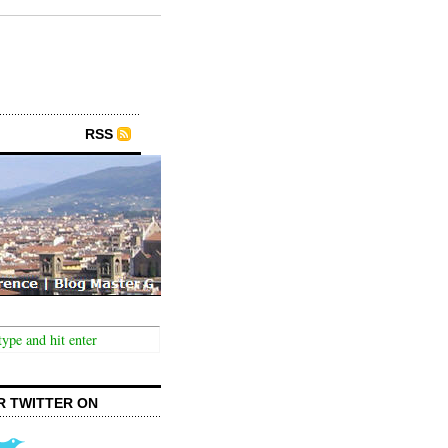
RSS
R TWITTER ON