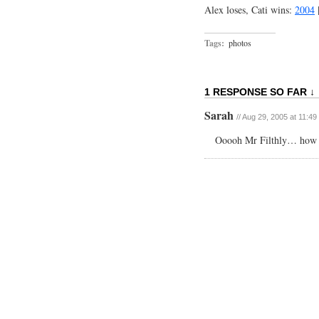
Alex loses, Cati wins:
2004
Tags:
photos
1 RESPONSE SO FAR ↓
Sarah
// Aug 29, 2005 at 11:4
Ooooh Mr Filthly… how I