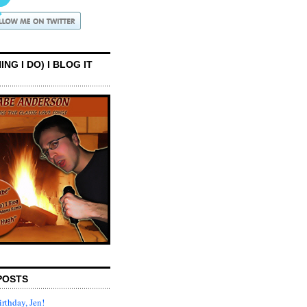
ING I DO) I BLOG IT
POSTS
rthday, Jen!