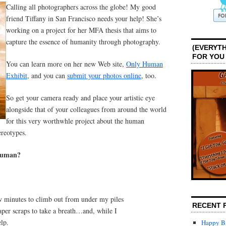
Calling all photographers across the globe! My good
friend Tiffany in San Francisco needs your help! She’s
working on a project for her MFA thesis that aims to
capture the essence of humanity through photography.
(EVERYTH
FOR YOU
You can learn more on her new Web site,
Only Human
Exhibit
, and you can
submit your photos online
, too.
So get your camera ready and place your artistic eye
alongside that of your colleagues from around the world
for this very worthwhle project about the human
ereotypes.
 human?
ew minutes to climb out from under my piles
RECENT 
per scraps to take a breath…and, while I
elp.
Happy Bi