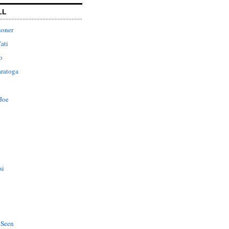
LL
honer
ati
o
aratoga
Joe
si
 Seen