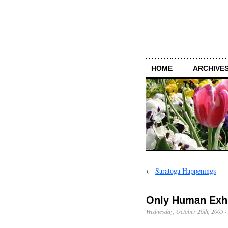
HOME
ARCHIVES
←
Saratoga Happenings
Only Human Exhi
Wednesday, October 26th, 2005
·