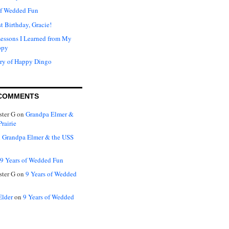
of Wedded Fun
t Birthday, Gracie!
Lessons I Learned from My
ppy
ry of Happy Dingo
COMMENTS
ter G
on
Grandpa Elmer &
rairie
n
Grandpa Elmer & the USS
9 Years of Wedded Fun
ter G
on
9 Years of Wedded
Elder
on
9 Years of Wedded