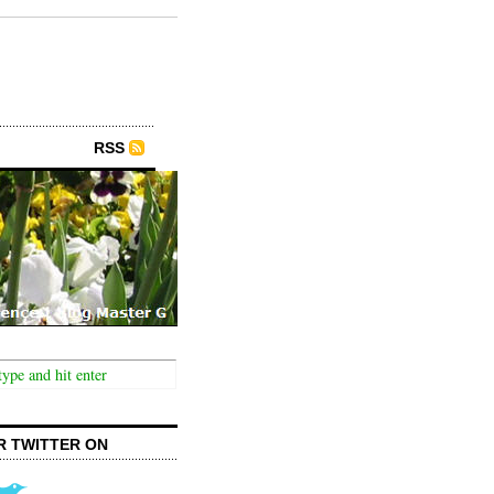
RSS
R TWITTER ON