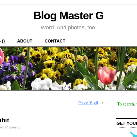
Blog Master G
Word. And photos, too.
 ()
ABOUT
CONTACT
Peace Vigil
→
bit
GET YOU
No Comments