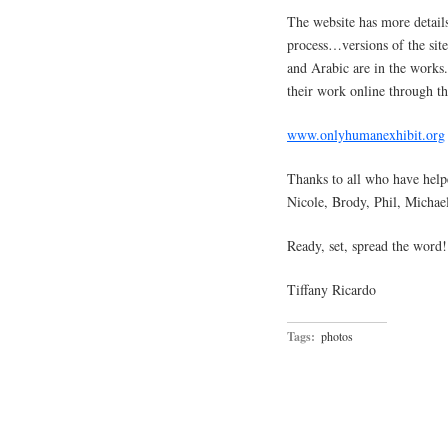
The website has more details
process…versions of the sit
and Arabic are in the works
their work online through th
www.onlyhumanexhibit.org
Thanks to all who have hel
Nicole, Brody, Phil, Michael
Ready, set, spread the word!
Tiffany Ricardo
Tags:
photos