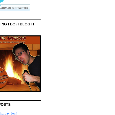
ING I DO) I BLOG IT
POSTS
rthday, Jen!