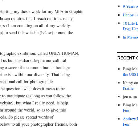
9 Years 
starting my thesis work for my MFA in Graphic
Happy 1s
hosen requires that I reach out to as many
10 Life 
le, so I am counting on all of my worldly
Dog, Ha
ou) to send this website (below) around the
In Memo
photographic exhibition, called ONLY HUMAN,
RECENT 
ll us humans share despite our cultural
ating a sense of a common human heritage
Blog Mas
the USS P
t exists within our diversity. That being
rnational call for photographic
Kathy
o
Prairie
the question “what does it mean to be
o participate (as long as you follow the
jen a.
on
bsite), but what I really need, is help
Blog Mas
m around the world, so as to give this
Fun
needs. So please spread words of
Andrew 
below to all your photographer friends, both
Fun