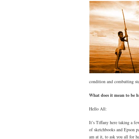
condition and combatting st
What does it mean to be
Hello All:
It’s Tiffany here taking a f
of sketchbooks and Epson pa
am at it, to ask you all for h