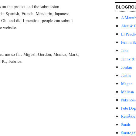
 on the project and the submission
BLOGRO
e in Spanish, French, Mandarin, Japanese
A Marat
. Oh, and did I mention, people can submit
Alex & C
e website.
El Peach
Fun in S
Jane
ped me so far: Miguel, Gordon, Monica, Mark,
Jenny & 
 K., Fabrice.
Jordan
Justin
Megan
Melissa
Niki Ros
Pete Dog
RenÃ©e
Sarah
Saratoga