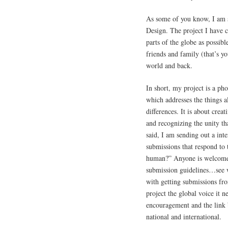
As some of you know, I am 
Design. The project I have c
parts of the globe as possib
friends and family (that’s y
world and back.
In short, my project is a 
which addresses the things a
differences. It is about cre
and recognizing the unity tha
said, I am sending out a inte
submissions that respond to 
human?” Anyone is welcome t
submission guidelines…see we
with getting submissions fro
project the global voice it 
encouragement and the link 
national and international.