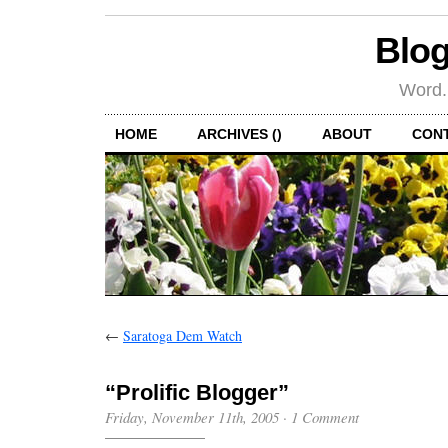
Blog
Word.
HOME
ARCHIVES ()
ABOUT
CON
←
Saratoga Dem Watch
“Prolific Blogger”
Friday, November 11th, 2005
·
1 Comment