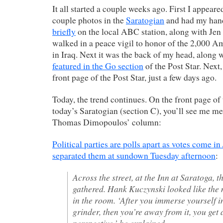
It all started a couple weeks ago. First I appeare
couple photos in the
Saratogian
and had my han
briefly
on the local ABC station, along with Je
walked in a peace vigil to honor of the 2,000 A
in Iraq. Next it was the back of my head, along 
featured in the Go section
of the Post Star. Next
front page of the Post Star, just a few days ago.
Today, the trend continues. On the front page of 
today’s Saratogian (section C), you’ll see me m
Thomas Dimopoulos’ column:
Political parties are polls apart as votes come in 
separated them at sundown Tuesday afternoon
:
Across the street, at the Inn at Saratoga,
gathered. Hank Kuczynski looked like the
in the room. ‘After you immerse yourself i
grinder, then you’re away from it, you get a
perspective,’ he explained.