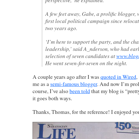
A few feet away, Gabe, a prolific blogger, 
first local political campaign since reloca
two years ago.
‘I’m here to support the party, and the cha
leadership,’ said A_nderson, who had earli
selection of seven candidates at
www.blogm
He went seven-for-seven on the night.
A couple years ago after I was
quoted in Wired
,
me as a
semi-famous blogger
. And now I’m prol
course, I’ve also
been told
that my blog is “prett
it goes both ways.
Thanks, Thomas, for the reference! I enjoyed y