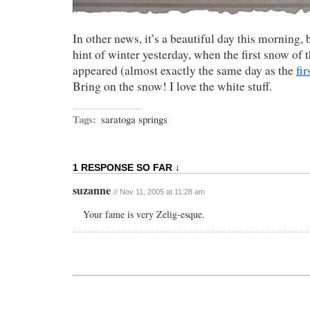
In other news, it’s a beautiful day this morning, 
hint of winter yesterday, when the first snow of 
appeared (almost exactly the same day as the
fir
Bring on the snow! I love the white stuff.
Tags:
saratoga springs
1 RESPONSE SO FAR ↓
suzanne
// Nov 11, 2005 at 11:28 am
Your fame is very Zelig-esque.