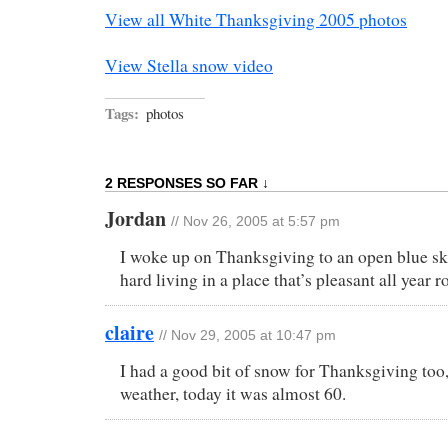
View all White Thanksgiving 2005 photos
View Stella snow video
Tags:
photos
2 RESPONSES SO FAR ↓
Jordan
// Nov 26, 2005 at 5:57 pm
I woke up on Thanksgiving to an open blue sky
hard living in a place that’s pleasant all year r
claire
// Nov 29, 2005 at 10:47 pm
I had a good bit of snow for Thanksgiving too, 
weather, today it was almost 60.