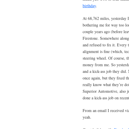
birthday
.
At 68,762 miles, yesterday 
bothering me for way too lo
couple years ago (before le
Firestone. Somewhere along 
and refused to fix it. Every
alignment is fine (which, tec
steering wheel. Of course, t
money from me. So yesterda
and a kick-ass job they did. 
once again, but they fixed 
really know what they’re doi
Superior Automotive, also ju
done a kick-ass job on recen
From an email I received vi
yeah.