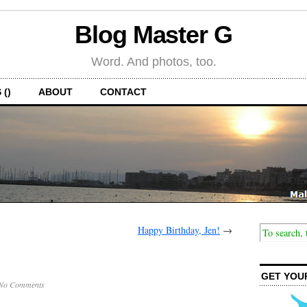
Blog Master G
Word. And photos, too.
 ()
ABOUT
CONTACT
Happy Birthday, Jen!
→
GET YOU
No Comments