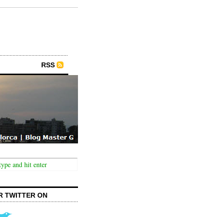
RSS
R TWITTER ON