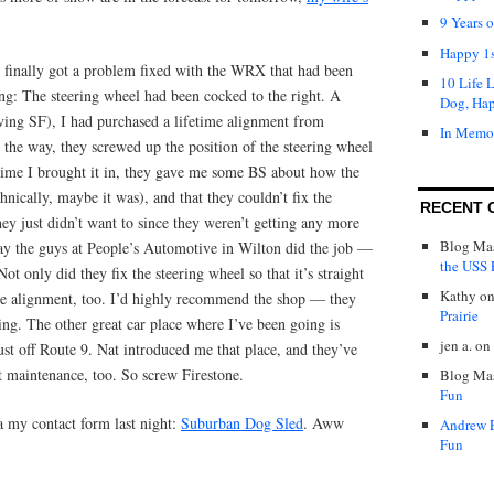
9 Years 
Happy 1s
I finally got a problem fixed with the WRX that had been
10 Life 
ng: The steering wheel had been cocked to the right. A
Dog, Ha
aving SF), I had purchased a lifetime alignment from
In Memo
the way, they screwed up the position of the steering wheel
 time I brought it in, they gave me some BS about how the
hnically, maybe it was), and that they couldn’t fix the
RECENT 
hey just didn’t want to since they weren’t getting any more
Blog Mas
y the guys at People’s Automotive in Wilton did the job —
the USS P
Not only did they fix the steering wheel so that it’s straight
Kathy
o
the alignment, too. I’d highly recommend the shop — they
Prairie
ng. The other great car place where I’ve been going is
jen a.
on
st off Route 9. Nat introduced me that place, and they’ve
t maintenance, too. So screw Firestone.
Blog Mas
Fun
a my contact form last night:
Suburban Dog Sled
. Aww
Andrew 
Fun