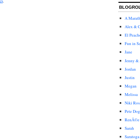
ks
.
BLOGRO
A Marat
Alex & C
El Peach
Fun in S
Jane
Jenny & 
Jordan
Justin
Megan
Melissa
Niki Ros
Pete Dog
RenÃ©e
Sarah
Saratoga