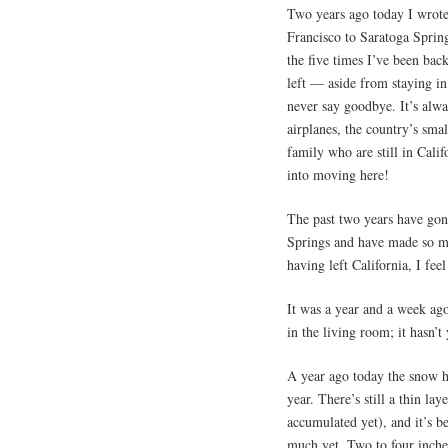
Two years ago today I wrot
Francisco to Saratoga Sprin
the five times I’ve been back
left — aside from staying in
never say goodbye. It’s alwa
airplanes, the country’s small
family who are still in Cali
into moving here!
The past two years have gon
Springs and have made so ma
having left California, I fee
It was a year and a week ago
in the living room; it hasn’t
A year ago today the snow h
year. There’s still a thin l
accumulated yet), and it’s b
much yet. Two to four inche