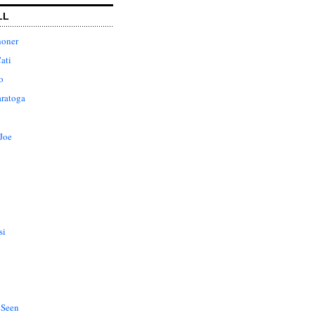
LL
honer
ati
o
aratoga
Joe
si
 Seen