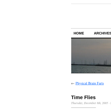
HOME
ARCHIVES
←
Physical Brain Farts
Time Flies
Thursday, December 8th, 2005
·