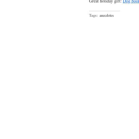
Great holiday gift:
Dog boo
Tags:
anecdotes