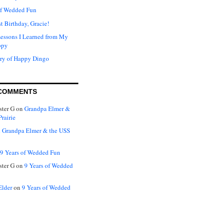
of Wedded Fun
t Birthday, Gracie!
Lessons I Learned from My
ppy
ry of Happy Dingo
COMMENTS
ter G
on
Grandpa Elmer &
rairie
n
Grandpa Elmer & the USS
9 Years of Wedded Fun
ter G
on
9 Years of Wedded
Elder
on
9 Years of Wedded