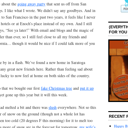
e about the
going away party
that sent us off from San
gs. I like what I wrote. We didn’t say any goodbyes. And in
 to San Francisco in the past two years, it feels like I never
 hotels or at Enoch’s place instead of my own. And I still
(EVERYTH
ys, “See ya later!” With email and blogs and the magic of
FOR YOU
er than ever, so I still feel close to all my friends and
fornia… though it would be nice if I could talk more of you
e by in a flash. We’ve found a new home in Saratoga
ny great new friends here. Rather than feeling sad about
l lucky to now feel at home on both sides of the country.
 that we bought our first
fake Christmas tree
and
put it up
 yet gone up this year but it will this week.
ad melted a bit and there was
slush
everywhere. Not so this
ayer of snow on the ground (though not a whole lot has
RECENT 
een too cold (20 degrees F this morning) for it to melt too
Happy Bi
s more of snow are in the forecast for tomorrow,
my wife’s