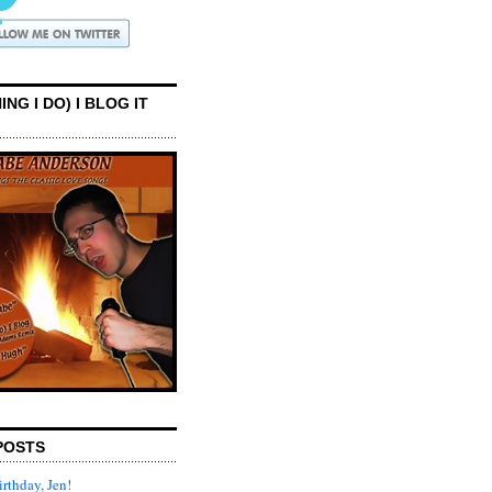
ING I DO) I BLOG IT
POSTS
rthday, Jen!