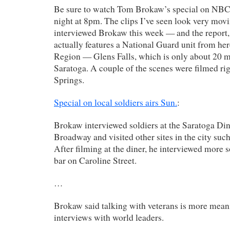
Be sure to watch Tom Brokaw’s special on NB
night at 8pm. The clips I’ve seen look very mo
interviewed Brokaw this week — and the report
actually features a National Guard unit from her
Region — Glens Falls, which is only about 20 m
Saratoga. A couple of the scenes were filmed rig
Springs.
Special on local soldiers airs Sun.
:
Brokaw interviewed soldiers at the Saratoga Di
Broadway and visited other sites in the city suc
After filming at the diner, he interviewed more 
bar on Caroline Street.
…
Brokaw said talking with veterans is more mean
interviews with world leaders.