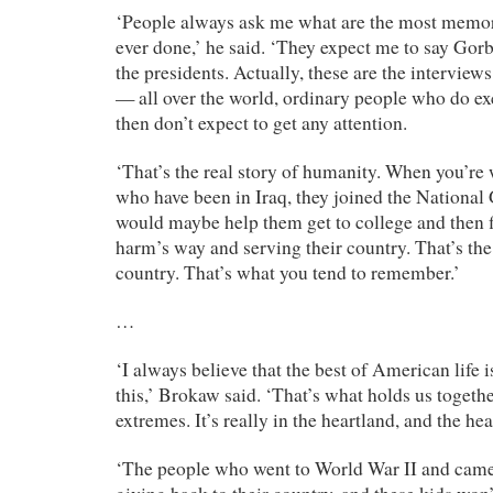
‘People always ask me what are the most memor
ever done,’ he said. ‘They expect me to say Gor
the presidents. Actually, these are the interview
— all over the world, ordinary people who do ex
then don’t expect to get any attention.
‘That’s the real story of humanity. When you’re
who have been in Iraq, they joined the National 
would maybe help them get to college and then 
harm’s way and serving their country. That’s the 
country. That’s what you tend to remember.’
…
‘I always believe that the best of American life i
this,’ Brokaw said. ‘That’s what holds us together.
extremes. It’s really in the heartland, and the he
‘The people who went to World War II and came