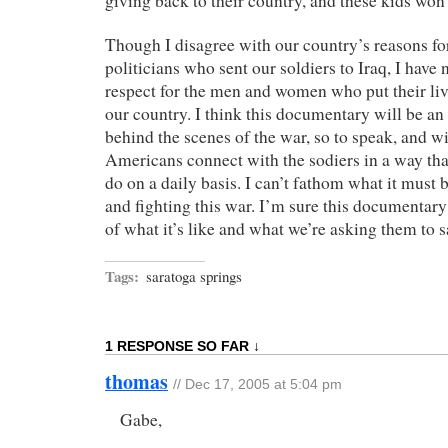
giving back to their country, and these kids won’t
Though I disagree with our country’s reasons fo
politicians who sent our soldiers to Iraq, I have
respect for the men and women who put their live
our country. I think this documentary will be an
behind the scenes of the war, so to speak, and wi
Americans connect with the sodiers in a way tha
do on a daily basis. I can’t fathom what it must 
and fighting this war. I’m sure this documentary w
of what it’s like and what we’re asking them to s
Tags:
saratoga springs
1 RESPONSE SO FAR ↓
thomas
// Dec 17, 2005 at 5:04 pm
Gabe,