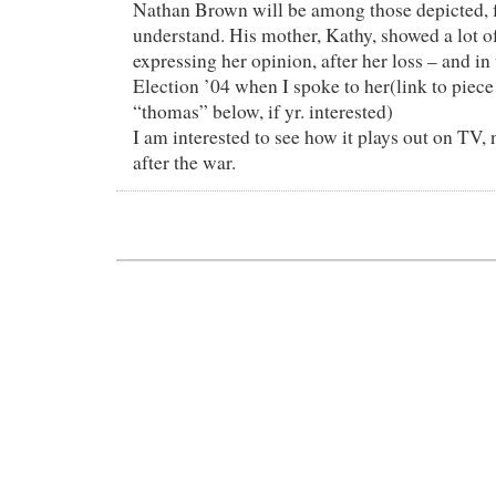
Nathan Brown will be among those depicted, 
understand. His mother, Kathy, showed a lot of
expressing her opinion, after her loss – and in 
Election ’04 when I spoke to her(link to piece
“thomas” below, if yr. interested)
I am interested to see how it plays out on TV,
after the war.