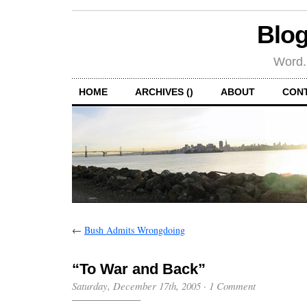
Blog
Word.
HOME
ARCHIVES ()
ABOUT
CON
←
Bush Admits Wrongdoing
“To War and Back”
Saturday, December 17th, 2005
·
1 Comment