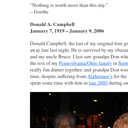
“Nothing is worth more than this day.”
– Goethe
Donald A. Campbell
January 7, 1919 – January 9, 2006
Donald Campbell, the last of my original four g
away late last night. He is survived by my oba
and my uncle Bruce. I last saw grandpa Don whe
the rest of my
Pennsylvania/Ohio family
in
Sept
really fun dinner together, and grandpa Don was 
time, despite suffering from
Alzheimer’s
for the
spent some time with him in
late 2003
during ou