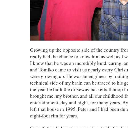
Growing up the opposite side of the country fro
really had the chance to know him as well as I w
I know that he was an incredibly kind, caring, a
and Tomiko came to visit us nearly every Christ
were growing up. He was an engineer by training
technical side of my brain can be traced to his ge
the year he built the driveway basketball hoop f
brought me, my brother, and all our childhood f
entertainment, day and night, for many years. B
left that house in 1995, Peter and I had been dun
eight-foot rim for years.