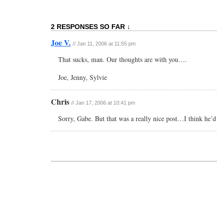
2 RESPONSES SO FAR ↓
Joe V.
// Jan 11, 2006 at 11:55 pm
That sucks, man. Our thoughts are with you….
Joe, Jenny, Sylvie
Chris
// Jan 17, 2006 at 10:41 pm
Sorry, Gabe. But that was a really nice post…I think he’d