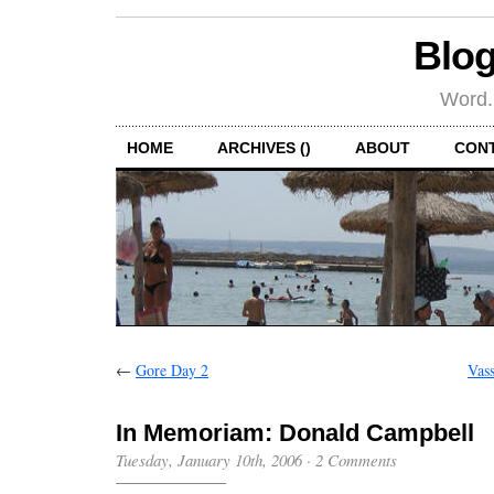
Blog
Word.
HOME
ARCHIVES ()
ABOUT
CON
←
Gore Day 2
Vas
In Memoriam: Donald Campbell
Tuesday, January 10th, 2006
·
2 Comments