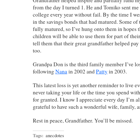
Grandfather helped inspire and partially fund 
from the day I turned 1. He and Tomiko sent me 
college every year without fail. By the time I we
in the savings bonds that had matured. Some of t
fully matured, so I’ve hung onto them in hopes 
children will be able to use them for part of thei
tell them that their great grandfather helped pay 
too.
Grandpa Don is the third family member I’ve lost
following
Nana
in 2002 and
Patty
in 2003.
This latest loss is yet another reminder to live ev
never taking your life or the time you spend wit
for granted. I know I appreciate every day I’m al
grateful to have such a wonderful wife, family, a
Rest in peace, Grandfather. You’ll be missed.
Tags:
anecdotes