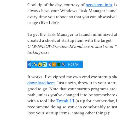
Cool tip of the day, courtesy of
persistent.info
, 
always have your Windows Task Manager launc
every time you reboot so that you can obsessiv
usage (like I do):
To get the Task Manager to launch minimized at s
created a shortcut startup item with the target
C:\WINDOWS\system32\cmd.exe /c start /min 
taskmgr.exe
It works. I’ve zipped my own cmd.exe startup sho
download here
. Just unzip, throw it in your star
good to go. Note that your startup programs are 
path, unless you’ve changed it to be somewhere o
with a tool like
Tweak UI
(a tip for another day,
recommend doing so you can comfortably reinst
lose your startup items, among other things):