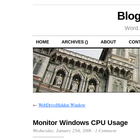
Blog
Word.
HOME
ARCHIVES ()
ABOUT
CON
←
WebDriveHidden Window
Monitor Windows CPU Usage
Wednesday, January 25th, 2006
·
1 Comment