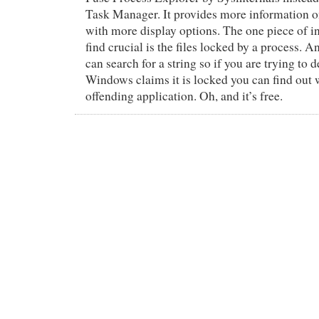
Task Manager. It provides more information o
with more display options. The one piece of in
find crucial is the files locked by a process. A
can search for a string so if you are trying to de
Windows claims it is locked you can find out 
offending application. Oh, and it’s free.