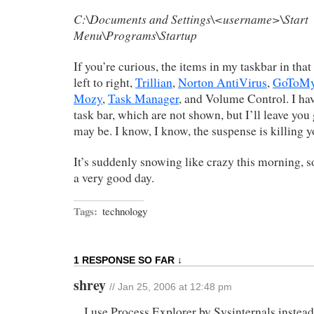
C:\Documents and Settings\<username>\Start
Menu\Programs\Startup
If you’re curious, the items in my taskbar in tha
left to right,
Trillian
,
Norton AntiVirus
,
GoToM
Mozy
,
Task Manager
, and Volume Control. I ha
task bar, which are not shown, but I’ll leave yo
may be. I know, I know, the suspense is killing y
It’s suddenly snowing like crazy this morning, so 
a very good day.
Tags:
technology
1 RESPONSE SO FAR ↓
shrey
// Jan 25, 2006 at 12:48 pm
I use Process Explorer by Sysinternals instea