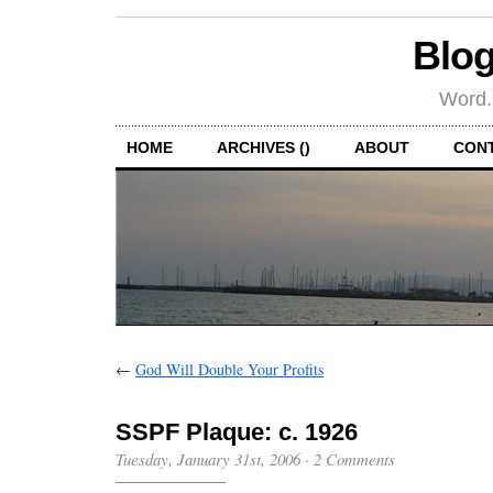
Blog
Word.
HOME
ARCHIVES ()
ABOUT
CON
←
God Will Double Your Profits
SSPF Plaque: c. 1926
Tuesday, January 31st, 2006
·
2 Comments