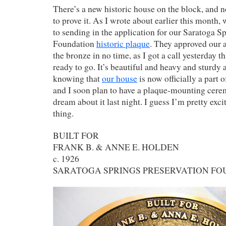
There’s a new historic house on the block, and 
to prove it. As I wrote about earlier this month, 
to sending in the application for our Saratoga S
Foundation
historic plaque
. They approved our a
the bronze in no time, as I got a call yesterday t
ready to go. It’s beautiful and heavy and sturd
knowing that
our house
is now officially a part o
and I soon plan to have a plaque-mounting cerem
dream about it last night. I guess I’m pretty exc
thing.
BUILT FOR
FRANK B. & ANNE E. HOLDEN
c. 1926
SARATOGA SPRINGS PRESERVATION F