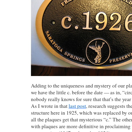
Adding to the uniqueness and mystery of our pla
we have the little c. before the date — as in, “ci
nobody really knows for sure that that’s the year
As I wrote in that
last post
, research suggests t
structure here in 1925, which was replaced by o
all the plaques get that mysterious “c.” The othe
with plaques are more definitive in proclaiming 