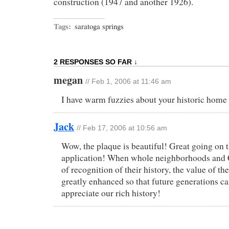
construction (1947 and another 1926).
Tags:
saratoga springs
2 RESPONSES SO FAR ↓
megan
// Feb 1, 2006 at 11:46 am
I have warm fuzzies about your historic home 
Jack
// Feb 17, 2006 at 10:56 am
Wow, the plaque is beautiful! Great going on 
application! When whole neighborhoods and C
of recognition of their history, the value of t
greatly enhanced so that future generations ca
appreciate our rich history!