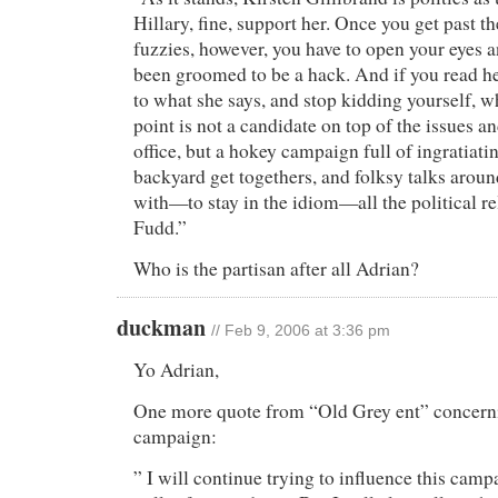
Hillary, fine, support her. Once you get past 
fuzzies, however, you have to open your eyes a
been groomed to be a hack. And if you read he
to what she says, and stop kidding yourself, wh
point is not a candidate on top of the issues and
office, but a hokey campaign full of ingratiati
backyard get togethers, and folksy talks aroun
with—to stay in the idiom—all the political r
Fudd.”
Who is the partisan after all Adrian?
duckman
// Feb 9, 2006 at 3:36 pm
Yo Adrian,
One more quote from “Old Grey ent” concerni
campaign:
” I will continue trying to influence this camp