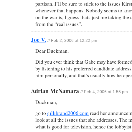
partisan. I’ll be sure to stick to the issues Kir
whenever that happens. Nobody seems to kno
on the war is, I guess thats just me taking the
from the “real issues”.
Joe V.
// Feb 2, 2006 at 12:22 pm
Dear Duckman,
Did you ever think that Gabe may have forme
by listening to his preferred candidate address
him personally, and that’s usually how he oper
Adrian McNamara
// Feb 4, 2006 at 1:55 pm
Duckman,
go to
gillibrand2006.com
read her announcem
look at all the issues that she addresses. The 
what is good for television, hence the lobbyis