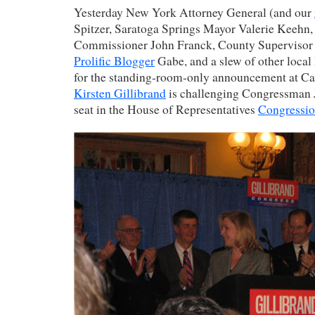
Yesterday New York Attorney General (and our
Spitzer, Saratoga Springs Mayor Valerie Keehn
Commissioner John Franck, County Supervisor
Prolific Blogger
Gabe, and a slew of other loca
for the standing-room-only announcement at Can
Kirsten Gillibrand
is challenging Congressman 
seat in the House of Representatives
Congression