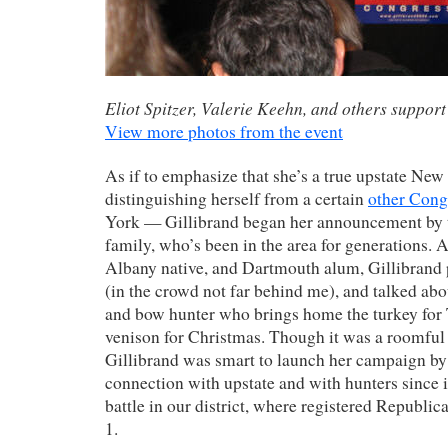
Eliot Spitzer, Valerie Keehn, and others support
View more photos from the event
As if to emphasize that she’s a true upstate Ne
distinguishing herself from a certain
other Con
York — Gillibrand began her announcement by t
family, who’s been in the area for generations. 
Albany native, and Dartmouth alum, Gillibrand 
(in the crowd not far behind me), and talked abou
and bow hunter who brings home the turkey for
venison for Christmas. Though it was a roomful
Gillibrand was smart to launch her campaign by
connection with upstate and with hunters since i
battle in our district, where registered Republi
1.