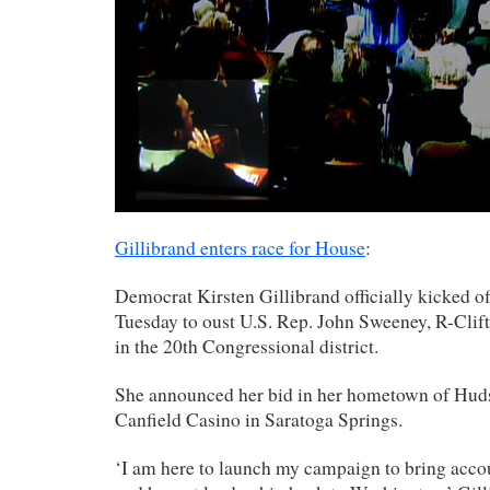
Gillibrand enters race for House
:
Democrat Kirsten Gillibrand officially kicked o
Tuesday to oust U.S. Rep. John Sweeney, R-Clift
in the 20th Congressional district.
She announced her bid in her hometown of Hudso
Canfield Casino in Saratoga Springs.
‘I am here to launch my campaign to bring acc