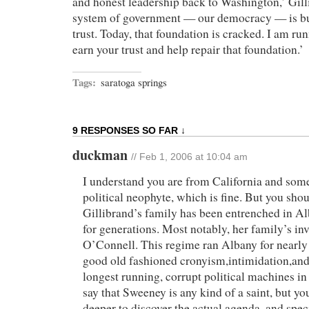
and honest leadership back to Washington,’ Gill
system of government — our democracy — is bui
trust. Today, that foundation is cracked. I am ru
earn your trust and help repair that foundation.’
Tags:
saratoga springs
9 RESPONSES SO FAR ↓
duckman
// Feb 1, 2006 at 10:04 am
I understand you are from California and some
political neophyte, which is fine. But you sho
Gillibrand’s family has been entrenched in Al
for generations. Most notably, her family’s i
O’Connell. This regime ran Albany for nearly
good old fashioned cronyism,intimidation,and 
longest running, corrupt political machines in
say that Sweeney is any kind of a saint, but yo
deeper to discover the actual agenda, and specia