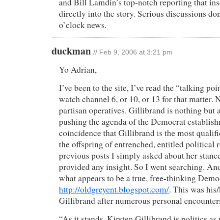
and Bill Lamdin’s top-notch reporting that in
directly into the story. Serious discussions do
o’clock news.
duckman
// Feb 9, 2006 at 3:21 pm
Yo Adrian,
I’ve been to the site, I’ve read the “talking poi
watch channel 6, or 10, or 13 for that matter. N
partisan operatives. Gillibrand is nothing but 
pushing the agenda of the Democrat establishme
coincidence that Gillibrand is the most qualif
the offspring of entrenched, entitled political 
previous posts I simply asked about her stanc
provided any insight. So I went searching. An
what appears to be a true, free-thinking Demo
http://oldgreyent.blogspot.com/
. This was his
Gillibrand after numerous personal encounter
“As it stands, Kirsten Gillibrand is politics as 