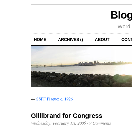
Blog
Word.
HOME
ARCHIVES ()
ABOUT
CON
←
SSPF Plaque: c. 1926
Gillibrand for Congress
Wednesday, February 1st, 2006
·
9 Comments