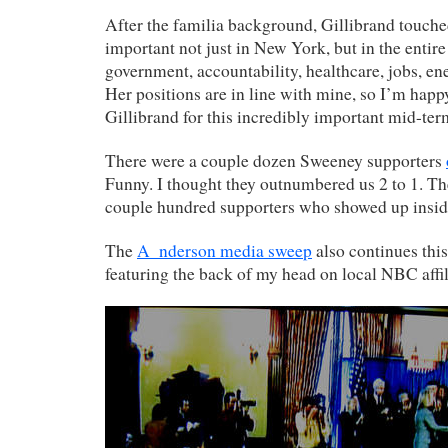
After the familia background, Gillibrand touched
important not just in New York, but in the entir
government, accountability, healthcare, jobs, ene
Her positions are in line with mine, so I’m happ
Gillibrand for this incredibly important mid-ter
There were a couple dozen Sweeney supporters
Funny. I thought they outnumbered us 2 to 1. The
couple hundred supporters who showed up insid
The
A_nderson media sweep
also continues this
featuring the back of my head on local NBC affi