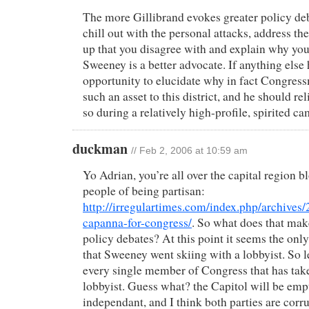
The more Gillibrand evokes greater policy deb
chill out with the personal attacks, address th
up that you disagree with and explain why yo
Sweeney is a better advocate. If anything else
opportunity to elucidate why in fact Congres
such an asset to this district, and he should re
so during a relatively high-profile, spirited c
duckman
// Feb 2, 2006 at 10:59 am
Yo Adrian, you’re all over the capital region 
people of being partisan:
http://irregulartimes.com/index.php/archives
capanna-for-congress/
. So what does that mak
policy debates? At this point it seems the only
that Sweeney went skiing with a lobbyist. So 
every single member of Congress that has tak
lobbyist. Guess what? the Capitol will be emp
independant, and I think both parties are corr