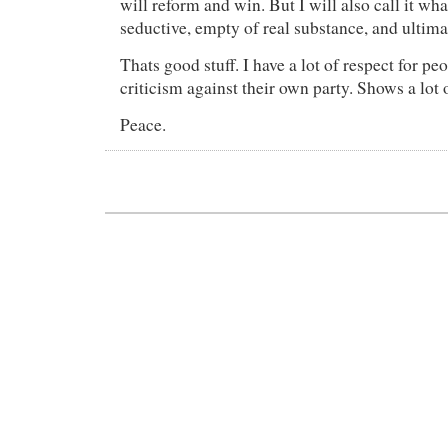
will reform and win. But I will also call it wha
seductive, empty of real substance, and ultima
Thats good stuff. I have a lot of respect for peo
criticism against their own party. Shows a lot o
Peace.