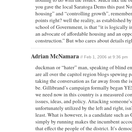
you gave the local Saratoga Dems this past N
housing” and “controlling growth”, remember 
points right? well the reality, as established 
school of Government, is that “it is logically 
an advocate of affordable housing and an opp
construction.” But who cares about details rig
Adrian McNamara
// Feb 1, 2006 at 9:36 pm
duckman or “hater” man, speaking of blind e
are all over the capitol region blogs spewing p
taking the conversation as far away from the i
be. Gillibrand’s campaign formally began 
we need now in this country is a measured co
issues, ideas, and policy. Attacking someone’s 
unfortunately utilized by the left and right, isn
least. What is however, is a candidate such as
simply by running makes the incumbent accoun
that effect the people of the district. It’s demo