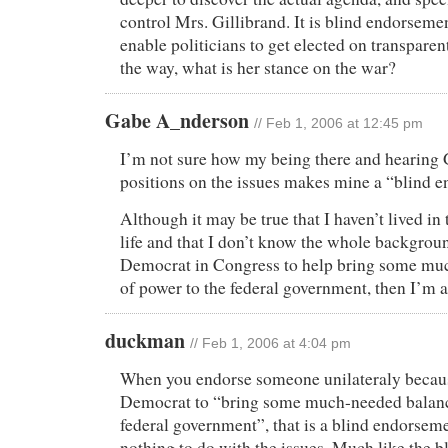
control Mrs. Gillibrand. It is blind endorsemen
enable politicians to get elected on transparen
the way, what is her stance on the war?
Gabe A_nderson
// Feb 1, 2006 at 12:45 pm
I’m not sure how my being there and hearing 
positions on the issues makes mine a “blind 
Although it may be true that I haven’t lived i
life and that I don’t know the whole backgroun
Democrat in Congress to help bring some mu
of power to the federal government, then I’m all
duckman
// Feb 1, 2006 at 4:04 pm
When you endorse someone unilateraly becaus
Democrat to “bring some much-needed balanc
federal government”, that is a blind endorsem
nothing to do with the issues. Much like the 