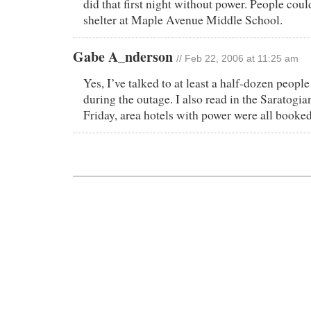
did that first night without power. People could
shelter at Maple Avenue Middle School.
Gabe A_nderson
// Feb 22, 2006 at 11:25 am
Yes, I’ve talked to at least a half-dozen peopl
during the outage. I also read in the Saratogi
Friday, area hotels with power were all booked