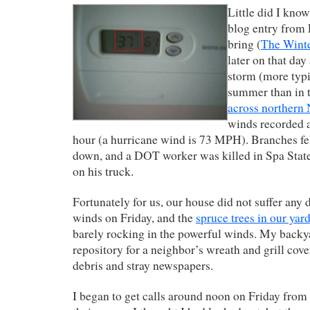
Little did I know
blog entry from
bring (
The Winte
later on that day
storm (more typic
summer than in 
across northern 
winds recorded a
hour (a hurricane wind is 73 MPH). Branches fe
down, and a DOT worker was killed in Spa State 
on his truck.
Fortunately for us, our house did not suffer any
winds on Friday, and the
spruce trees in our yar
barely rocking in the powerful winds. My backy
repository for a neighbor’s wreath and grill cov
debris and stray newspapers.
I began to get calls around noon on Friday from