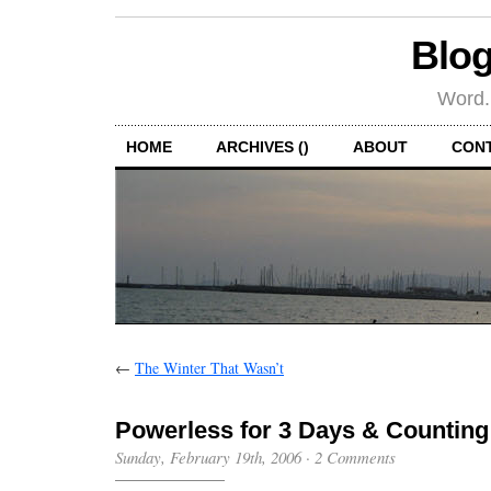
Blog
Word.
HOME
ARCHIVES ()
ABOUT
CON
←
The Winter That Wasn’t
Powerless for 3 Days & Counting
Sunday, February 19th, 2006
·
2 Comments