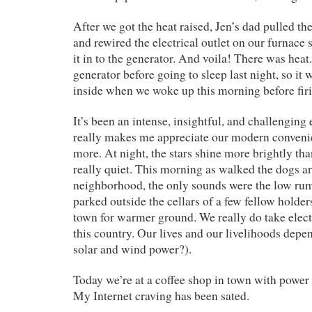
After we got the heat raised, Jen’s dad pulled 
and rewired the electrical outlet on our furnace 
it in to the generator. And voila! There was heat
generator before going to sleep last night, so it
inside when we woke up this morning before firi
It’s been an intense, insightful, and challenging 
really makes me appreciate our modern conveni
more. At night, the stars shine more brightly than
really quiet. This morning as walked the dogs a
neighborhood, the only sounds were the low rum
parked outside the cellars of a few fellow holder
town for warmer ground. We really do take electr
this country. Our lives and our livelihoods depen
solar and wind power?).
Today we’re at a coffee shop in town with power 
My Internet craving has been sated.