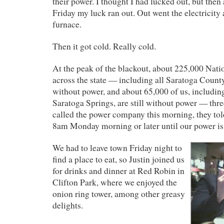
their power. I thought I had lucked out, but the
Friday my luck ran out. Out went the electricity 
furnace.
Then it got cold. Really cold.
At the peak of the blackout, about 225,000 Nat
across the state — including all Saratoga Count
without power, and about 65,000 of us, includin
Saratoga Springs, are still without power — thre
called the power company this morning, they tol
8am Monday morning or later until our power is 
We had to leave town Friday night to
find a place to eat, so Justin joined us
for drinks and dinner at Red Robin in
Clifton Park, where we enjoyed the
onion ring tower, among other greasy
delights.