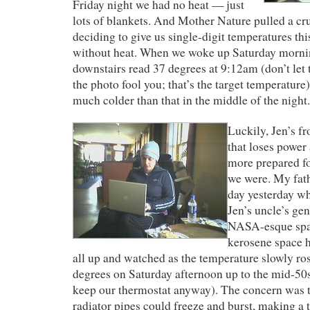
Friday night we had no heat — just
lots of blankets. And Mother Nature pulled a cru
deciding to give us single-digit temperatures t
without heat. When we woke up Saturday mornin
downstairs read 37 degrees at 9:12am (don’t let t
the photo fool you; that’s the target temperature
much colder than that in the middle of the night.
Luckily, Jen’s fr
that loses power 
more prepared for
we were. My fath
day yesterday wh
Jen’s uncle’s ge
NASA-esque spac
kerosene space h
all up and watched as the temperature slowly ro
degrees on Saturday afternoon up to the mid-50
keep our thermostat anyway). The concern was t
radiator pipes could freeze and burst, making a