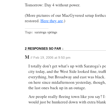
Tomorrow: Day 4 without power.
(More pictures of our MacGyvered setup forth
restored.
Here they are
.)
Tags:
saratoga springs
2 RESPONSES SO FAR ↓
M
// Feb 19, 2006 at 9:50 pm
I totally don’t get what’s up with Saratoga’s po
city today, and the West Side looked fine, traff
everything, but Broadway and east was black.
on here since midafternoon yesterday, though,
the last ones back up in an outage.
Are people really fleeing town like you say? I
would just be hunkered down with extra blank