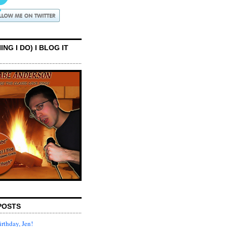
ING I DO) I BLOG IT
POSTS
rthday, Jen!