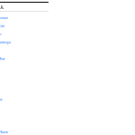
LL
honer
ati
o
aratoga
Joe
si
 Seen