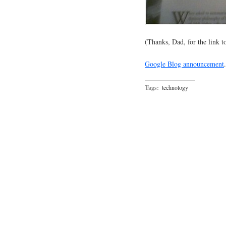
(Thanks, Dad, for the link 
Google Blog announcement
.
Tags:
technology