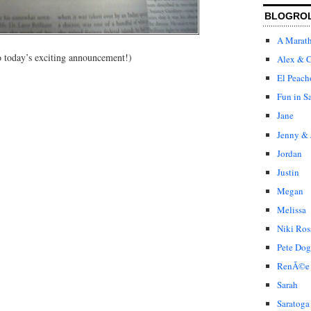
BLOGRO
A Marat
to today’s exciting announcement!)
Alex & C
El Peach
Fun in S
Jane
Jenny & 
Jordan
Justin
Megan
Melissa
Niki Ros
Pete Dog
RenÃ©e
Sarah
Saratoga