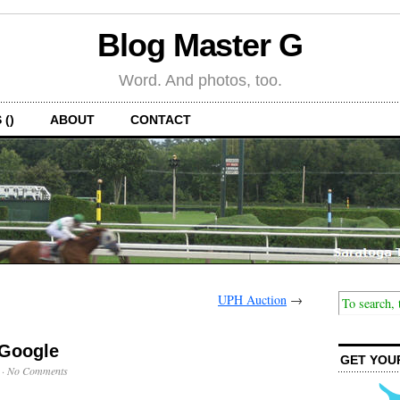
Blog Master G
Word. And photos, too.
 ()
ABOUT
CONTACT
UPH Auction
→
 Google
GET YOU
·
No Comments