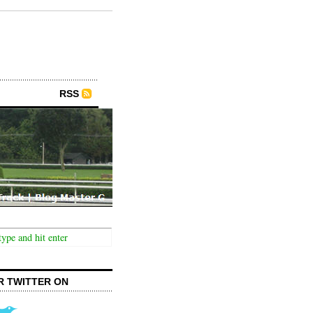
RSS
R TWITTER ON