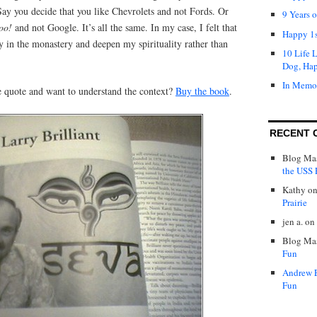
“Say you decide that you like Chevrolets and not Fords. Or
9 Years 
oo!
and not Google. It’s all the same. In my case, I felt that
Happy 1s
y in the monastery and deepen my spirituality rather than
10 Life 
Dog, Ha
In Memo
 quote and want to understand the context?
Buy the book
.
RECENT 
Blog Mas
the USS P
Kathy
o
Prairie
jen a.
on
Blog Mas
Fun
Andrew 
Fun