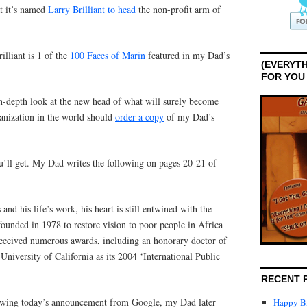
t it’s named
Larry Brilliant to head
the non-profit arm of
rilliant is 1 of the
100 Faces of Marin
featured in my Dad’s
(EVERYTH
FOR YOU
-depth look at the new head of what will surely become
ganization in the world should
order a copy
of my Dad’s
u’ll get. My Dad writes the following on pages 20-21 of
 and his life’s work, his heart is still entwined with the
founded in 1978 to restore vision to poor people in Africa
received numerous awards, including an honorary doctor of
niversity of California as its 2004 ‘International Public
RECENT 
dowing today’s announcement from Google, my Dad later
Happy Bi