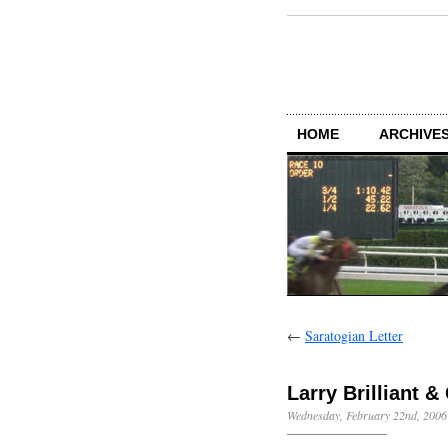
HOME
ARCHIVES
←
Saratogian Letter
Larry Brilliant &
Wednesday, February 22nd, 2006