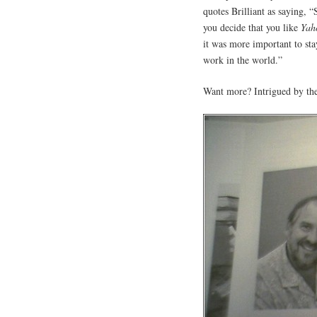
quotes Brilliant as saying, 
you decide that you like
Yah
it was more important to sta
work in the world.”
Want more? Intrigued by the