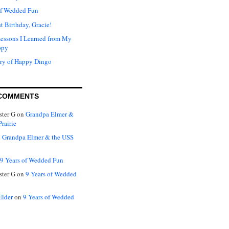
of Wedded Fun
t Birthday, Gracie!
Lessons I Learned from My
ppy
ry of Happy Dingo
COMMENTS
ter G
on
Grandpa Elmer &
rairie
n
Grandpa Elmer & the USS
9 Years of Wedded Fun
ter G
on
9 Years of Wedded
Elder
on
9 Years of Wedded