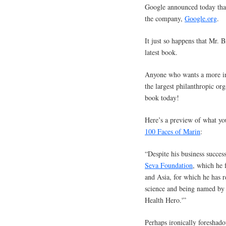
Google announced today tha
the company,
Google.org
.
It just so happens that Mr. B
latest book.
Anyone who wants a more in
the largest philanthropic or
book today!
Here’s a preview of what yo
100 Faces of Marin
:
“Despite his business success
Seva Foundation
, which he 
and Asia, for which he has 
science and being named by U
Health Hero.'”
Perhaps ironically foresha