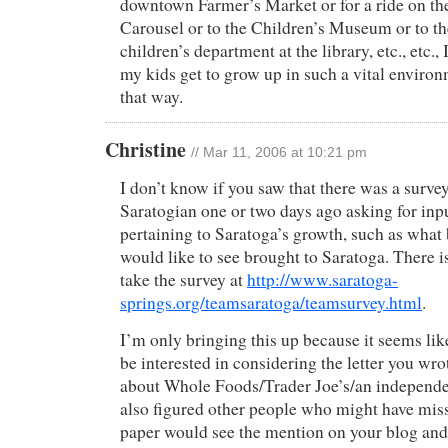
downtown Farmer’s Market or for a ride on t
Carousel or to the Children’s Museum or to t
children’s department at the library, etc., etc.,
my kids get to grow up in such a vital environm
that way.
Christine
// Mar 11, 2006 at 10:21 pm
I don’t know if you saw that there was a survey
Saratogian one or two days ago asking for inp
pertaining to Saratoga’s growth, such as what
would like to see brought to Saratoga. There is
take the survey at
http://www.saratoga-
springs.org/teamsaratoga/teamsurvey.html
.
I’m only bringing this up because it seems li
be interested in considering the letter you wro
about Whole Foods/Trader Joe’s/an independent
also figured other people who might have miss
paper would see the mention on your blog and