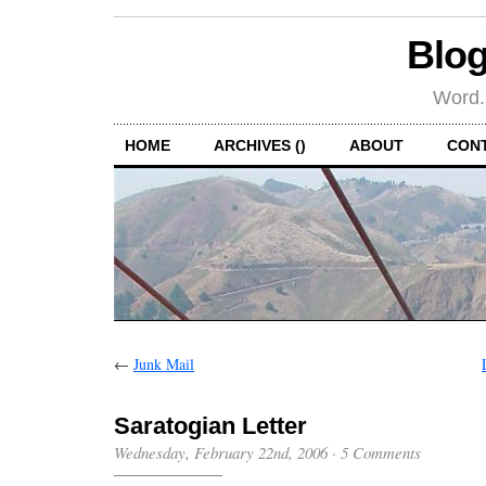
Blog
Word.
HOME
ARCHIVES ()
ABOUT
CON
←
Junk Mail
Saratogian Letter
Wednesday, February 22nd, 2006
·
5 Comments