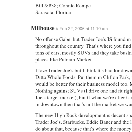
Bill &#38; Connie Rempe
Sarasota, Florida
Milhouse
// Feb 22, 2006 at 11:10 am
IS
No offense Gabe, but Trader Joe’s
found in 
throughout the country. That’s where you find
tons of cars, mostly SUVs and they take busi
places like Putnam Market.
I love Trader Joe’s but I think it’s bad for do
Ditto Whole Foods. Put them in Clifton Park,
would be better for their business model too.
Nothing against SUVs (I drive one and fit righ
Joe’s target market), but if what we’re after i
in downtown then that’s not the market we wa
The new High Rock development is decent spac
Trader Joe’s, Starbucks, Eddie Bauer and the 
do about that, because that’s where the money 