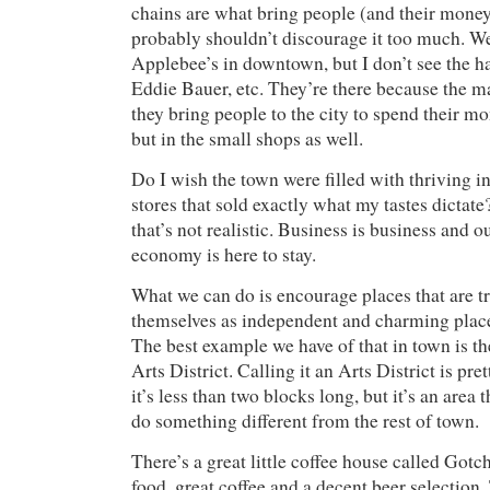
chains are what bring people (and their money
probably shouldn’t discourage it too much. W
Applebee’s in downtown, but I don’t see the h
Eddie Bauer, etc. They’re there because the ma
they bring people to the city to spend their mo
but in the small shops as well.
Do I wish the town were filled with thriving
stores that sold exactly what my tastes dictat
that’s not realistic. Business is business and 
economy is here to stay.
What we can do is encourage places that are tr
themselves as independent and charming place
The best example we have of that in town is 
Arts District. Calling it an Arts District is pr
it’s less than two blocks long, but it’s an area t
do something different from the rest of town.
There’s a great little coffee house called Gotc
food, great coffee and a decent beer selection.