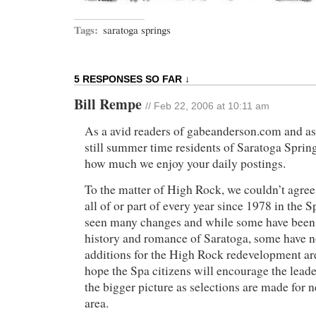
Tags:
saratoga springs
5 RESPONSES SO FAR ↓
Bill Rempe
// Feb 22, 2006 at 10:11 am
As a avid readers of gabeanderson.com and as 
still summer time residents of Saratoga Spring
how much we enjoy your daily postings.
To the matter of High Rock, we couldn’t agre
all of or part of every year since 1978 in the 
seen many changes and while some have been 
history and romance of Saratoga, some have n
additions for the High Rock redevelopment ar
hope the Spa citizens will encourage the leade
the bigger picture as selections are made for 
area.