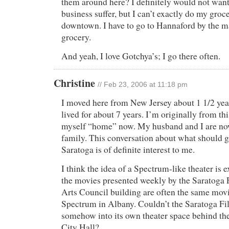
them around here? I definitely would not wan
business suffer, but I can’t exactly do my gro
downtown. I have to go to Hannaford by the m
grocery.
And yeah, I love Gotchya’s; I go there often.
Christine
// Feb 23, 2006 at 11:18 pm
I moved here from New Jersey about 1 1/2 yea
lived for about 7 years. I’m originally from th
myself “home” now. My husband and I are now
family. This conversation about what should
Saratoga is of definite interest to me.
I think the idea of a Spectrum-like theater is 
the movies presented weekly by the Saratoga 
Arts Council building are often the same movi
Spectrum in Albany. Couldn’t the Saratoga 
somehow into its own theater space behind th
City Hall?