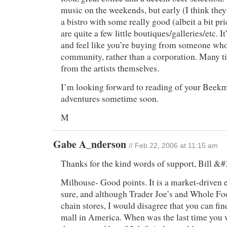
music on the weekends, but early (I think they
a bistro with some really good (albeit a bit pr
are quite a few little boutiques/galleries/etc. It
and feel like you’re buying from someone who’
community, rather than a corporation. Many t
from the artists themselves.
I’m looking forward to reading of your Beekm
adventures sometime soon.
M
Gabe A_nderson
// Feb 22, 2006 at 11:15 am
Thanks for the kind words of support, Bill &
Milhouse- Good points. It is a market-driven e
sure, and although Trader Joe’s and Whole Foo
chain stores, I would disagree that you can fin
mall in America. When was the last time you w