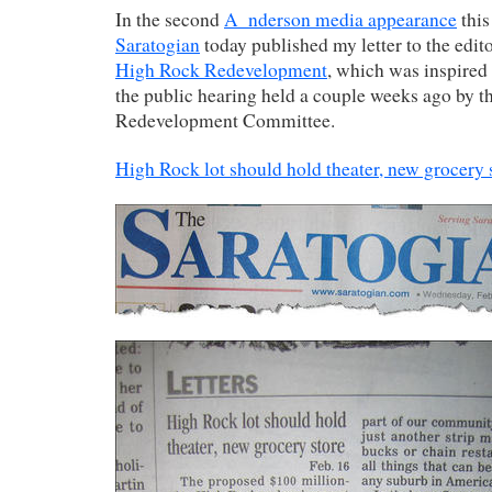
In the second
A_nderson media appearance
this
Saratogian
today published my letter to the edit
High Rock Redevelopment
, which was inspired
the public hearing held a couple weeks ago by 
Redevelopment Committee.
High Rock lot should hold theater, new grocery 