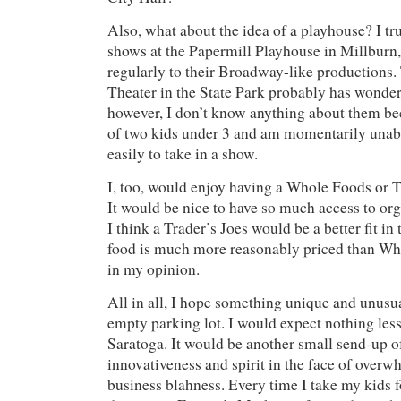
Also, what about the idea of a playhouse? I tr
shows at the Papermill Playhouse in Millburn
regularly to their Broadway-like production
Theater in the State Park probably has wonder
however, I don’t know anything about them b
of two kids under 3 and am momentarily unab
easily to take in a show.
I, too, would enjoy having a Whole Foods or T
It would be nice to have so much access to org
I think a Trader’s Joes would be a better fit in 
food is much more reasonably priced than Who
in my opinion.
All in all, I hope something unique and unusua
empty parking lot. I would expect nothing les
Saratoga. It would be another small send-up 
innovativeness and spirit in the face of overw
business blahness. Every time I take my kids for