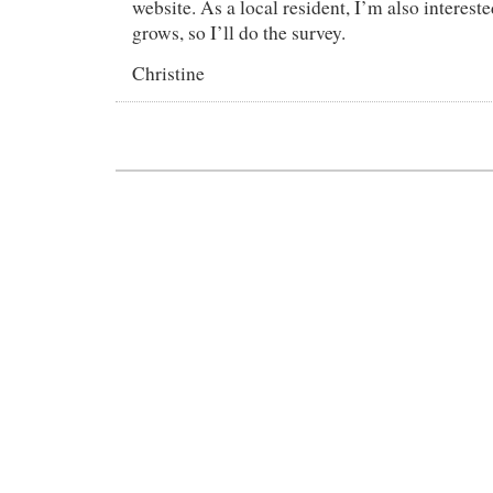
website. As a local resident, I’m also interes
grows, so I’ll do the survey.
Christine