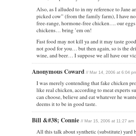
Also, as I alluded to in my reference to Jane 
picked cow” (from the family farm), I have n
free-range, hormone-free chicken…. our eggs
chickens… bring ’em on!
Fast food may not kill ya and it may taste good,
not good for you… but then again, so is the dr
wine, and beer… I suppose we all have our vi
Anonymous Coward
// Mar 14, 2006 at 6:04 p
I was merely contending that fake chicken pro
like real chicken, according to meat experts s
can choose, believe and eat whatever he wants
deems it to be in good taste.
Bill &#38; Connie
// Mar 15, 2006 at 11:27 am
All this talk about synthetic (substitute) yard