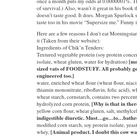
once a month puts my odds at 0.0000001%. Th
of survival.) Also, wasn’t it great in his book t
doesn’t taste good. It does. Morgan Spurlock s
taste too in his movie “Supersize me.” Funny is
Here are a few reasons I don’t eat Morningstar 
it (Taken from their website):
Ingredients of Chik’n Tenders:
Textured vegetable protein (soy protein concen
[mm
isolate, wheat gluten, water for hydration)
sized vats of FOODSTUFF. All probably ge
engineered too.]
water, enriched wheat flour (wheat flour, niaci
thiamin mononitrate, riboflavin, folic acid), wh
wheat starch, cornstarch, contains two percent 
[Why is that in ther
hydrolyzed corn protein,
yellow corn flour, wheat gluten, salt, methylce
indigestible diuretic. Must…go…to…bathr
modified corn starch, soy protein isolate, yeast
[Animal product. I doubt this cow wa
whey,