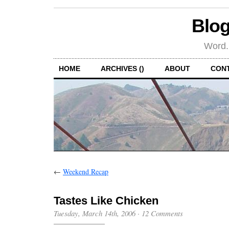
Blog
Word.
HOME
ARCHIVES ()
ABOUT
CON
←
Weekend Recap
Tastes Like Chicken
Tuesday, March 14th, 2006
·
12 Comments