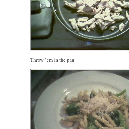
Throw ’em in the pan