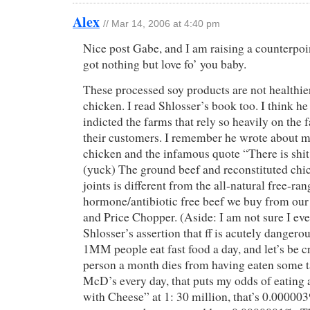
Alex
// Mar 14, 2006 at 4:40 pm
Nice post Gabe, and I am raising a counterpoi
got nothing but love fo’ you baby.
These processed soy products are not healthier
chicken. I read Shlosser’s book too. I think h
indicted the farms that rely so heavily on the 
their customers. I remember he wrote about m
chicken and the infamous quote “There is shit
(yuck) The ground beef and reconstituted chic
joints is different from the all-natural free-r
hormone/antibiotic free beef we buy from our
and Price Chopper. (Aside: I am not sure I ev
Shlosser’s assertion that ff is acutely dangero
1MM people eat fast food a day, and let’s be c
person a month dies from having eaten some tai
McD’s every day, that puts my odds of eating 
with Cheese” at 1: 30 million, that’s 0.0000