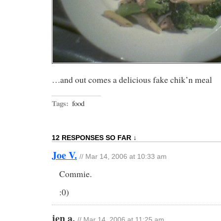
…and out comes a delicious fake chik’n meal
Tags:
food
12 RESPONSES SO FAR ↓
Joe V.
// Mar 14, 2006 at 10:33 am
Commie.
:0)
jen a.
// Mar 14, 2006 at 11:25 am