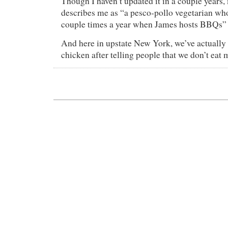
Though I haven’t updated it in a couple years
describes me as “a pesco-pollo vegetarian who
couple times a year when James hosts BBQs”
And here in upstate New York, we’ve actually
chicken after telling people that we don’t eat 