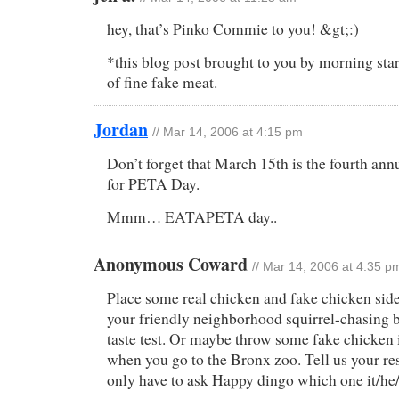
hey, that’s Pinko Commie to you! &gt;:)
*this blog post brought to you by morning sta
of fine fake meat.
Jordan
// Mar 14, 2006 at 4:15 pm
Don’t forget that March 15th is the fourth an
for PETA Day.
Mmm… EATAPETA day..
Anonymous Coward
// Mar 14, 2006 at 4:35 p
Place some real chicken and fake chicken side
your friendly neighborhood squirrel-chasing bi
taste test. Or maybe throw some fake chicken i
when you go to the Bronx zoo. Tell us your re
only have to ask Happy dingo which one it/he/