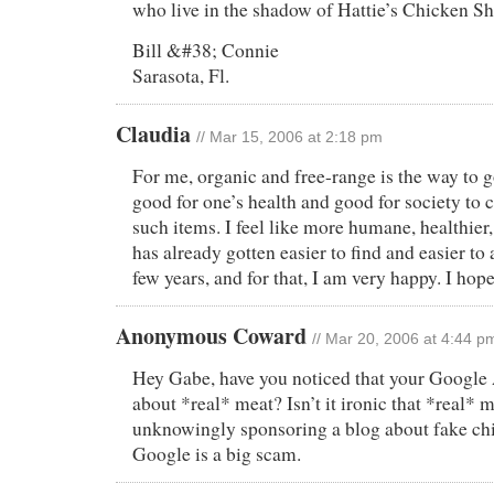
who live in the shadow of Hattie’s Chicken S
Bill &#38; Connie
Sarasota, Fl.
Claudia
// Mar 15, 2006 at 2:18 pm
For me, organic and free-range is the way to go
good for one’s health and good for society to 
such items. I feel like more humane, healthier,
has already gotten easier to find and easier to 
few years, and for that, I am very happy. I hope
Anonymous Coward
// Mar 20, 2006 at 4:44 p
Hey Gabe, have you noticed that your Google 
about *real* meat? Isn’t it ironic that *real* m
unknowingly sponsoring a blog about fake chi
Google is a big scam.