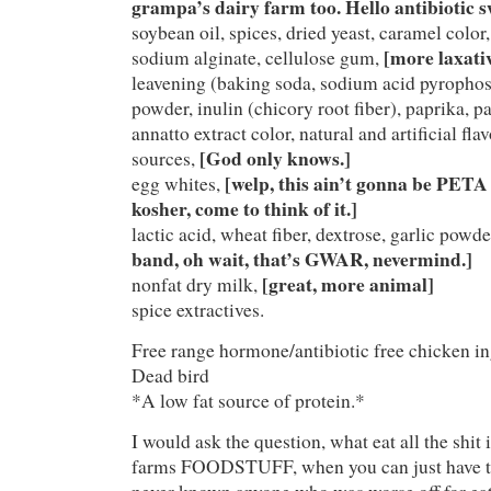
grampa’s dairy farm too. Hello antibiotic sw
soybean oil, spices, dried yeast, caramel colo
[more laxativ
sodium alginate, cellulose gum,
leavening (baking soda, sodium acid pyrophos
powder, inulin (chicory root fiber), paprika, pa
annatto extract color, natural and artificial f
[God only knows.]
sources,
[welp, this ain’t gonna be PET
egg whites,
kosher, come to think of it.]
lactic acid, wheat fiber, dextrose, garlic powd
band, oh wait, that’s GWAR, nevermind.]
[great, more animal]
nonfat dry milk,
spice extractives.
Free range hormone/antibiotic free chicken in
Dead bird
*A low fat source of protein.*
I would ask the question, what eat all the shit
farms FOODSTUFF, when you can just have the