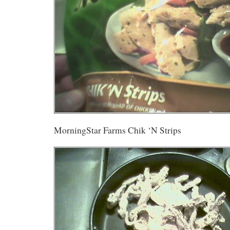
MorningStar Farms Chik ‘N Strips