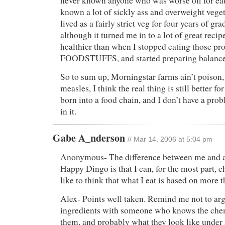
never known anyone who was worse off for eat
known a lot of sickly ass and overweight veget
lived as a fairly strict veg for four years of gr
although it turned me in to a lot of great recipe
healthier than when I stopped eating those pr
FOODSTUFFS, and started preparing balanced
So to sum up, Morningstar farms ain’t poison,
measles, I think the real thing is still better fo
born into a food chain, and I don’t have a pro
in it.
Gabe A_nderson
// Mar 14, 2006 at 5:04 pm
Anonymous- The difference between me and a c
Happy Dingo is that I can, for the most part, c
like to think that what I eat is based on more th
Alex- Points well taken. Remind me not to ar
ingredients with someone who knows the che
them, and probably what they look like under