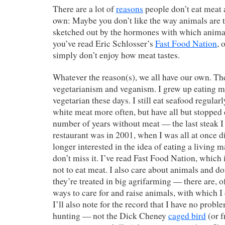
There are a lot of
reasons
people don’t eat meat 
own: Maybe you don’t like the way animals are t
sketched out by the hormones with which animal
you’ve read Eric Schlosser’s
Fast Food Nation
, 
simply don’t enjoy how meat tastes.
Whatever the reason(s), we all have our own. The
vegetarianism and veganism. I grew up eating m
vegetarian these days. I still eat seafood regular
white meat more often, but have all but stopped 
number of years without meat — the last steak I
restaurant was in 2001, when I was all at once d
longer interested in the idea of eating a living
don’t miss it. I’ve read Fast Food Nation, which 
not to eat meat. I also care about animals and do
they’re treated in big agrifarming — there are, o
ways to care for and raise animals, with which I
I’ll also note for the record that I have no prob
hunting — not the Dick Cheney
caged bird
(or f