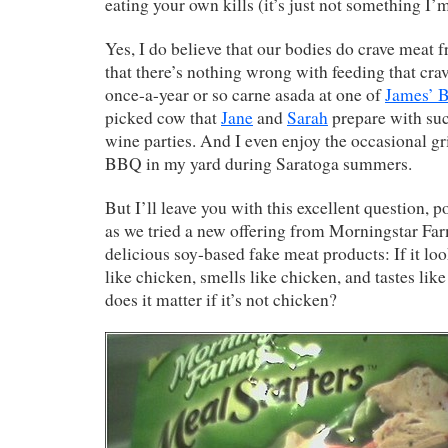
eating your own kills (it’s just not something I’m
Yes, I do believe that our bodies do crave meat 
that there’s nothing wrong with feeding that crav
once-a-year or so carne asada at one of
James’ 
picked cow that
Jane
and
Sarah
prepare with suc
wine parties. And I even enjoy the occasional gri
BBQ in my yard during Saratoga summers.
But I’ll leave you with this excellent question, p
as we tried a new offering from Morningstar Far
delicious soy-based fake meat products: If it loo
like chicken, smells like chicken, and tastes lik
does it matter if it’s not chicken?