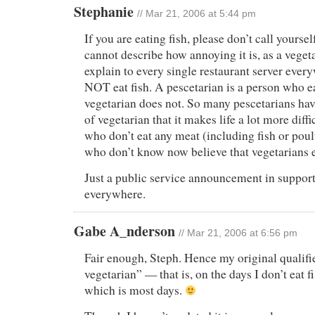
Stephanie
// Mar 21, 2006 at 5:44 pm
If you are eating fish, please don’t call yoursel
cannot describe how annoying it is, as a vegeta
explain to every single restaurant server every
NOT eat fish. A pescetarian is a person who ea
vegetarian does not. So many pescetarians hav
of vegetarian that it makes life a lot more diffi
who don’t eat any meat (including fish or poul
who don’t know now believe that vegetarians e
Just a public service announcement in support
everywhere.
Gabe A_nderson
// Mar 21, 2006 at 6:56 pm
Fair enough, Steph. Hence my original qualifi
vegetarian” — that is, on the days I don’t eat f
which is most days.