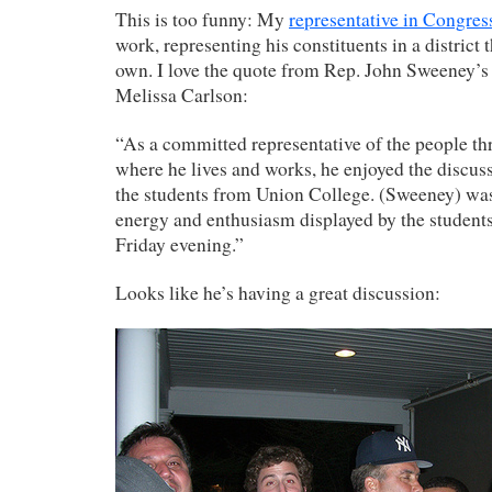
This is too funny: My
representative in Congres
work, representing his constituents in a district t
own. I love the quote from Rep. John Sweeney’
Melissa Carlson:
“As a committed representative of the people th
where he lives and works, he enjoyed the discus
the students from Union College. (Sweeney) wa
energy and enthusiasm displayed by the students
Friday evening.”
Looks like he’s having a great discussion: