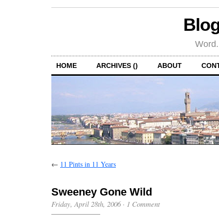
Blog
Word.
HOME
ARCHIVES ()
ABOUT
CON
←
11 Pints in 11 Years
Sweeney Gone Wild
Friday, April 28th, 2006
·
1 Comment