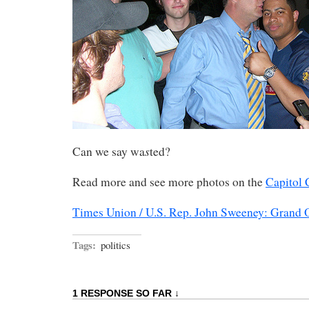
s
Can we say wa
ted?
Read more and see more photos on the
Capitol 
Times Union / U.S. Rep. John Sweeney: Grand O
Tags:
politics
1 RESPONSE SO FAR ↓