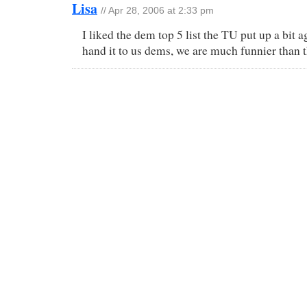
Lisa
// Apr 28, 2006 at 2:33 pm
I liked the dem top 5 list the TU put up a bit 
hand it to us dems, we are much funnier than t