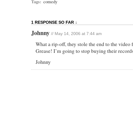
Tags:
comedy
1 RESPONSE SO FAR ↓
Johnny
// May 14, 2006 at 7:44 am
What a rip-off, they stole the end to the video
Grease! I’m going to stop buying their record
Johnny