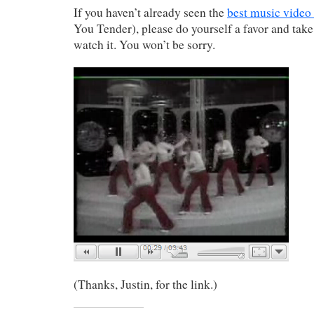
If you haven’t already seen the
best music video
You Tender), please do yourself a favor and take
watch it. You won’t be sorry.
(Thanks, Justin, for the link.)