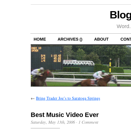
Blog
Word.
HOME
ARCHIVES ()
ABOUT
CON
←
Bring Trader Joe’s to Saratoga Springs
Best Music Video Ever
Saturday, May 13th, 2006
·
1 Comment