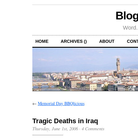
Blog
Word.
HOME
ARCHIVES ()
ABOUT
CON
←
Memorial Day BBQlicious
Tragic Deaths in Iraq
Thursday, June 1st, 2006
·
4 Comments