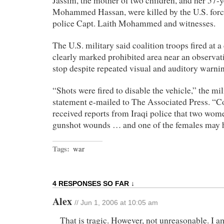
Jassim, the mother of two children, and her 57-y
Mohammed Hassan, were killed by the U.S. forc
police Capt. Laith Mohammed and witnesses.
The U.S. military said coalition troops fired at a 
clearly marked prohibited area near an observati
stop despite repeated visual and auditory warni
“Shots were fired to disable the vehicle,” the mil
statement e-mailed to The Associated Press. “Coa
received reports from Iraqi police that two wo
gunshot wounds … and one of the females may h
Tags:
war
4 RESPONSES SO FAR ↓
Alex
// Jun 1, 2006 at 10:05 am
That is tragic. However, not unreasonable. I a