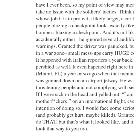
have I ever been, so my point of view may mea
take no issue with the soldiers’ tactics. Think 
whose job it is to protect a likely target, a car
people blazing a checkpoint looks exactly like 
bombers blazing a checkpoint. And it’s not like
accidentally either– he ignored several audibl
warnings. Granted the driver was panicked, b
in a war zone– small mess-ups carry HUGE c
It happened with Italian reporters a year back,
pershied as well. It even hapened right here i
(Miami, FL) a year or so ago when that menta
was gunned down on an airport jetway. He wa
threatening people and not complying with sec
If I were sick in the head and yelled out, “I am
motherf*ckers!” on an international flight, eve
intention of doing so, I would face some seri
(and probably get hurt, maybe killed). Granted
do THAT, but that’s what it looked like, and i
look that way to you too.