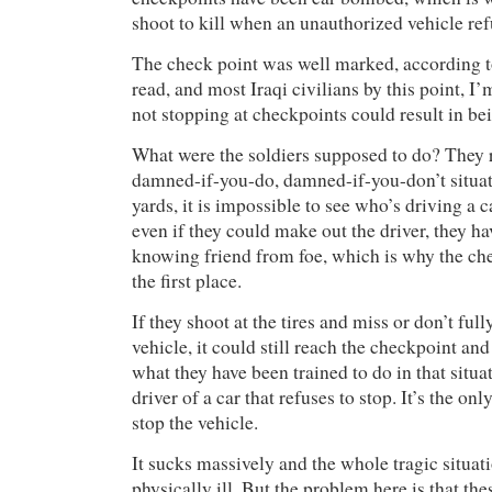
shoot to kill when an unauthorized vehicle ref
The check point was well marked, according to
read, and most Iraqi civilians by this point, I
not stopping at checkpoints could result in bei
What were the soldiers supposed to do? They r
damned-if-you-do, damned-if-you-don’t situat
yards, it is impossible to see who’s driving a 
even if they could make out the driver, they h
knowing friend from foe, which is why the che
the first place.
If they shoot at the tires and miss or don’t full
vehicle, it could still reach the checkpoint an
what they have been trained to do in that situati
driver of a car that refuses to stop. It’s the onl
stop the vehicle.
It sucks massively and the whole tragic situa
physically ill. But the problem here is that the