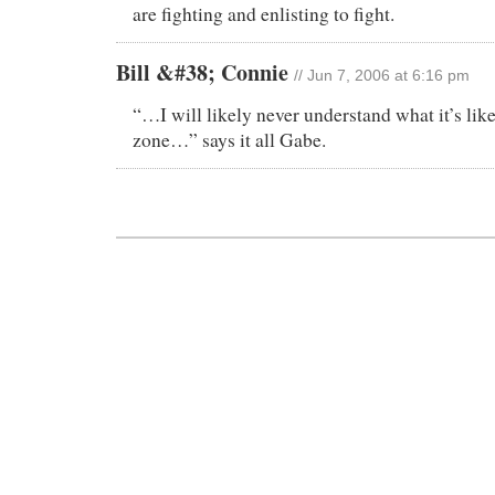
are fighting and enlisting to fight.
Bill &#38; Connie
// Jun 7, 2006 at 6:16 pm
“…I will likely never understand what it’s like
zone…” says it all Gabe.