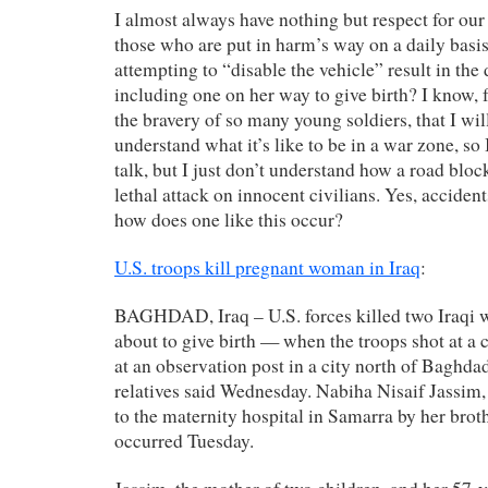
I almost always have nothing but respect for our 
those who are put in harm’s way on a daily basi
attempting to “disable the vehicle” result in th
including one on her way to give birth? I know, f
the bravery of so many young soldiers, that I wil
understand what it’s like to be in a war zone, so 
talk, but I just don’t understand how a road bloc
lethal attack on innocent civilians. Yes, accide
how does one like this occur?
U.S. troops kill pregnant woman in Iraq
:
BAGHDAD, Iraq – U.S. forces killed two Iraqi
about to give birth — when the troops shot at a ca
at an observation post in a city north of Baghdad,
relatives said Wednesday. Nabiha Nisaif Jassim,
to the maternity hospital in Samarra by her bro
occurred Tuesday.