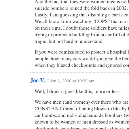
And the fact that they were women means not
suicide bombers joined the fold back in 2002.
Lastly, I am guessing that disabling a car is ea
We all know from watching “COPS” that cars c
on their rims. I doubt these soldiers have miles
trying to protect a building from a car full of e
tragic, but not hard to understand.
If you were comissioned to protect a hospital 
people, how many cars would you give the bene
when they blazed checkpoints and ignored 
Joe V.
// Jun 1, 2006 at 10:26 am
Well, I think it goes like this, more or less.
We have men (and women) over there who are
CONSTANT threat of being blown to bits by 
car bombs, and individual suicide bombers (
known to be women or men dressed as women
checkpoints have been car bombed, which is 