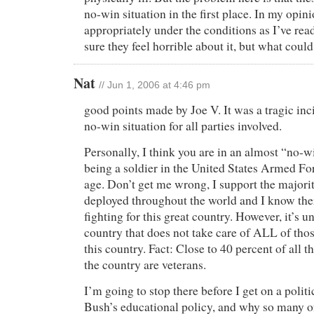
no-win situation in the first place. In my opini
appropriately under the conditions as I’ve rea
sure they feel horrible about it, but what coul
Nat
// Jun 1, 2006 at 4:46 pm
good points made by Joe V. It was a tragic inc
no-win situation for all parties involved.
Personally, I think you are in an almost “no-w
being a soldier in the United States Armed For
age. Don’t get me wrong, I support the majorit
deployed throughout the world and I know ther
fighting for this great country. However, it’s u
country that does not take care of ALL of tho
this country. Fact: Close to 40 percent of all 
the country are veterans.
I’m going to stop there before I get on a politi
Bush’s educational policy, and why so many o