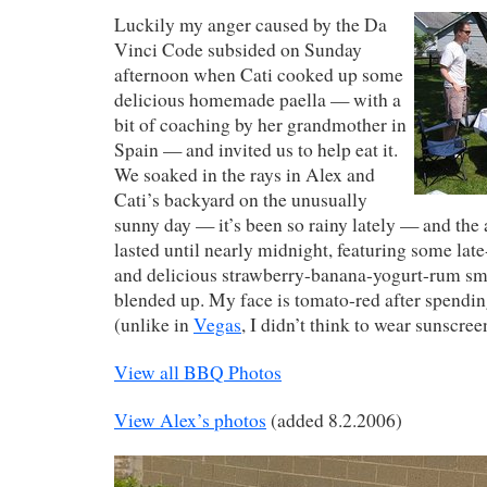
Luckily my anger caused by the Da
Vinci Code subsided on Sunday
afternoon when Cati cooked up some
delicious homemade paella — with a
bit of coaching by her grandmother in
Spain — and invited us to help eat it.
We soaked in the rays in Alex and
Cati’s backyard on the unusually
sunny day — it’s been so rainy lately — and the 
lasted until nearly midnight, featuring some late
and delicious strawberry-banana-yogurt-rum sm
blended up. My face is tomato-red after spendin
(unlike in
Vegas
, I didn’t think to wear sunscree
View all BBQ Photos
View Alex’s photos
(added 8.2.2006)