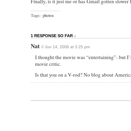
Finally, is it just me or has Gmail gotten slower 
Tags:
photos
1 RESPONSE SO FAR ↓
Nat
// Jun 14, 2006 at 3:25 pm
I thought the movie was “entertaining”- but I
movie critic.
Is that you on a V-rod? No blog about Ameri