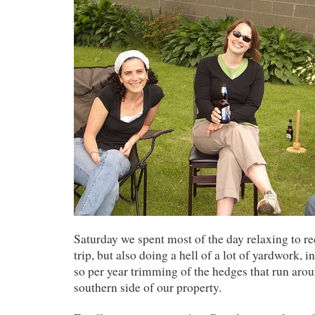
Saturday we spent most of the day relaxing to r
trip, but also doing a hell of a lot of yardwork, 
so per year trimming of the hedges that run arou
southern side of our property.