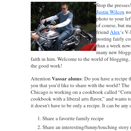
Stop the presses
Justin Wilcox
no
photo to your left
of course, but m
friend
Alex
‘s V-
posting fairly co
than a week now,
many new blogger
faith in him. Welcome to the world of blogging, 
the good work!
Vassar alums
Attention
: Do you have a recipe 
you that you’d like to share with the world? The
Chicago is working on a cookbook called “Corna
cookbook with a liberal arts flavor,” and wants 
it doesn’t have to be only a recipe. It can be any 
Share a favorite family recipe
Share an interesting/funny/touching story 