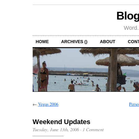
Blog
Word.
HOME
ARCHIVES ()
ABOUT
CON
←
Vegas 2006
Perso
Weekend Updates
Tuesday, June 13th, 2006
·
1 Comment