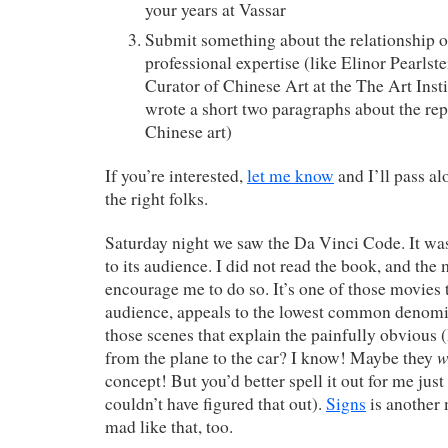
your years at Vassar
Submit something about the relationship of
professional expertise (like Elinor Pearlst
Curator of Chinese Art at the The Art Inst
wrote a short two paragraphs about the rep
Chinese art)
If you’re interested,
let me know
and I’ll pass a
the right folks.
Saturday night we saw the Da Vinci Code. It was 
to its audience. I did not read the book, and the
encourage me to do so. It’s one of those movies th
audience, appeals to the lowest common denomin
those scenes that explain the painfully obviou
w
from the plane to the car? I know! Maybe they
concept! But you’d better spell it out for me just 
couldn’t have figured that out).
Signs
is another
mad like that, too.