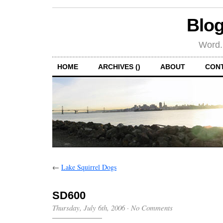
Blog
Word.
HOME
ARCHIVES ()
ABOUT
CON
←
Lake Squirrel Dogs
SD600
Thursday, July 6th, 2006
·
No Comments