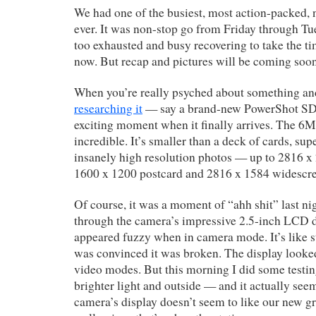
We had one of the busiest, most action-packed,
ever. It was non-stop go from Friday through Tues
too exhausted and busy recovering to take the tim
now. But recap and pictures will be coming so
When you’re really psyched about something and
researching it
— say a brand-new PowerShot SD6
exciting moment when it finally arrives. The 6
incredible. It’s smaller than a deck of cards, sup
insanely high resolution photos — up to 2816 x 
1600 x 1200 postcard and 2816 x 1584 widescr
Of course, it was a moment of “ahh shit” last n
through the camera’s impressive 2.5-inch LCD dis
appeared fuzzy when in camera mode. It’s like s
was convinced it was broken. The display looked
video modes. But this morning I did some testi
brighter light and outside — and it actually se
camera’s display doesn’t seem to like our new g