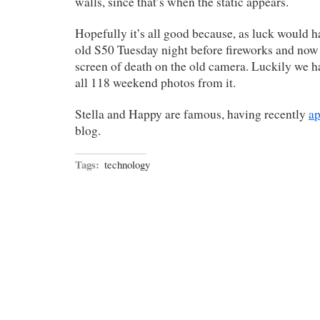
walls, since that’s when the static appears.
Hopefully it’s all good because, as luck would h
old S50 Tuesday night before fireworks and now 
screen of death on the old camera. Luckily we h
all 118 weekend photos from it.
Stella and Happy are famous, having recently
a
blog.
Tags:
technology