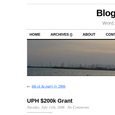
Blog
Word.
HOME
ARCHIVES ()
ABOUT
CON
←
4th of Ju-party-ly 2006
UPH $200k Grant
Tuesday, July 11th, 2006
·
No Comments