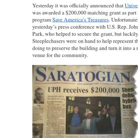
Yesterday it was officially announced that
Unive
was awarded a $200,000 matching grant as part o
program
Save America’s Treasures
. Unfortunate
yesterday’s press conference with U.S. Rep. Jo
Park, who helped to secure the grant, but luckily
Steeplechasers were on hand to help represent t
doing to preserve the building and turn it into a
venue for the community.