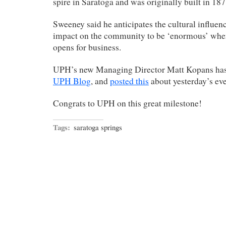
spire in Saratoga and was originally built in 187
Sweeney said he anticipates the cultural influe
impact on the community to be ‘enormous’ when
opens for business.
UPH’s new Managing Director Matt Kopans has st
UPH Blog
, and
posted this
about yesterday’s eve
Congrats to UPH on this great milestone!
Tags:
saratoga springs