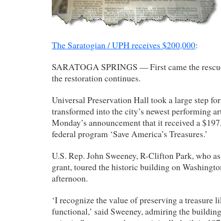
The Saratogian / UPH receives $200,000
:
SARATOGA SPRINGS — First came the rescue.
the restoration continues.
Universal Preservation Hall took a large step fo
transformed into the city’s newest performing ar
Monday’s announcement that it received a $197
federal program ‘Save America’s Treasures.’
U.S. Rep. John Sweeney, R-Clifton Park, who ass
grant, toured the historic building on Washingt
afternoon.
‘I recognize the value of preserving a treasure l
functional,’ said Sweeney, admiring the building 