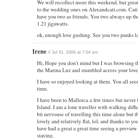
We will recollect more this weekend, but great 
to the wedding ones on Alexandcati.com. Cati 
have you two as friends. You two always up the
1.21 jigawatts.
ok, enough love gushing. See you two punks la
Irene
// Jul 31, 2006 at 7:04 am
Hi, Hope you don’t mind but I was browsing t
the Marina Luz and stumbled across your love
I have so enjoyed looking at them. You all see
time.
I have been to Mallorca a few times but never t
Island. I am a lone traveller with walking diffi
bit nervouse of travelling this time alone but t
lovely and relatively flat, lol, and thanks to yo
have had a great a great time seeing a preview
staying.