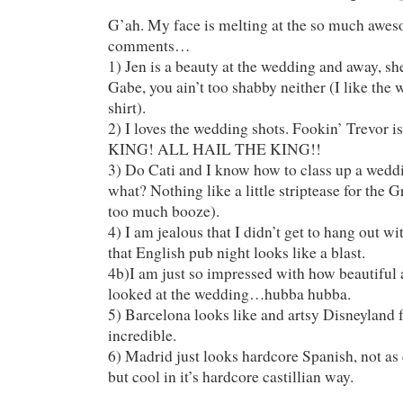
G’ah. My face is melting at the so much a
comments…
1) Jen is a beauty at the wedding and away, 
Gabe, you ain’t too shabby neither (I like the
shirt).
2) I loves the wedding shots. Fookin’ Trevor is
KING! ALL HAIL THE KING!!
3) Do Cati and I know how to class up a wedd
what? Nothing like a little striptease for the 
too much booze).
4) I am jealous that I didn’t get to hang out w
that English pub night looks like a blast.
4b)I am just so impressed with how beautiful a
looked at the wedding…hubba hubba.
5) Barcelona looks like and artsy Disneyland fo
incredible.
6) Madrid just looks hardcore Spanish, not as
but cool in it’s hardcore castillian way.