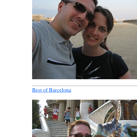
Best of Barcelona