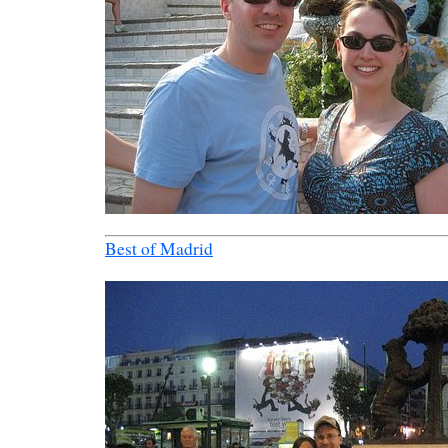
Best of Madrid