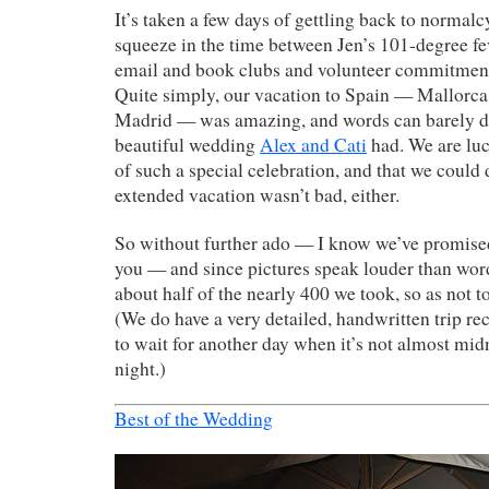
It’s taken a few days of gettling back to normal
squeeze in the time between Jen’s 101-degree fe
email and book clubs and volunteer commitmen
Quite simply, our vacation to Spain — Mallorca
Madrid — was amazing, and words can barely d
beautiful wedding
Alex and Cati
had. We are luc
of such a special celebration, and that we could 
extended vacation wasn’t bad, either.
So without further ado — I know we’ve promise
you — and since pictures speak louder than words
about half of the nearly 400 we took, so as not 
(We do have a very detailed, handwritten trip rec
to wait for another day when it’s not almost mid
night.)
Best of the Wedding