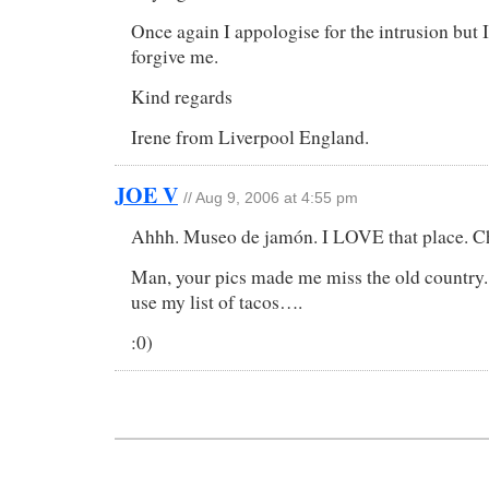
Once again I appologise for the intrusion but 
forgive me.
Kind regards
Irene from Liverpool England.
JOE V
// Aug 9, 2006 at 4:55 pm
Ahhh. Museo de jamón. I LOVE that place. Cho
Man, your pics made me miss the old country.
use my list of tacos….
:0)