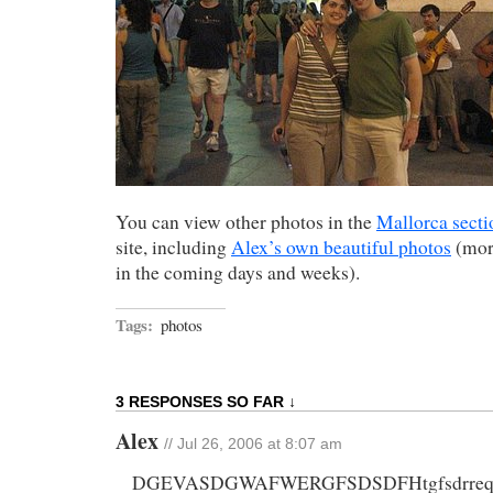
You can view other photos in the
Mallorca secti
site, including
Alex’s own beautiful photos
(more
in the coming days and weeks).
Tags:
photos
3 RESPONSES SO FAR ↓
Alex
// Jul 26, 2006 at 8:07 am
DGEVASDGWAFWERGFSDSDFHtgfsdrreq