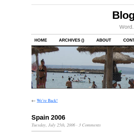
Blog
Word.
HOME
ARCHIVES ()
ABOUT
CON
←
We’re Back!
Spain 2006
Tuesday, July 25th, 2006
·
3 Comments