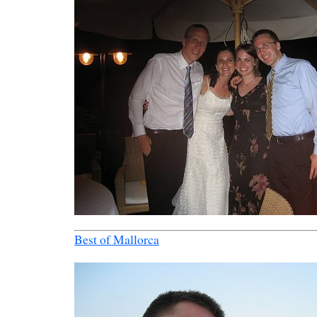
Best of Mallorca