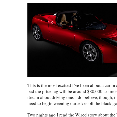
This is the most excited I’ve been about a car in a
bad the price tag will be around $80,000, so mos
dream about driving one. I do believe, though, th
need to begin weening ourselves off the black go
Two nights ago I read the Wired story about the T