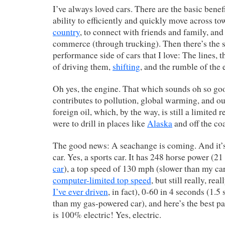
I’ve always loved cars. There are the basic benef
ability to efficiently and quickly move across t
country
, to connect with friends and family, and 
commerce (through trucking). Then there’s the s
performance side of cars that I love: The lines, t
of driving them,
shifting
, and the rumble of the 
Oh yes, the engine. That which sounds oh so go
contributes to pollution, global warming, and 
foreign oil, which, by the way, is still a limited 
were to drill in places like
Alaska
and off the co
The good news: A seachange is coming. And it’s 
car. Yes, a sports car. It has 248 horse power (
car
), a top speed of 130 mph (slower than my ca
computer-limited top speed
, but still really, rea
I’ve ever driven
, in fact), 0-60 in 4 seconds (1.5
than my gas-powered car), and here’s the best p
is 100% electric! Yes, electric.