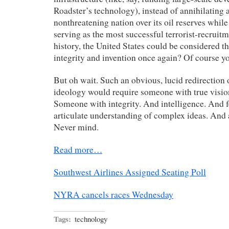
Roadster’s technology), instead of annihilating 
nonthreatening nation over its oil reserves whil
serving as the most successful terrorist-recruitm
history, the United States could be considered th
integrity and invention once again? Of course yo
But oh wait. Such an obvious, lucid redirection 
ideology would require someone with true visio
Someone with integrity. And intelligence. And 
articulate understanding of complex ideas. And
Never mind.
Read more…
Southwest Airlines Assigned Seating Poll
NYRA cancels races Wednesday
Tags:
technology