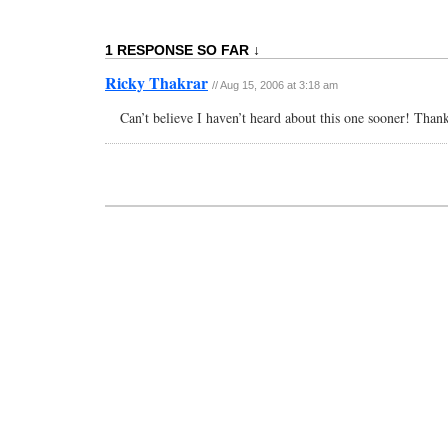
1 RESPONSE SO FAR ↓
Ricky Thakrar
// Aug 15, 2006 at 3:18 am
Can’t believe I haven’t heard about this one sooner! Thank