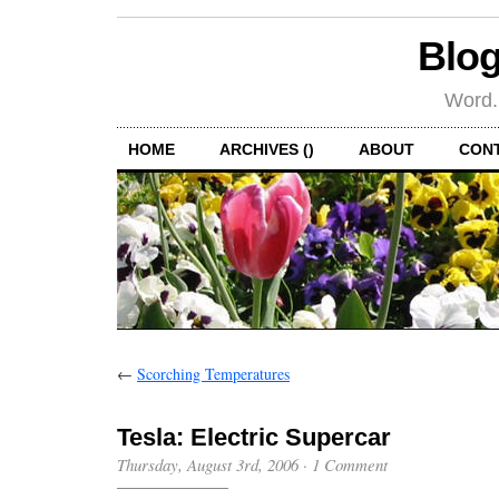
Blog
Word.
HOME
ARCHIVES ()
ABOUT
CON
←
Scorching Temperatures
Tesla: Electric Supercar
Thursday, August 3rd, 2006
·
1 Comment