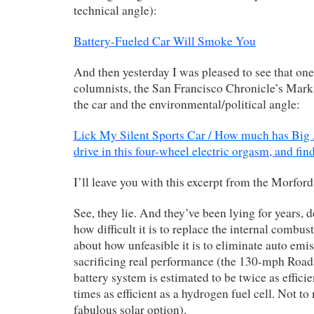
technical angle):
Battery-Fueled Car Will Smoke You
And then yesterday I was pleased to see that one
columnists, the San Francisco Chronicle’s Mark
the car and the environmental/political angle:
Lick My Silent Sports Car / How much has Big 
drive in this four-wheel electric orgasm, and fin
I’ll leave you with this excerpt from the Morford
See, they lie. And they’ve been lying for years, 
how difficult it is to replace the internal combus
about how unfeasible it is to eliminate auto emi
sacrificing real performance (the 130-mph Roads
battery system is estimated to be twice as efficie
times as efficient as a hydrogen fuel cell. Not to
fabulous solar option).