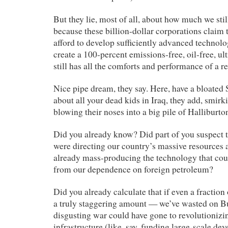
But they lie, most of all, about how much we still
because these billion-dollar corporations claim 
afford to develop sufficiently advanced technolog
create a 100-percent emissions-free, oil-free, ul
still has all the comforts and performance of a re
Nice pipe dream, they say. Here, have a bloated 
about all your dead kids in Iraq, they add, smirk
blowing their noses into a big pile of Halliburton
Did you already know? Did part of you suspect t
were directing our country’s massive resources at
already mass-producing the technology that cou
from our dependence on foreign petroleum?
Did you already calculate that if even a fraction
a truly staggering amount — we’ve wasted on B
disgusting war could have gone to revolutionizi
infrastructure (like, say, funding large-scale de