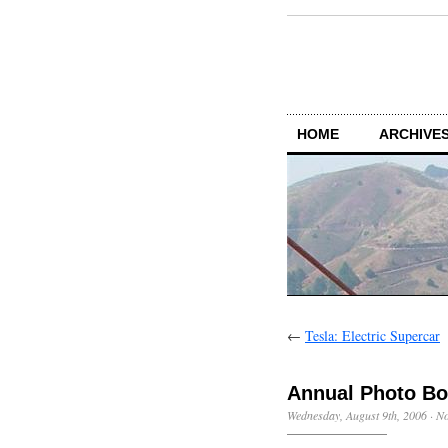
HOME
ARCHIVES
←
Tesla: Electric Supercar
Annual Photo B
Wednesday, August 9th, 2006
·
N