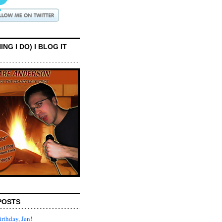
ING I DO) I BLOG IT
POSTS
rthday, Jen!