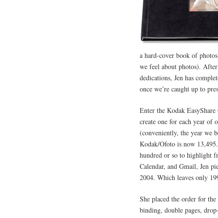
a hard-cover book of photos
we feel about photos). After 
dedications, Jen has complet
once we’re caught up to pres
Enter the Kodak EasyShare
create one for each year of 
(conveniently, the year we 
Kodak/Ofoto is now 13,495. 
hundred or so to highlight 
Calendar, and Gmail, Jen pie
2004. Which leaves only 19
She placed the order for the 
binding, double pages, drop