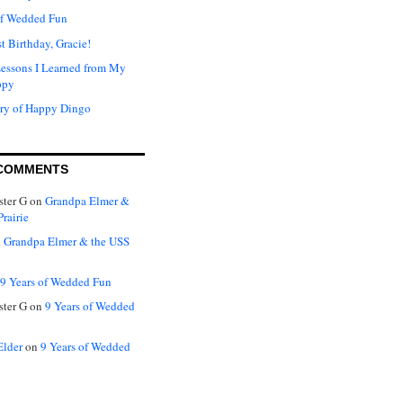
of Wedded Fun
t Birthday, Gracie!
Lessons I Learned from My
ppy
ry of Happy Dingo
COMMENTS
ter G
on
Grandpa Elmer &
rairie
n
Grandpa Elmer & the USS
9 Years of Wedded Fun
ter G
on
9 Years of Wedded
Elder
on
9 Years of Wedded