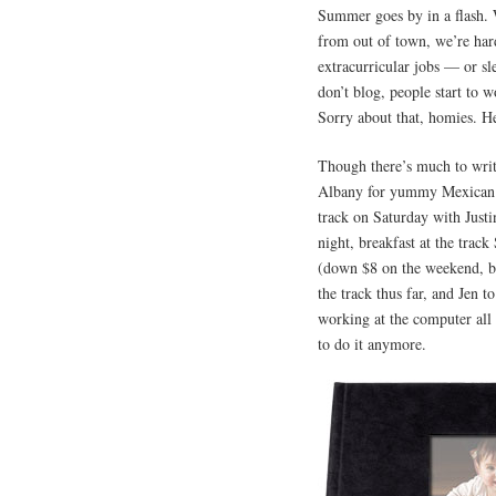
Summer goes by in a flash. W
from out of town, we’re hard
extracurricular jobs — or sl
don’t blog, people start to 
Sorry about that, homies. 
Though there’s much to wri
Albany for yummy Mexican d
track on Saturday with Just
night, breakfast at the trac
(down $8 on the weekend, br
the track thus far, and Jen 
working at the computer all d
to do it anymore.