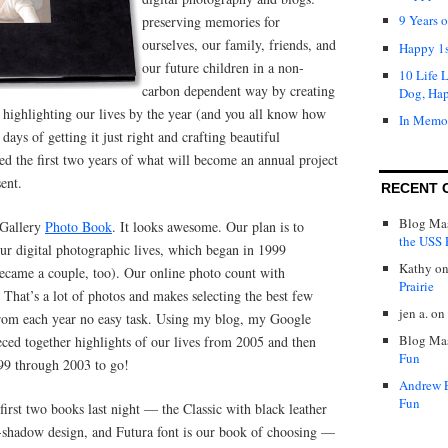
9 Years 
preserving memories for
ourselves, our family, friends, and
Happy 1s
our future children in a non-
10 Life 
carbon dependent way by creating
Dog, Ha
 highlighting our lives by the year (and you all know how
In Memo
days of getting it just right and crafting beautiful
ed the first two years of what will become an annual project
ent.
RECENT 
Blog Mas
 Gallery
Photo Book
. It looks awesome. Our plan is to
the USS P
our digital photographic lives, which began in 1999
Kathy
o
became a couple, too). Our online photo count with
Prairie
That’s a lot of photos and makes selecting the best few
jen a.
on
from each year no easy task. Using my blog, my Google
Blog Mas
ced together highlights of our lives from 2005 and then
Fun
99 through 2003 to go!
Andrew 
Fun
first two books last night — the Classic with black leather
-shadow design, and Futura font is our book of choosing —