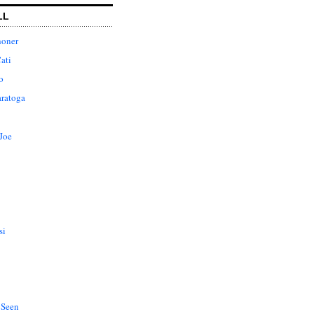
LL
honer
ati
o
aratoga
Joe
si
 Seen