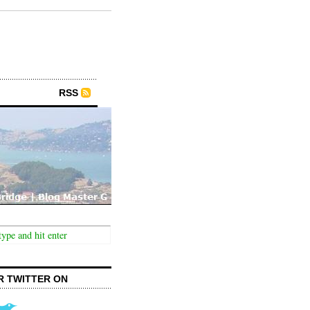
RSS
R TWITTER ON