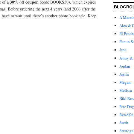
30% off coupon
e of a
(code BOOKS30), which expires
BLOGRO
ngs. Before ordering the next 4 years (and 2006 after the
l have to wait until there’s another photo book sale. Keep
A Marat
Alex & C
El Peach
Fun in S
Jane
Jenny & 
Jordan
Justin
Megan
Melissa
Niki Ros
Pete Dog
RenÃ©e
Sarah
Saratoga