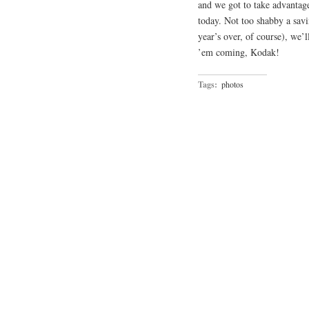
and we got to take advantag
today. Not too shabby a savi
year’s over, of course), we’l
’em coming, Kodak!
Tags:
photos