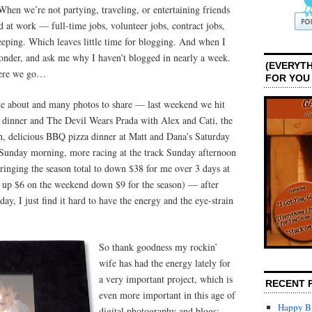
hen we’re not partying, traveling, or entertaining friends
 at work — full-time jobs, volunteer jobs, contract jobs,
eeping. Which leaves little time for blogging. And when I
wonder, and ask me why I haven’t blogged in nearly a week.
(EVERYTH
Here we go…
FOR YOU
te about and many photos to share — last weekend we hit
inner and The Devil Wears Prada with Alex and Cati, the
in, delicious BBQ pizza dinner at Matt and Dana’s Saturday
k Sunday morning, more racing at the track Sunday afternoon
inging the season total to down $38 for me over 3 days at
to up $6 on the weekend down $9 for the season) — after
ay, I just find it hard to have the energy and the eye-strain
So thank goodness my rockin’
wife has had the energy lately for
a very important project, which is
RECENT 
even more important in this age of
Happy Bi
digital photography and blogs: