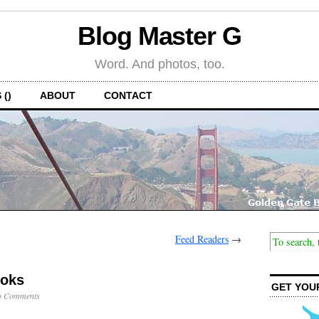
Blog Master G
Word. And photos, too.
 ()
ABOUT
CONTACT
Feed Readers
→
ooks
GET YOU
o Comments