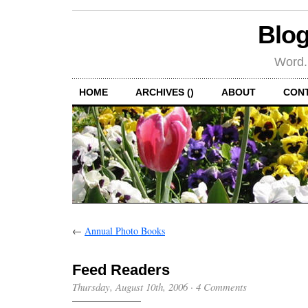
Blog
Word.
HOME
ARCHIVES ()
ABOUT
CON
←
Annual Photo Books
Feed Readers
Thursday, August 10th, 2006
·
4 Comments