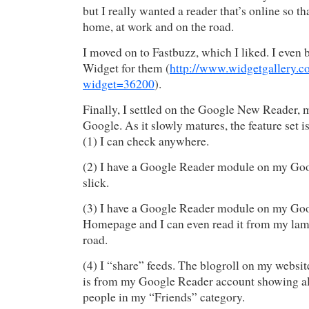
but I really wanted a reader that’s online so th
home, at work and on the road.
I moved on to Fastbuzz, which I liked. I even 
Widget for them (
http://www.widgetgallery.c
widget=36200
).
Finally, I settled on the Google New Reader, m
Google. As it slowly matures, the feature set is
(1) I can check anywhere.
(2) I have a Google Reader module on my Go
slick.
(3) I have a Google Reader module on my Go
Homepage and I can even read it from my lam
road.
(4) I “share” feeds. The blogroll on my webs
is from my Google Reader account showing all
people in my “Friends” category.