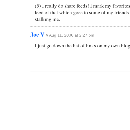
(5) I really do share feeds! I mark my favorite
feed of that which goes to some of my friends 
stalking me.
Joe V
// Aug 11, 2006 at 2:27 pm
I just go down the list of links on my own blog