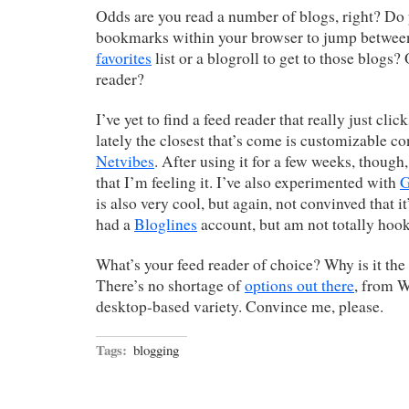
Odds are you read a number of blogs, right? Do
bookmarks within your browser to jump betwee
favorites
list or a blogroll to get to those blogs?
reader?
I’ve yet to find a feed reader that really just cli
lately the closest that’s come is customizable c
Netvibes
. After using it for a few weeks, thoug
that I’m feeling it. I’ve also experimented with
G
is also very cool, but again, not convinved that it
had a
Bloglines
account, but am not totally hooke
What’s your feed reader of choice? Why is it the
There’s no shortage of
options out there
, from W
desktop-based variety. Convince me, please.
Tags:
blogging