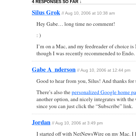
4 RESPONSES SO FAR ↓
Silus Grok
// Aug 10, 2006 at 10:38 am
Hey Gabe… long time no comment!
: )
I’m on a Mac, and my feedreader of choice 
though I was recently recommended to Endo.
Gabe A_nderson
// Aug 10, 2006 at 12:44 pm
Good to hear from you, Silus! And thanks for 
There’s also the
personalized Google home p
another option, and nicely integrates with the
since you can just click the “Subscribe” link.
Jordan
// Aug 10, 2006 at 3:49 pm
I started off with NetNewsWire on my Mac. I 