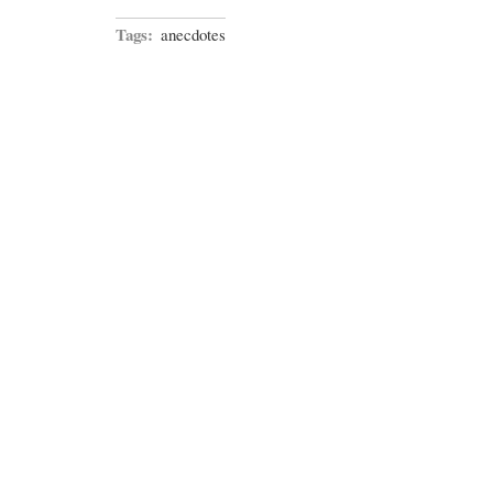
Tags:
anecdotes