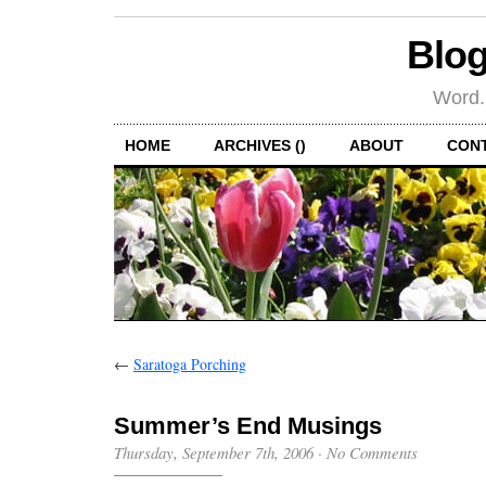
Blog
Word.
HOME
ARCHIVES ()
ABOUT
CON
←
Saratoga Porching
Summer’s End Musings
Thursday, September 7th, 2006
·
No Comments