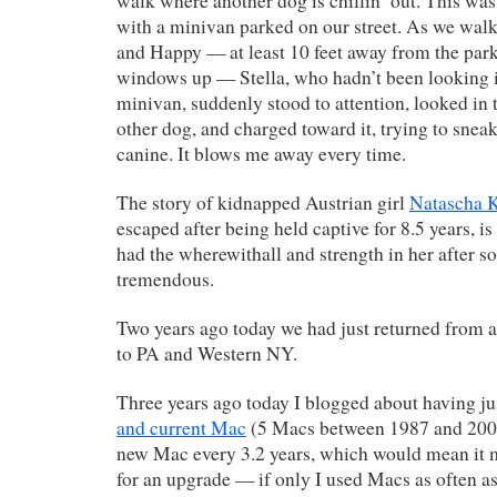
walk where another dog is chillin’ out. This was
with a minivan parked on our street. As we walk
and Happy — at least 10 feet away from the park
windows up — Stella, who hadn’t been looking in
minivan, suddenly stood to attention, looked in t
other dog, and charged toward it, trying to sneak
canine. It blows me away every time.
The story of kidnapped Austrian girl
Natascha 
escaped after being held captive for 8.5 years, is
had the wherewithall and strength in her after so
tremendous.
Two years ago today we had just returned from 
to PA and Western NY.
Three years ago today I blogged about having j
and current Mac
(5 Macs between 1987 and 2003 
new Mac every 3.2 years, which would mean it 
for an upgrade — if only I used Macs as often as