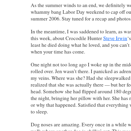
As the summer winds to an end, we definitely we
whammy bang Labor Day weekend to cap off our 
summer 2006. Stay tuned for a recap and phot
In the meantime, I was saddened to learn, as was
this week, about Crocodile Hunter
Steve Irwin
‘
least he died doing what he loved, and you can’t 
when your time has come.
One night not too long ago I woke up in the mid
rolled over. Jen wasn’t there. I panicked as adr
my veins. Where was she? Had she sleepwalked
realized that she was actually there — but her fe
head. Somehow she had flipped around 180 degr
the night, bringing her pillow with her. She has 
or why that happened. Satisfied that everything
to sleep.
Dog noses are amazing. Every once in a while we