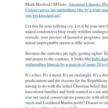
Mark Morford / SFGate:
Attention Liberals: Ple
Conservatives are outbirthing libs by a wide m
you get knocked up?
Let this be your rallying cry. Let it be your new 
naked condomless blog-ready wildfire undergro
crusade, your juiciest of incentive programs, you
naked impregnable sperm-a-riffic action.
Because the statistics are ugly, getting uglier: D
and prayer to the contrary, it looks like
baby-hap
outbreeding liberals by a margin of some 20 to 
It’s a fact. It’s a trend. It’s an onslaught. It’s a 
predicament and the reasons for the Republican 
having to do with the lethal Christian belief tha
narcotized families and birth control is a sin and
else are social conservatives gonna do with all t
stock and Lockheed Martin profit? Donate to c