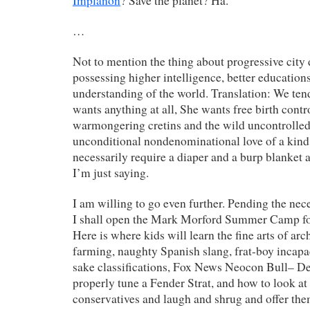
Implanon
? Save the planet? Ha.
…
Not to mention the thing about progressive city 
possessing higher intelligence, better educatio
understanding of the world. Translation: We tend
wants anything at all, She wants free birth contr
warmongering cretins and the wild uncontrolled
unconditional nondenominational love of a kind 
necessarily require a diaper and a burp blanket 
I’m just saying.
I am willing to go even further. Pending the nece
I shall open the Mark Morford Summer Camp f
Here is where kids will learn the fine arts of arc
farming, naughty Spanish slang, frat-boy incapa
sake classifications, Fox News Neocon Bull– De
properly tune a Fender Strat, and how to look at
conservatives and laugh and shrug and offer the