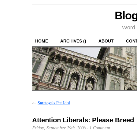
Blog
Word.
HOME
ARCHIVES ()
ABOUT
CON
←
Saratoga’s Pet Idol
Attention Liberals: Please Breed
Friday, September 29th, 2006
·
1 Comment