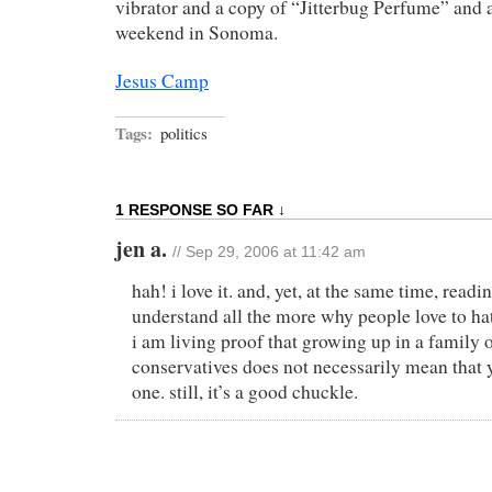
vibrator and a copy of “Jitterbug Perfume” and
weekend in Sonoma.
Jesus Camp
Tags:
politics
1 RESPONSE SO FAR ↓
jen a.
// Sep 29, 2006 at 11:42 am
hah! i love it. and, yet, at the same time, read
understand all the more why people love to hate
i am living proof that growing up in a family 
conservatives does not necessarily mean that
one. still, it’s a good chuckle.