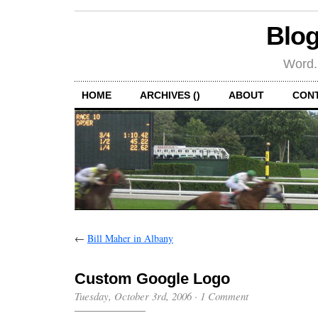
Blog
Word.
HOME
ARCHIVES ()
ABOUT
CON
←
Bill Maher in Albany
Custom Google Logo
Tuesday, October 3rd, 2006
·
1 Comment