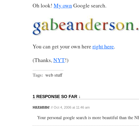
Oh look!
My own
Google search.
You can get your own here
right here
.
(Thanks,
NYT
!)
Tags:
web stuff
1 RESPONSE SO FAR ↓
suzanne
// Oct 4, 2006 at 11:46 am
Your personal google search is more beautiful than the 