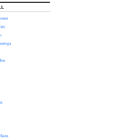
LL
honer
ati
o
aratoga
Joe
si
 Seen