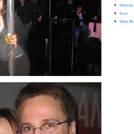
Saratoga
Scott
Table H