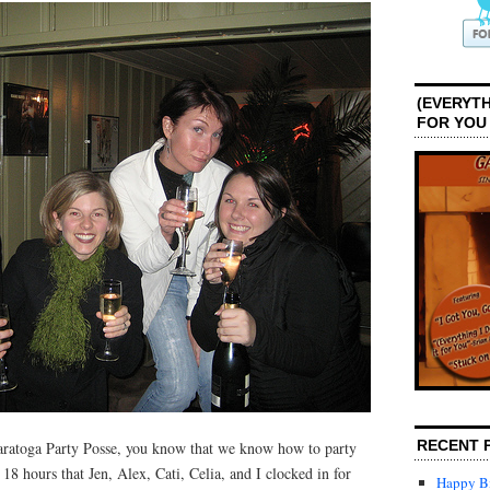
(EVERYTH
FOR YOU
RECENT 
aratoga Party Posse, you know that we know how to party
18 hours that Jen, Alex, Cati, Celia, and I clocked in for
Happy Bi