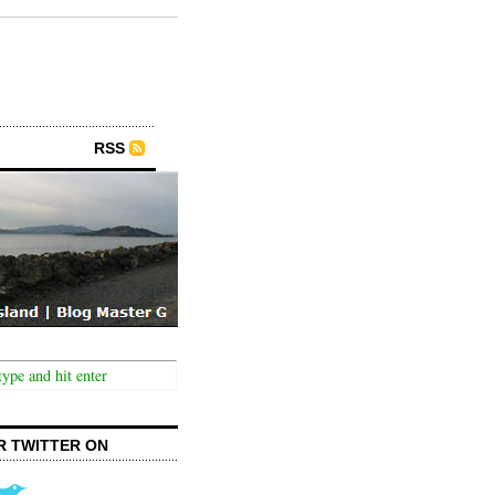
RSS
R TWITTER ON