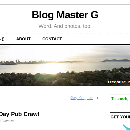
Blog Master G
Word. And photos, too.
 ()
ABOUT
CONTACT
Gay Penguins
→
-Day Pub Crawl
GET YOU
 Comment