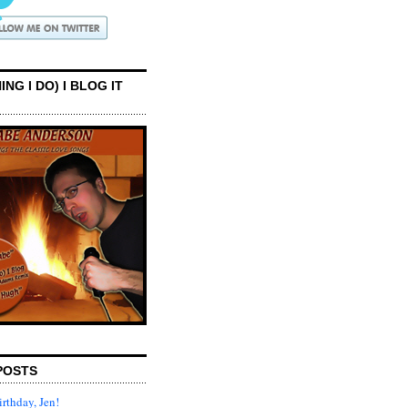
ING I DO) I BLOG IT
POSTS
rthday, Jen!