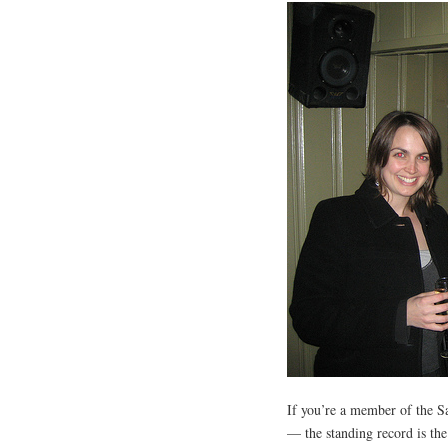
If you’re a member of the S
— the standing record is the 