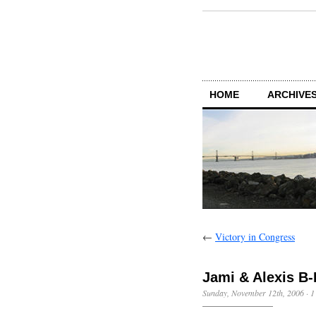
HOME
ARCHIVES
←
Victory in Congress
Jami & Alexis B
Sunday, November 12th, 2006
·
1