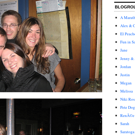
BLOGRO
A Marat
Alex & C
El Peach
Fun in S
Jane
Jenny & 
Jordan
Justin
Megan
Melissa
Niki Ros
Pete Dog
RenÃ©e
Sarah
Saratoga