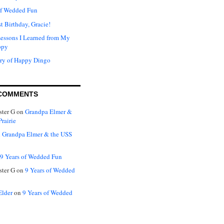
of Wedded Fun
t Birthday, Gracie!
Lessons I Learned from My
ppy
ry of Happy Dingo
COMMENTS
ter G
on
Grandpa Elmer &
rairie
n
Grandpa Elmer & the USS
9 Years of Wedded Fun
ter G
on
9 Years of Wedded
Elder
on
9 Years of Wedded