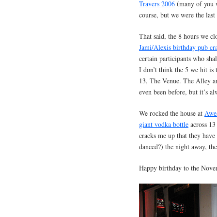
Travers 2006
(many of you we
course, but we were the last
That said, the 8 hours we c
Jami/Alexis birthday pub cr
certain participants who sha
I don’t think the 5 we hit i
13, The Venue. The Alley an
even been before, but it’s al
We rocked the house at
Awe
giant vodka bottle
across 13
cracks me up that they have 
danced?) the night away, th
Happy birthday to the Novem