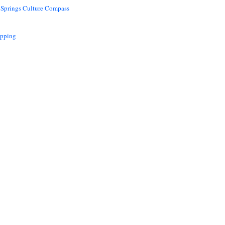
 Springs Culture Compass
opping