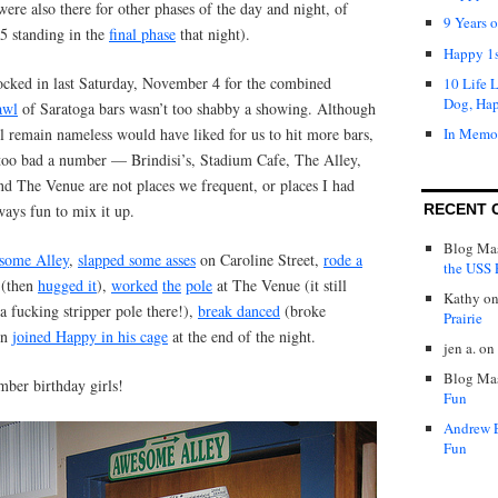
re also there for other phases of the day and night, of
9 Years 
 5 standing in the
final phase
that night).
Happy 1s
locked in last Saturday, November 4 for the combined
10 Life 
Dog, Ha
awl
of Saratoga bars wasn’t too shabby a showing. Although
ll remain nameless would have liked for us to hit more bars,
In Memo
s too bad a number — Brindisi’s, Stadium Cafe, The Alley,
d The Venue are not places we frequent, or places I had
ways fun to mix it up.
RECENT 
Blog Mas
some Alley
,
slapped some asses
on Caroline Street,
rode a
the USS P
 (then
hugged it
),
worked
the
pole
at The Venue (it still
Kathy
o
a fucking stripper pole there!),
break danced
(broke
Prairie
en
joined Happy in his cage
at the end of the night.
jen a.
on
Blog Mas
ber birthday girls!
Fun
Andrew 
Fun