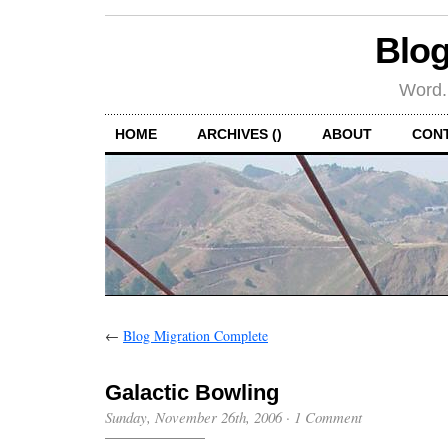
Blog
Word.
HOME
ARCHIVES ()
ABOUT
CON
←
Blog Migration Complete
Galactic Bowling
Sunday, November 26th, 2006
·
1 Comment