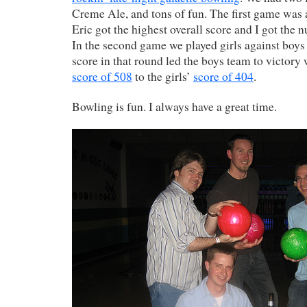
Creme Ale, and tons of fun. The first game was a
Eric got the highest overall score and I got the 
In the second game we played girls against boys
score in that round led the boys team to victory
score of 508
to the girls’
score of 404
.
Bowling is fun. I always have a great time.