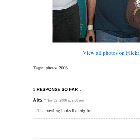
View all photos on Flickr
Tags:
photos 2006
1 RESPONSE SO FAR ↓
Alex
// Nov 27, 2006 at 9:00 am
The bowling looks like big fun.