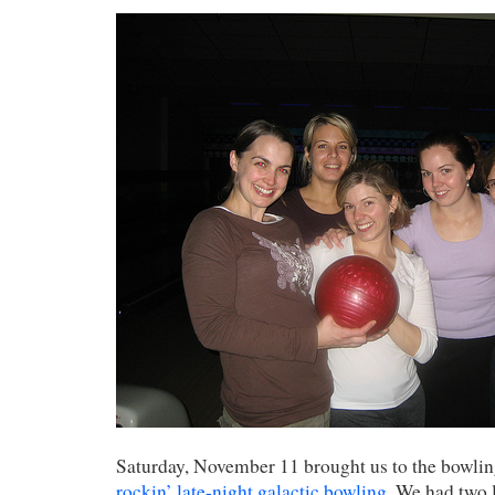
Saturday, November 11 brought us to the bowlin
rockin’ late-night galactic bowling
. We had two 