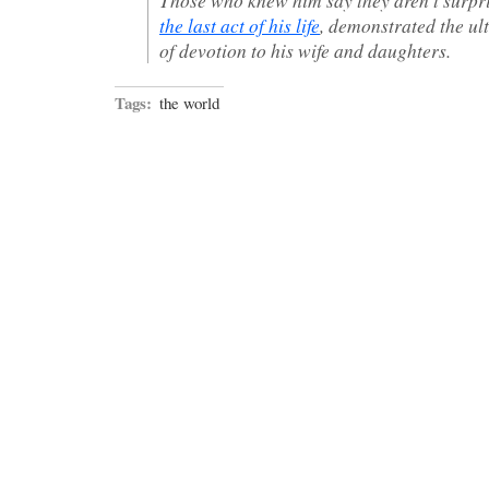
the last act of his life
, demonstrated the ul
of devotion to his wife and daughters.
Tags:
the world