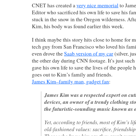
CNET has created a
very nice memorial
to Jame
Editor who sacrificed his own life to save his fam
stuck in the snow in the Oregon wilderness. Afte
Kim, his body was found earlier this week.
I think maybe this story hits close to home for 
tech guy from San Francisco who loved his fami
even drove the
Saab version of my car
(silver, ju
the other day during CNN footage. It’s just such 
gave his own life to save the lives of the people 
goes out to Kim’s family and friends.
James Kim–family man, gadget fan
:
James Kim was a respected expert on cutt
devices, an owner of a trendy clothing sto
the futuristic-sounding music known as e
Yet, according to friends, most of Kim’s li
old-fashioned values: sacrifice, friendship
Those who knew him say they aren’t surpr