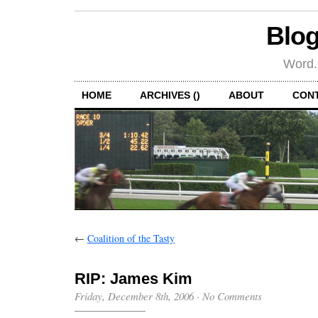
Blog
Word.
HOME
ARCHIVES ()
ABOUT
CON
←
Coalition of the Tasty
RIP: James Kim
Friday, December 8th, 2006
·
No Comments