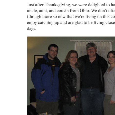
Just after Thanksgiving, we were delighted to ha
uncle, aunt, and cousin from Ohio. We don’t oft
(though more so now that we’re living on this co
enjoy catching up and are glad to be living close
days.