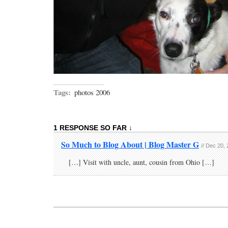
Tags:
photos 2006
1 RESPONSE SO FAR ↓
So Much to Blog About | Blog Master G
// Dec 20,
[…] Visit with uncle, aunt, cousin from Ohio […]