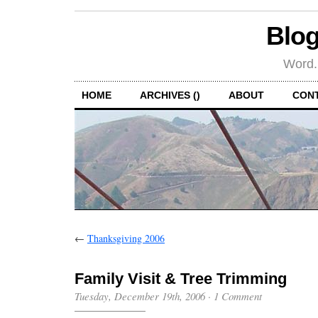
Blog
Word.
HOME
ARCHIVES ()
ABOUT
CON
←
Thanksgiving 2006
Family Visit & Tree Trimming
Tuesday, December 19th, 2006
·
1 Comment