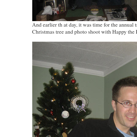
And earlier th at day, it was time for the annual
Christmas tree and photo shoot with Happy the 